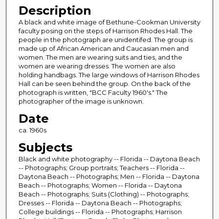
Description
A black and white image of Bethune-Cookman University
faculty posing on the steps of Harrison Rhodes Hall. The
people in the photograph are unidentifed. The group is
made up of African American and Caucasian men and
women. The men are wearing suits and ties, and the
women are wearing dresses. The women are also
holding handbags. The large windows of Harrison Rhodes
Hall can be seen behind the group. On the back of the
photograph is written, "BCC Faculty 1960's." The
photographer of the image is unknown.
Date
ca. 1960s
Subjects
Black and white photography -- Florida -- Daytona Beach
-- Photographs; Group portraits; Teachers -- Florida --
Daytona Beach -- Photographs; Men -- Florida -- Daytona
Beach -- Photographs; Women -- Florida -- Daytona
Beach -- Photographs; Suits (Clothing) -- Photographs;
Dresses -- Florida -- Daytona Beach -- Photographs;
College buildings -- Florida -- Photographs; Harrison