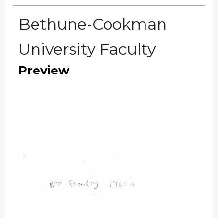
Bethune-Cookman
University Faculty
Preview