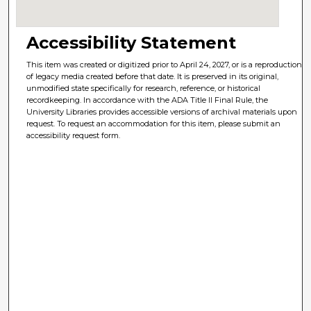
Accessibility Statement
This item was created or digitized prior to April 24, 2027, or is a reproduction
of legacy media created before that date. It is preserved in its original,
unmodified state specifically for research, reference, or historical
recordkeeping. In accordance with the ADA Title II Final Rule, the
University Libraries provides accessible versions of archival materials upon
request. To request an accommodation for this item, please submit an
accessibility request form.