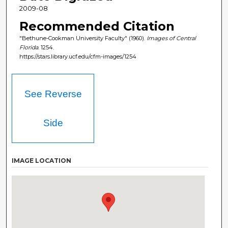
2009-08
Recommended Citation
"Bethune-Cookman University Faculty" (1960).
Images of Central
Florida
. 1254.
https://stars.library.ucf.edu/cfm-images/1254
See Reverse
Side
IMAGE LOCATION