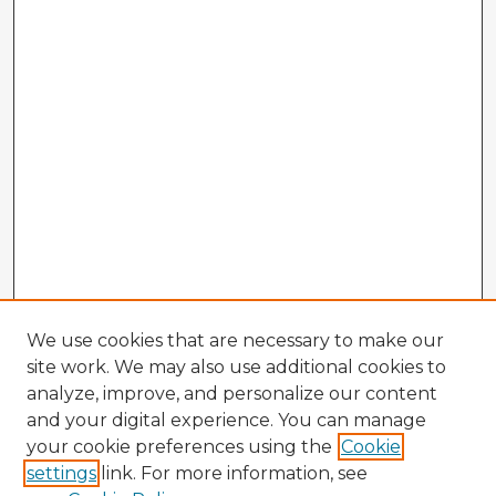
We use cookies that are necessary to make our
site work. We may also use additional cookies to
analyze, improve, and personalize our content
and your digital experience. You can manage
your cookie preferences using the
Cookie
settings
link. For more information, see