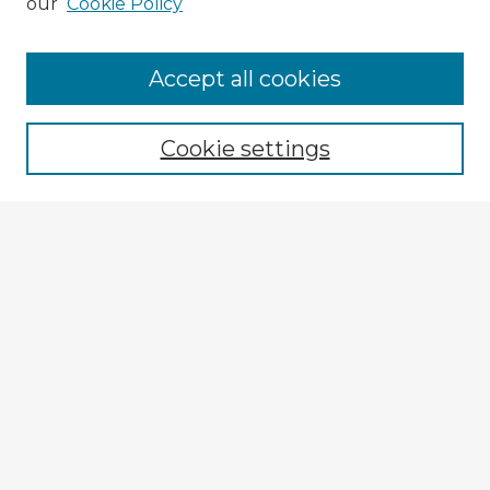
our
Cookie Policy
Accept all cookies
Enter search terms:
Cookie settings
Select context to search:
Advanced Search
Notify me via email or
RSS
Explore
Authors
Colleges & Departments
Disciplines
Connect
My STARS Account