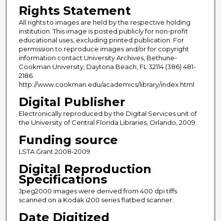
Rights Statement
All rights to images are held by the respective holding
institution. This image is posted publicly for non-profit
educational uses, excluding printed publication. For
permission to reproduce images and/or for copyright
information contact University Archives, Bethune-
Cookman University, Daytona Beach, FL 32114 (386) 481-
2186.
http://www.cookman.edu/academics/library/index.html
Digital Publisher
Electronically reproduced by the Digital Services unit of
the University of Central Florida Libraries, Orlando, 2009.
Funding source
LSTA Grant 2008-2009
Digital Reproduction
Specifications
Jpeg2000 images were derived from 400 dpi tiffs
scanned on a Kodak i200 series flatbed scanner.
Date Digitized