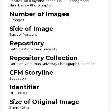
Rhodes Hall (Daytona Beach, Fla.) -- Photographs;
Handbags -- Photographs
Number of Images
2 images
Side of Image
Back of Postcard
Repository
Bethune-Cookman University
Repository Collection
Bethune-Cookman University Photograph Collection
CFM Storyline
Education
Identifier
DP0001919
Size of Original Image
21 cm. x 25 cm.