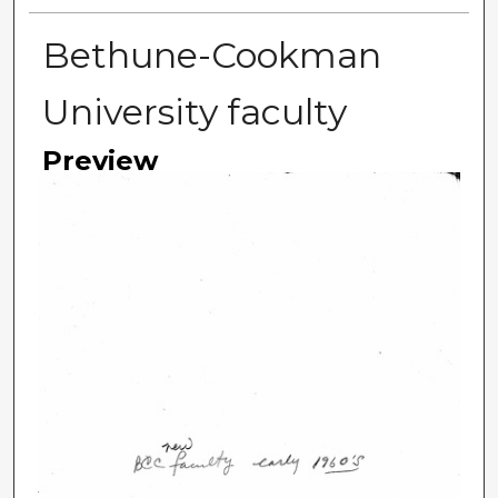
Bethune-Cookman
University faculty
Preview