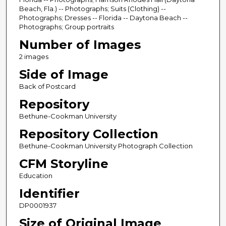
Beach, Fla.) -- Photographs; Suits (Clothing) --
Photographs; Dresses -- Florida -- Daytona Beach --
Photographs; Group portraits
Number of Images
2 images
Side of Image
Back of Postcard
Repository
Bethune-Cookman University
Repository Collection
Bethune-Cookman University Photograph Collection
CFM Storyline
Education
Identifier
DP0001937
Size of Original Image