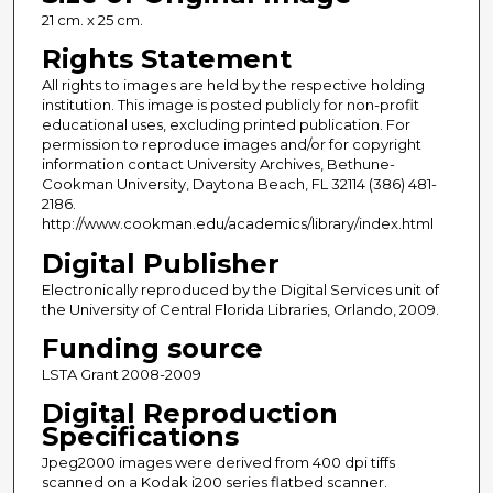
21 cm. x 25 cm.
Rights Statement
All rights to images are held by the respective holding
institution. This image is posted publicly for non-profit
educational uses, excluding printed publication. For
permission to reproduce images and/or for copyright
information contact University Archives, Bethune-
Cookman University, Daytona Beach, FL 32114 (386) 481-
2186.
http://www.cookman.edu/academics/library/index.html
Digital Publisher
Electronically reproduced by the Digital Services unit of
the University of Central Florida Libraries, Orlando, 2009.
Funding source
LSTA Grant 2008-2009
Digital Reproduction
Specifications
Jpeg2000 images were derived from 400 dpi tiffs
scanned on a Kodak i200 series flatbed scanner.