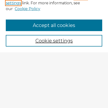
settings
link. For more information, see
our
Cookie Policy
Accept all cookies
Enter search terms:
Cookie settings
Select context to search:
Advanced Search
Notify me via email or
RSS
Explore
Authors
Colleges & Departments
Disciplines
Connect