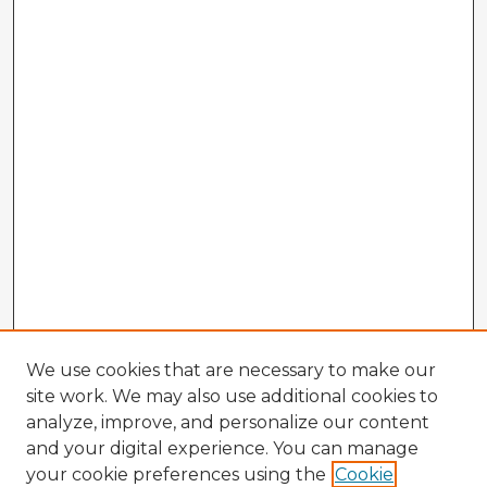
We use cookies that are necessary to make our
site work. We may also use additional cookies to
analyze, improve, and personalize our content
and your digital experience. You can manage
your cookie preferences using the
Cookie