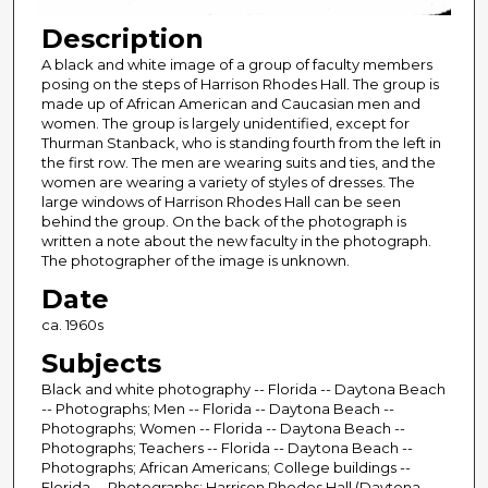
Description
A black and white image of a group of faculty members
posing on the steps of Harrison Rhodes Hall. The group is
made up of African American and Caucasian men and
women. The group is largely unidentified, except for
Thurman Stanback, who is standing fourth from the left in
the first row. The men are wearing suits and ties, and the
women are wearing a variety of styles of dresses. The
large windows of Harrison Rhodes Hall can be seen
behind the group. On the back of the photograph is
written a note about the new faculty in the photograph.
The photographer of the image is unknown.
Date
ca. 1960s
Subjects
Black and white photography -- Florida -- Daytona Beach
-- Photographs; Men -- Florida -- Daytona Beach --
Photographs; Women -- Florida -- Daytona Beach --
Photographs; Teachers -- Florida -- Daytona Beach --
Photographs; African Americans; College buildings --
Florida -- Photographs; Harrison Rhodes Hall (Daytona