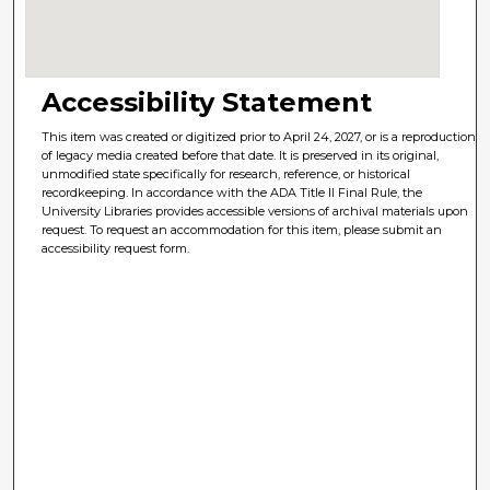
Accessibility Statement
This item was created or digitized prior to April 24, 2027, or is a reproduction
of legacy media created before that date. It is preserved in its original,
unmodified state specifically for research, reference, or historical
recordkeeping. In accordance with the ADA Title II Final Rule, the
University Libraries provides accessible versions of archival materials upon
request. To request an accommodation for this item, please submit an
accessibility request form.