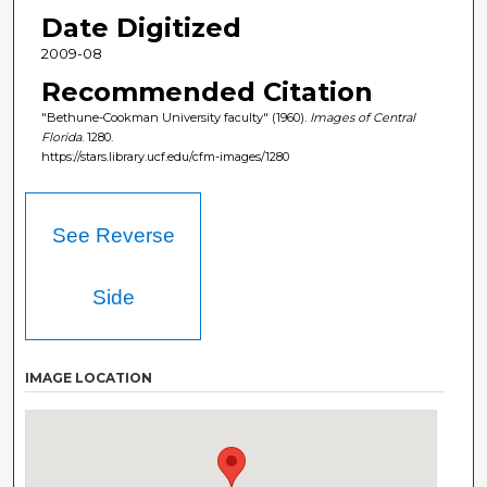
Date Digitized
2009-08
Recommended Citation
"Bethune-Cookman University faculty" (1960).
Images of Central
Florida
. 1280.
https://stars.library.ucf.edu/cfm-images/1280
See Reverse
Side
IMAGE LOCATION