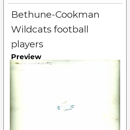
Bethune-Cookman
Wildcats football
players
Preview