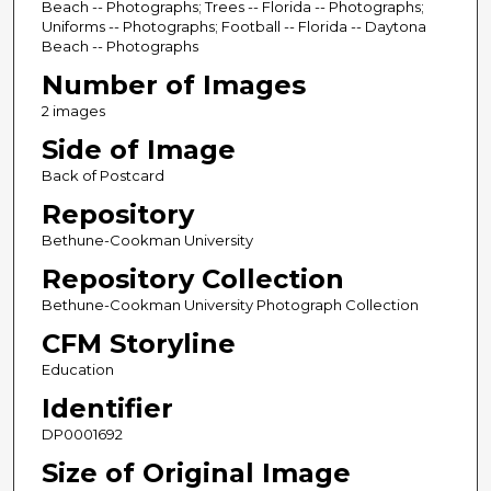
Beach -- Photographs; Trees -- Florida -- Photographs;
Uniforms -- Photographs; Football -- Florida -- Daytona
Beach -- Photographs
Number of Images
2 images
Side of Image
Back of Postcard
Repository
Bethune-Cookman University
Repository Collection
Bethune-Cookman University Photograph Collection
CFM Storyline
Education
Identifier
DP0001692
Size of Original Image