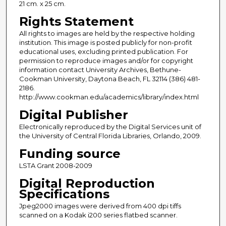
21 cm. x 25 cm.
Rights Statement
All rights to images are held by the respective holding
institution. This image is posted publicly for non-profit
educational uses, excluding printed publication. For
permission to reproduce images and/or for copyright
information contact University Archives, Bethune-
Cookman University, Daytona Beach, FL 32114 (386) 481-
2186.
http://www.cookman.edu/academics/library/index.html
Digital Publisher
Electronically reproduced by the Digital Services unit of
the University of Central Florida Libraries, Orlando, 2009.
Funding source
LSTA Grant 2008-2009
Digital Reproduction
Specifications
Jpeg2000 images were derived from 400 dpi tiffs
scanned on a Kodak i200 series flatbed scanner.