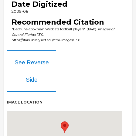
Date Digitized
2009-08
Recommended Citation
"Bethune-Cookman Wildcats football players" (1940).
Images of
Central Florida
. 1310.
https://stars.library.ucf.edu/cfm-images/1310
See Reverse
Side
IMAGE LOCATION