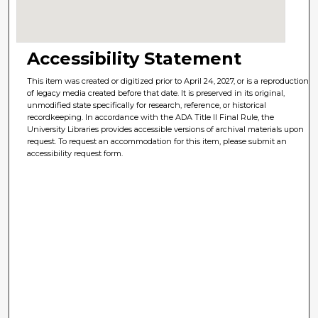
Accessibility Statement
This item was created or digitized prior to April 24, 2027, or is a reproduction
of legacy media created before that date. It is preserved in its original,
unmodified state specifically for research, reference, or historical
recordkeeping. In accordance with the ADA Title II Final Rule, the
University Libraries provides accessible versions of archival materials upon
request. To request an accommodation for this item, please submit an
accessibility request form.