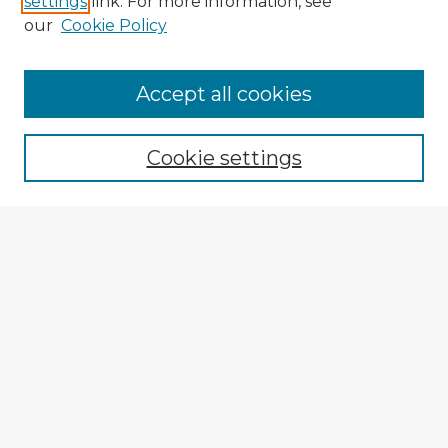
settings
link. For more information, see
our
Cookie Policy
Accept all cookies
Enter search terms:
Cookie settings
Select context to search:
Advanced Search
Notify me via email or
RSS
Explore
Authors
Colleges & Departments
Disciplines
Connect