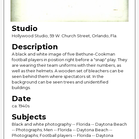
Studio
Hollywood Studio, 59 W. Church Street, Orlando, Fla.
Description
A black and white image of five Bethune-Cookman
football players in position right before a "snap" play. They
are wearing their team uniforms with their numbers, as
well as their helmets. A wooden set of bleachers can be
seen behind them where spectators sit. In the
background can be seen trees and unidentified
buildings.
Date
ca. 1940s
Subjects
Black and white photography -- Florida -- Daytona Beach
-- Photographs; Men -- Florida -- Daytona Beach --
Photographs; Football players -- Florida -- Daytona