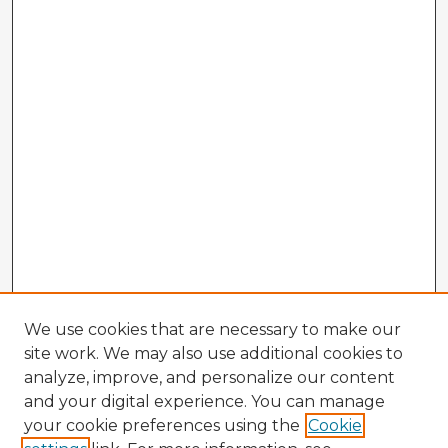
We use cookies that are necessary to make our
site work. We may also use additional cookies to
analyze, improve, and personalize our content
and your digital experience. You can manage
your cookie preferences using the
Cookie