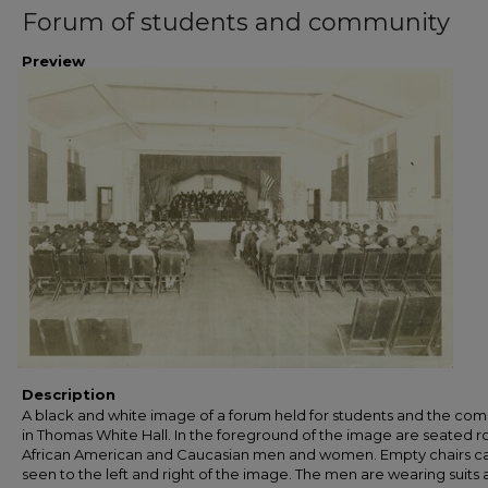
Forum of students and community
Preview
Description
A black and white image of a forum held for students and the co
in Thomas White Hall. In the foreground of the image are seated r
African American and Caucasian men and women. Empty chairs c
seen to the left and right of the image. The men are wearing suits