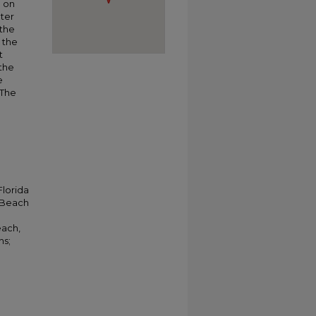
g on
ater
 the
 the
t
 the
e
 The
Florida
a Beach
each,
hs;