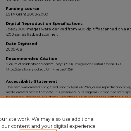
Funding source
LSTA Grant 2008-2009
Digital Reproduction Specifications
Jpeg2000 images were derived from 400 dpi tiffs scanned on a 
i200 series flatbed scanner.
Date Digitized
2009-08
Recommended Citation
"Forum of students and community" (1930).
Images of Central Florida
. 1359.
https://stars.library.ucf.edu/cfm-images/1359
Accessibility Statement
This item was created or digitized prior to April 24, 2027, or is a reproduction of le
media created before that date. It is preserved in its original, unmodified state spec
for research, reference, or historical recordkeeping. In accordance with the ADA Ti
Final Rule, the University Libraries provides accessible versions of archival mater
request. To request an accommodation for this item, please submit an accessibilit
form.
ur site work. We may also use additional
e our content and your digital experience.