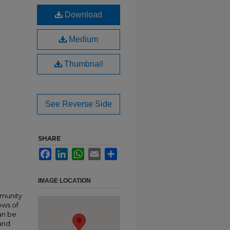
Download
Medium
Thumbnail
See Reverse Side
SHARE
Facebook
LinkedIn
WhatsApp
Email
Share
IMAGE LOCATION
mmunity
ows of
an be
 and