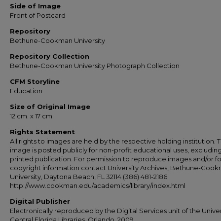
Side of Image
Front of Postcard
Repository
Bethune-Cookman University
Repository Collection
Bethune-Cookman University Photograph Collection
CFM Storyline
Education
Size of Original Image
12 cm. x 17 cm.
Rights Statement
All rights to images are held by the respective holding institution. T
image is posted publicly for non-profit educational uses, excludin
printed publication. For permission to reproduce images and/or fo
copyright information contact University Archives, Bethune-Coo
University, Daytona Beach, FL 32114 (386) 481-2186.
http://www.cookman.edu/academics/library/index.html
Digital Publisher
Electronically reproduced by the Digital Services unit of the Univer
Central Florida Libraries, Orlando, 2009.