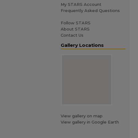
My STARS Account
Frequently Asked Questions
Follow STARS
About STARS
Contact Us
Gallery Locations
View gallery on map
View gallery in Google Earth