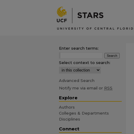
Enter search terms:
Select context to search:
Advanced Search
Notify me via email or
RSS
Explore
Authors
Colleges & Departments
Disciplines
Connect