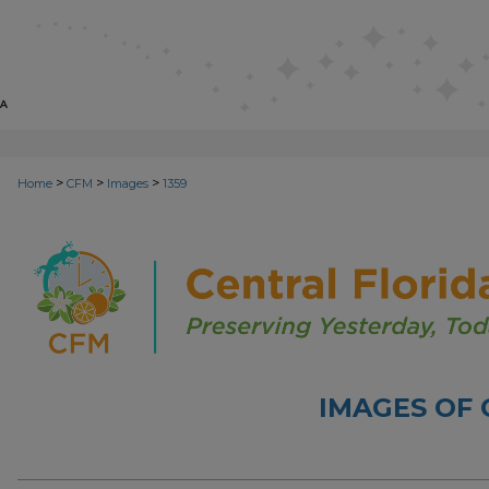
>
>
>
Home
CFM
Images
1359
IMAGES OF 