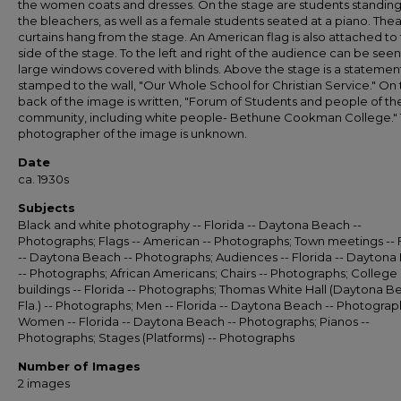
the women coats and dresses. On the stage are students standin
the bleachers, as well as a female students seated at a piano. The
curtains hang from the stage. An American flag is also attached to
side of the stage. To the left and right of the audience can be seen
large windows covered with blinds. Above the stage is a statemen
stamped to the wall, "Our Whole School for Christian Service." On
back of the image is written, "Forum of Students and people of th
community, including white people- Bethune Cookman College."
photographer of the image is unknown.
Date
ca. 1930s
Subjects
Black and white photography -- Florida -- Daytona Beach --
Photographs; Flags -- American -- Photographs; Town meetings -- 
-- Daytona Beach -- Photographs; Audiences -- Florida -- Dayton
-- Photographs; African Americans; Chairs -- Photographs; College
buildings -- Florida -- Photographs; Thomas White Hall (Daytona B
Fla.) -- Photographs; Men -- Florida -- Daytona Beach -- Photograp
Women -- Florida -- Daytona Beach -- Photographs; Pianos --
Photographs; Stages (Platforms) -- Photographs
Number of Images
2 images