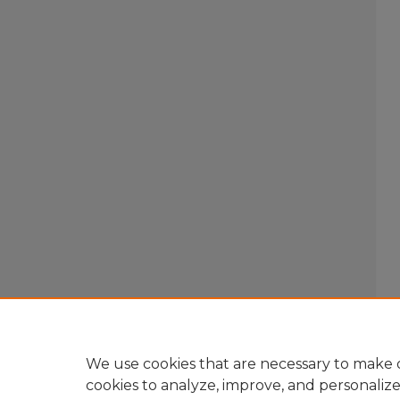
We use cookies that are necessary to make o
cookies to analyze, improve, and personaliz