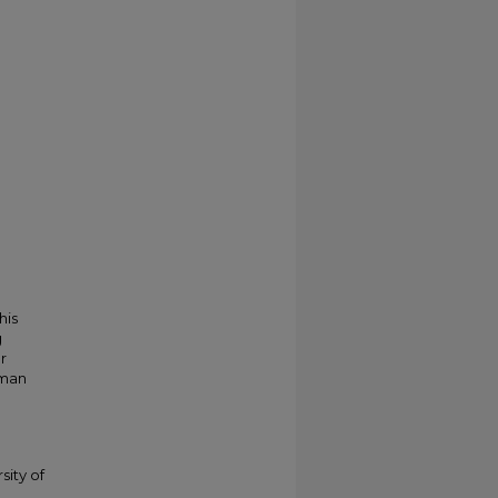
his
g
r
kman
sity of