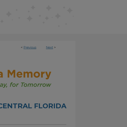
<
Previous
Next
>
CENTRAL FLORIDA