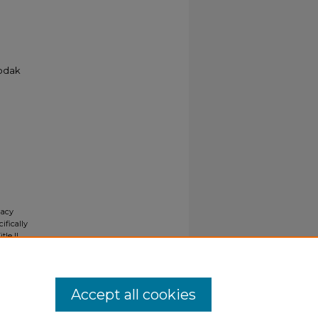
Kodak
gacy
ifically
tle II
ials upon
y request
Accept all cookies