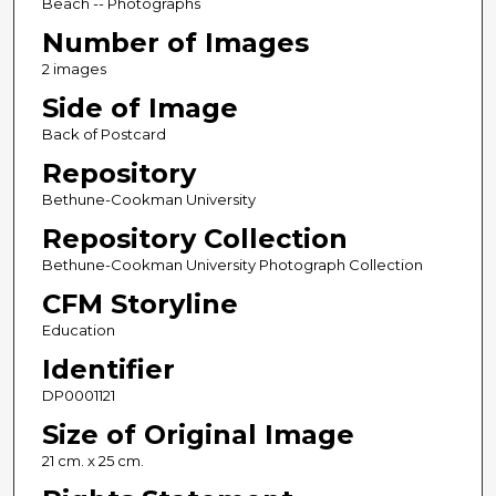
Beach -- Photographs
Number of Images
2 images
Side of Image
Back of Postcard
Repository
Bethune-Cookman University
Repository Collection
Bethune-Cookman University Photograph Collection
CFM Storyline
Education
Identifier
DP0001121
Size of Original Image
21 cm. x 25 cm.