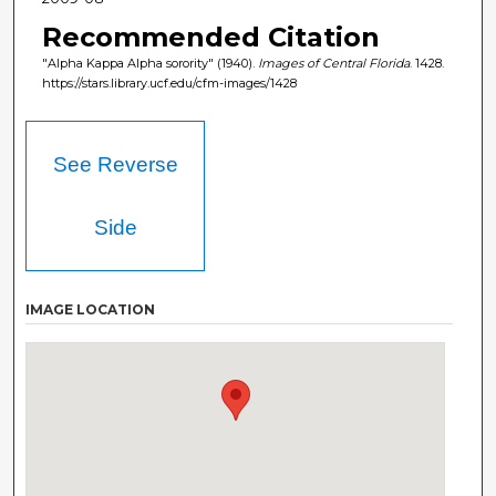
Recommended Citation
"Alpha Kappa Alpha sorority" (1940).
Images of Central Florida
. 1428.
https://stars.library.ucf.edu/cfm-images/1428
See Reverse
Side
IMAGE LOCATION