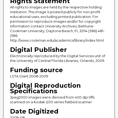
Rights Statement
All rights to images are held by the respective holding
institution. This image is posted publicly for non-profit
educational uses, excluding printed publication. For
permission to reproduce images and/or for copyright
information contact University Archives, Bethune-
Cookman University, Daytona Beach, FL 32114 (386) 481-
2186.
http://www.cookman.edu/academics/library/index.html
Digital Publisher
Electronically reproduced by the Digital Services unit of
the University of Central Florida Libraries, Orlando, 2009.
Funding source
LSTA Grant 2008-2009
Digital Reproduction
Specifications
Jpeg2000 images were derived from 400 dpi tiffs
scanned on a Kodak i200 series flatbed scanner.
Date Digitized
2009-08