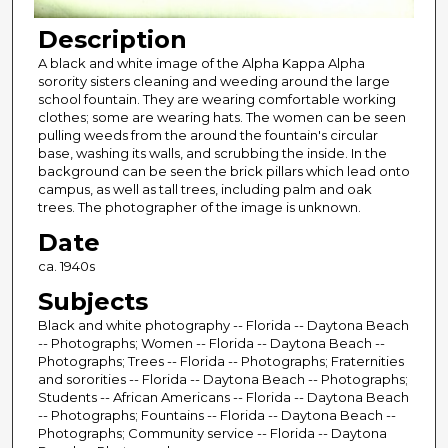
Description
A black and white image of the Alpha Kappa Alpha
sorority sisters cleaning and weeding around the large
school fountain. They are wearing comfortable working
clothes; some are wearing hats. The women can be seen
pulling weeds from the around the fountain's circular
base, washing its walls, and scrubbing the inside. In the
background can be seen the brick pillars which lead onto
campus, as well as tall trees, including palm and oak
trees. The photographer of the image is unknown.
Date
ca. 1940s
Subjects
Black and white photography -- Florida -- Daytona Beach
-- Photographs; Women -- Florida -- Daytona Beach --
Photographs; Trees -- Florida -- Photographs; Fraternities
and sororities -- Florida -- Daytona Beach -- Photographs;
Students -- African Americans -- Florida -- Daytona Beach
-- Photographs; Fountains -- Florida -- Daytona Beach --
Photographs; Community service -- Florida -- Daytona