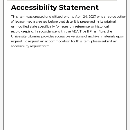
Accessibility Statement
This item was created or digitized prior to April 24, 2027, or is a reproduction
of legacy media created before that date. It is preserved in its original,
unmodified state specifically for research, reference, or historical
recordkeeping. In accordance with the ADA Title II Final Rule, the
University Libraries provides accessible versions of archival materials upon
request. To request an accommodation for this item, please submit an
accessibility request form.