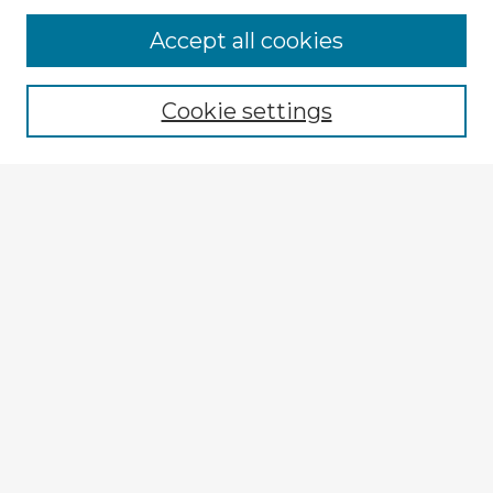
Accept all cookies
Enter search terms:
Cookie settings
Select context to search:
Advanced Search
Notify me via email or
RSS
Explore
Authors
Colleges & Departments
Disciplines
Connect
My STARS Account
Frequently Asked Questions