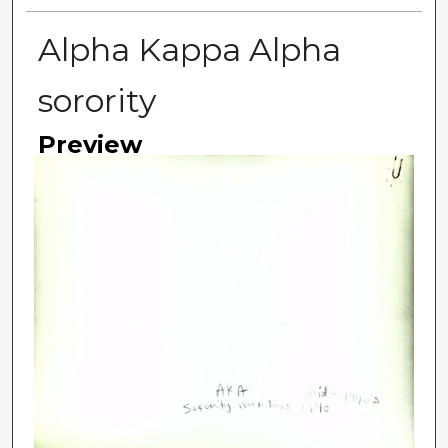
Alpha Kappa Alpha
sorority
Preview