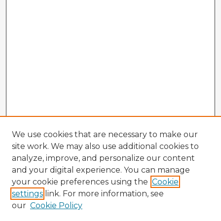
We use cookies that are necessary to make our
site work. We may also use additional cookies to
analyze, improve, and personalize our content
and your digital experience. You can manage
your cookie preferences using the
Cookie
settings
link. For more information, see
our
Cookie Policy