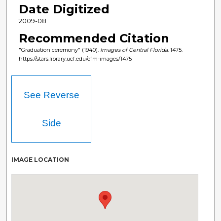
Date Digitized
2009-08
Recommended Citation
"Graduation ceremony" (1940).
Images of Central Florida
. 1475.
https://stars.library.ucf.edu/cfm-images/1475
See Reverse
Side
IMAGE LOCATION