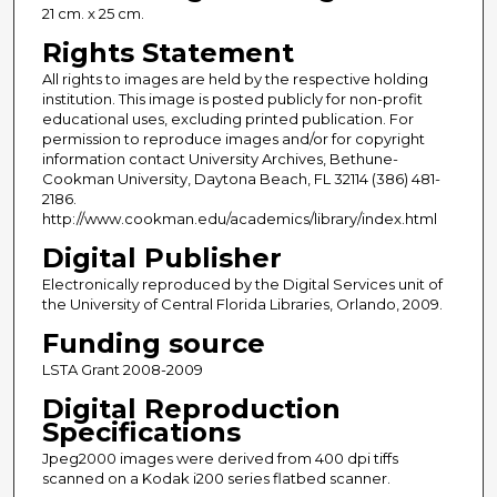
21 cm. x 25 cm.
Rights Statement
All rights to images are held by the respective holding
institution. This image is posted publicly for non-profit
educational uses, excluding printed publication. For
permission to reproduce images and/or for copyright
information contact University Archives, Bethune-
Cookman University, Daytona Beach, FL 32114 (386) 481-
2186.
http://www.cookman.edu/academics/library/index.html
Digital Publisher
Electronically reproduced by the Digital Services unit of
the University of Central Florida Libraries, Orlando, 2009.
Funding source
LSTA Grant 2008-2009
Digital Reproduction
Specifications
Jpeg2000 images were derived from 400 dpi tiffs
scanned on a Kodak i200 series flatbed scanner.