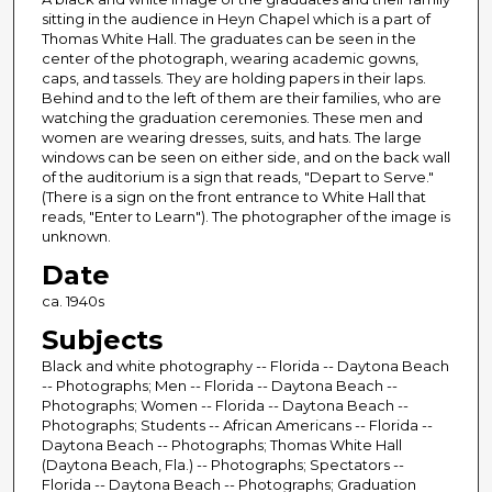
sitting in the audience in Heyn Chapel which is a part of
Thomas White Hall. The graduates can be seen in the
center of the photograph, wearing academic gowns,
caps, and tassels. They are holding papers in their laps.
Behind and to the left of them are their families, who are
watching the graduation ceremonies. These men and
women are wearing dresses, suits, and hats. The large
windows can be seen on either side, and on the back wall
of the auditorium is a sign that reads, "Depart to Serve."
(There is a sign on the front entrance to White Hall that
reads, "Enter to Learn"). The photographer of the image is
unknown.
Date
ca. 1940s
Subjects
Black and white photography -- Florida -- Daytona Beach
-- Photographs; Men -- Florida -- Daytona Beach --
Photographs; Women -- Florida -- Daytona Beach --
Photographs; Students -- African Americans -- Florida --
Daytona Beach -- Photographs; Thomas White Hall
(Daytona Beach, Fla.) -- Photographs; Spectators --
Florida -- Daytona Beach -- Photographs; Graduation