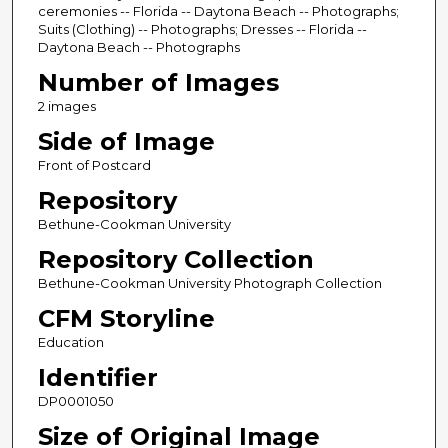
ceremonies -- Florida -- Daytona Beach -- Photographs;
Suits (Clothing) -- Photographs; Dresses -- Florida --
Daytona Beach -- Photographs
Number of Images
2 images
Side of Image
Front of Postcard
Repository
Bethune-Cookman University
Repository Collection
Bethune-Cookman University Photograph Collection
CFM Storyline
Education
Identifier
DP0001050
Size of Original Image