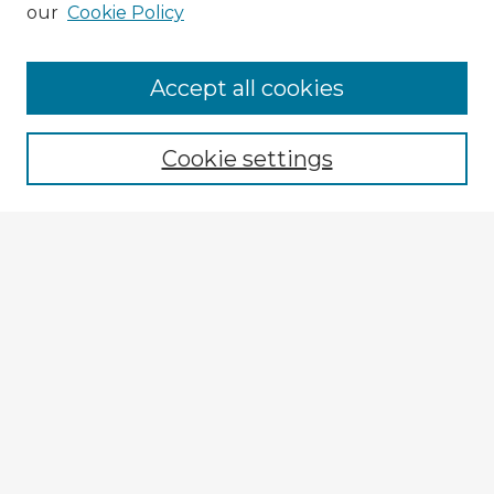
our
Cookie Policy
Accept all cookies
Enter search terms:
Cookie settings
Select context to search:
Advanced Search
Notify me via email or
RSS
Explore
Authors
Colleges & Departments
Disciplines
Connect