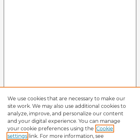
We use cookies that are necessary to make our
site work. We may also use additional cookies to
analyze, improve, and personalize our content
and your digital experience. You can manage
your cookie preferences using the
Cookie
settings
link. For more information, see