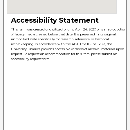
Accessibility Statement
This item was created or digitized prior to April 24, 2027, or is a reproduction
of legacy media created before that date. It is preserved in its original,
unmodified state specifically for research, reference, or historical
recordkeeping. In accordance with the ADA Title II Final Rule, the
University Libraries provides accessible versions of archival materials upon
request. To request an accommodation for this item, please submit an
accessibility request form.