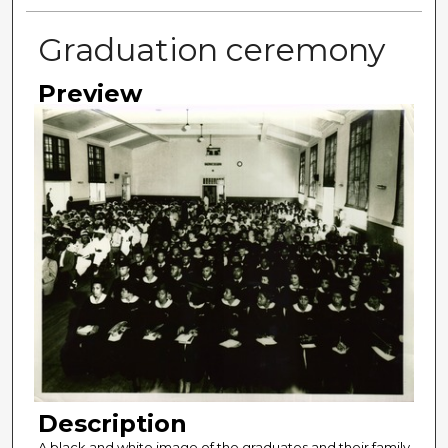
Graduation ceremony
Preview
Description
A black and white image of the graduates and their family