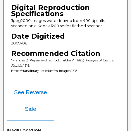
Digital Reproduction
Specifications
Jpeg2000 images were derived from 400 dpi tiffs
scanned on a Kodak i200 series flatbed scanner.
Date Digitized
2009-08
Recommended Citation
"Frances B. Keyser with school children" (1925).
Images of Central
Florida
. 1518.
https://stars.library.ucf.edu/cfm-images/1518
See Reverse
Side
IMAGE LOCATION