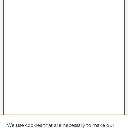
We use cookies that are necessary to make our