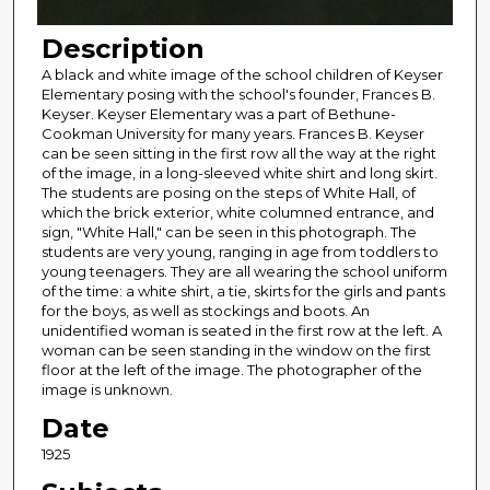
Description
A black and white image of the school children of Keyser
Elementary posing with the school's founder, Frances B.
Keyser. Keyser Elementary was a part of Bethune-
Cookman University for many years. Frances B. Keyser
can be seen sitting in the first row all the way at the right
of the image, in a long-sleeved white shirt and long skirt.
The students are posing on the steps of White Hall, of
which the brick exterior, white columned entrance, and
sign, "White Hall," can be seen in this photograph. The
students are very young, ranging in age from toddlers to
young teenagers. They are all wearing the school uniform
of the time: a white shirt, a tie, skirts for the girls and pants
for the boys, as well as stockings and boots. An
unidentified woman is seated in the first row at the left. A
woman can be seen standing in the window on the first
floor at the left of the image. The photographer of the
image is unknown.
Date
1925