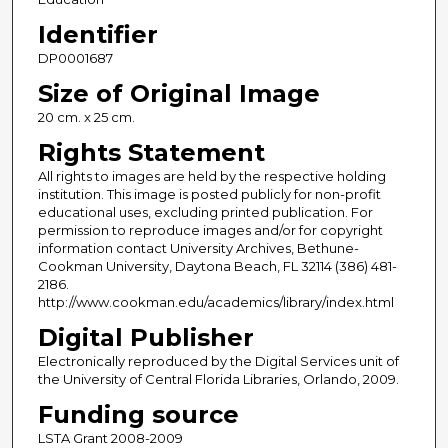
Identifier
DP0001687
Size of Original Image
20 cm. x 25 cm.
Rights Statement
All rights to images are held by the respective holding
institution. This image is posted publicly for non-profit
educational uses, excluding printed publication. For
permission to reproduce images and/or for copyright
information contact University Archives, Bethune-
Cookman University, Daytona Beach, FL 32114 (386) 481-
2186.
http://www.cookman.edu/academics/library/index.html
Digital Publisher
Electronically reproduced by the Digital Services unit of
the University of Central Florida Libraries, Orlando, 2009.
Funding source
LSTA Grant 2008-2009