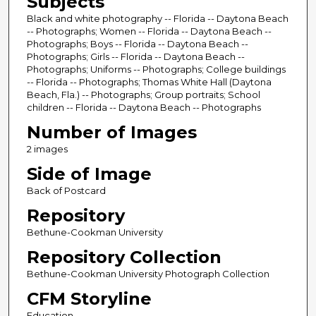
Subjects
Black and white photography -- Florida -- Daytona Beach
-- Photographs; Women -- Florida -- Daytona Beach --
Photographs; Boys -- Florida -- Daytona Beach --
Photographs; Girls -- Florida -- Daytona Beach --
Photographs; Uniforms -- Photographs; College buildings
-- Florida -- Photographs; Thomas White Hall (Daytona
Beach, Fla.) -- Photographs; Group portraits; School
children -- Florida -- Daytona Beach -- Photographs
Number of Images
2 images
Side of Image
Back of Postcard
Repository
Bethune-Cookman University
Repository Collection
Bethune-Cookman University Photograph Collection
CFM Storyline
Education