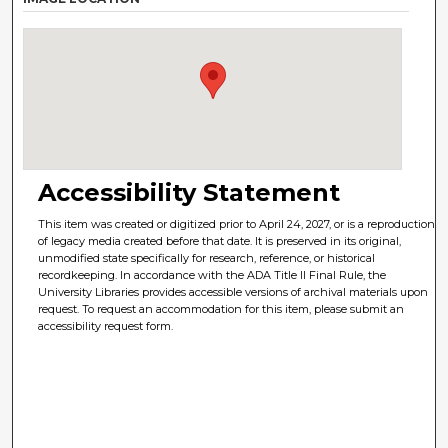
Accessibility Statement
This item was created or digitized prior to April 24, 2027, or is a reproduction
of legacy media created before that date. It is preserved in its original,
unmodified state specifically for research, reference, or historical
recordkeeping. In accordance with the ADA Title II Final Rule, the
University Libraries provides accessible versions of archival materials upon
request. To request an accommodation for this item, please submit an
accessibility request form.