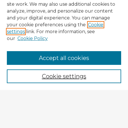
site work. We may also use additional cookies to
analyze, improve, and personalize our content
and your digital experience. You can manage
your cookie preferences using the
Cookie
settings
link. For more information, see
our
Cookie Policy
Accept all cookies
Enter search terms:
Cookie settings
Select context to search:
Advanced Search
Notify me via email or
RSS
Explore