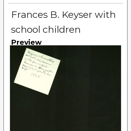
Frances B. Keyser with
school children
Preview