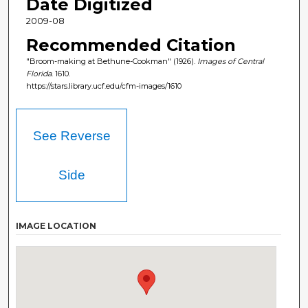
Date Digitized
2009-08
Recommended Citation
"Broom-making at Bethune-Cookman" (1926).
Images of Central
Florida
. 1610.
https://stars.library.ucf.edu/cfm-images/1610
See Reverse
Side
IMAGE LOCATION