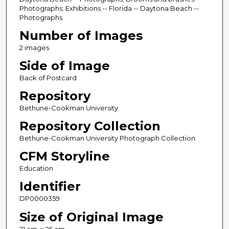
Photographs; Exhibitions -- Florida -- Daytona Beach --
Photographs
Number of Images
2 images
Side of Image
Back of Postcard
Repository
Bethune-Cookman University
Repository Collection
Bethune-Cookman University Photograph Collection
CFM Storyline
Education
Identifier
DP0000359
Size of Original Image
21 cm. x 25 cm.