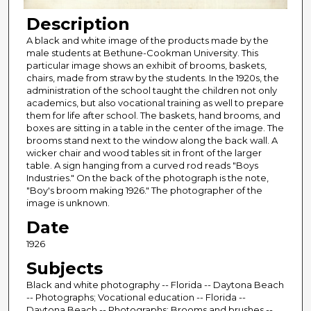
Description
A black and white image of the products made by the
male students at Bethune-Cookman University. This
particular image shows an exhibit of brooms, baskets,
chairs, made from straw by the students. In the 1920s, the
administration of the school taught the children not only
academics, but also vocational training as well to prepare
them for life after school. The baskets, hand brooms, and
boxes are sitting in a table in the center of the image. The
brooms stand next to the window along the back wall. A
wicker chair and wood tables sit in front of the larger
table. A sign hanging from a curved rod reads "Boys
Industries." On the back of the photograph is the note,
"Boy's broom making 1926." The photographer of the
image is unknown.
Date
1926
Subjects
Black and white photography -- Florida -- Daytona Beach
-- Photographs; Vocational education -- Florida --
Daytona Beach -- Photographs; Brooms and brushes --