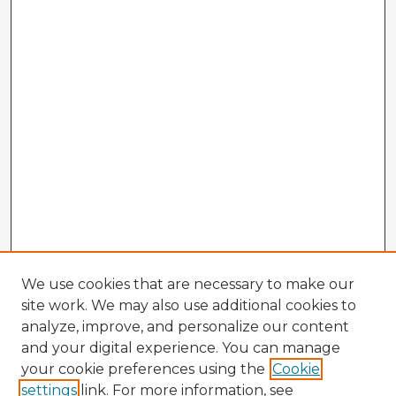
We use cookies that are necessary to make our
site work. We may also use additional cookies to
analyze, improve, and personalize our content
and your digital experience. You can manage
your cookie preferences using the
Cookie
settings
link. For more information, see