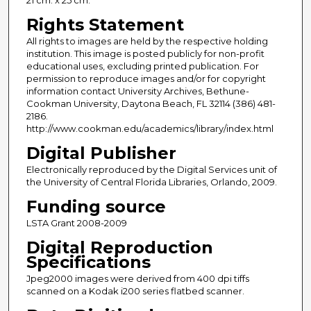
Rights Statement
All rights to images are held by the respective holding
institution. This image is posted publicly for non-profit
educational uses, excluding printed publication. For
permission to reproduce images and/or for copyright
information contact University Archives, Bethune-
Cookman University, Daytona Beach, FL 32114 (386) 481-
2186.
http://www.cookman.edu/academics/library/index.html
Digital Publisher
Electronically reproduced by the Digital Services unit of
the University of Central Florida Libraries, Orlando, 2009.
Funding source
LSTA Grant 2008-2009
Digital Reproduction
Specifications
Jpeg2000 images were derived from 400 dpi tiffs
scanned on a Kodak i200 series flatbed scanner.