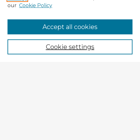
our
Cookie Policy
Accept all cookies
Enter search terms:
Cookie settings
Select context to search:
Advanced Search
Notify me via email or
RSS
Explore
Authors
Colleges & Departments
Disciplines
Connect