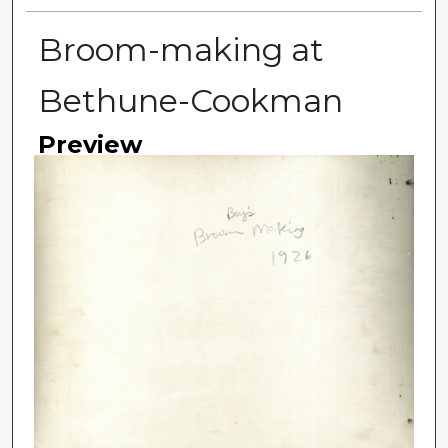
Broom-making at
Bethune-Cookman
Preview