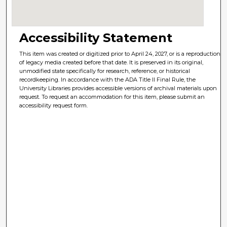
Accessibility Statement
This item was created or digitized prior to April 24, 2027, or is a reproduction
of legacy media created before that date. It is preserved in its original,
unmodified state specifically for research, reference, or historical
recordkeeping. In accordance with the ADA Title II Final Rule, the
University Libraries provides accessible versions of archival materials upon
request. To request an accommodation for this item, please submit an
accessibility request form.