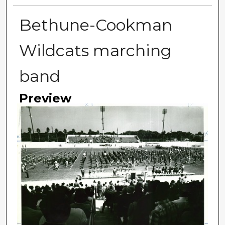
Bethune-Cookman
Wildcats marching
band
Preview