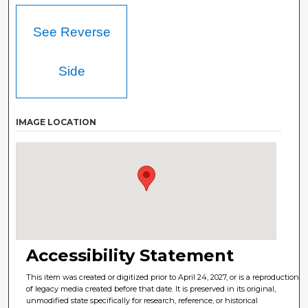
See Reverse
Side
IMAGE LOCATION
Accessibility Statement
This item was created or digitized prior to April 24, 2027, or is a reproduction
of legacy media created before that date. It is preserved in its original,
unmodified state specifically for research, reference, or historical