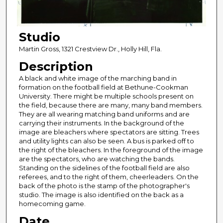
Studio
Martin Gross, 1321 Crestview Dr., Holly Hill, Fla.
Description
A black and white image of the marching band in
formation on the football field at Bethune-Cookman
University. There might be multiple schools present on
the field, because there are many, many band members.
They are all wearing matching band uniforms and are
carrying their instruments. In the background of the
image are bleachers where spectators are sitting. Trees
and utility lights can also be seen. A bus is parked off to
the right of the bleachers. In the foreground of the image
are the spectators, who are watching the bands.
Standing on the sidelines of the football field are also
referees, and to the right of them, cheerleaders. On the
back of the photo is the stamp of the photographer's
studio. The image is also identified on the back as a
homecoming game.
Date