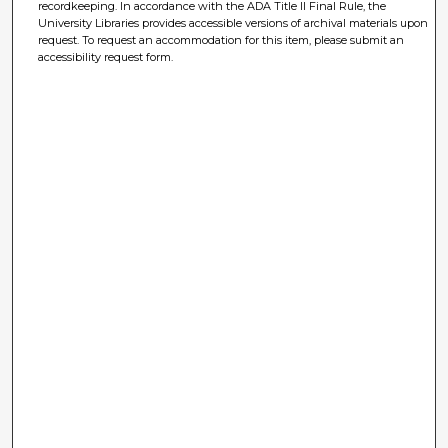
recordkeeping. In accordance with the ADA Title II Final Rule, the
University Libraries provides accessible versions of archival materials upon
request. To request an accommodation for this item, please submit an
accessibility request form.