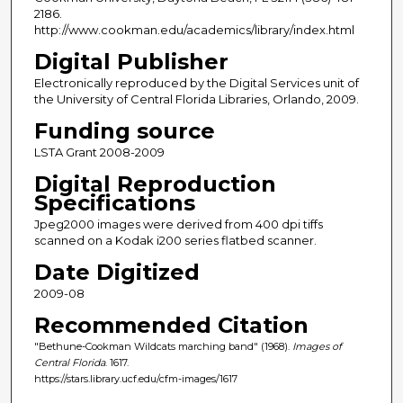
2186.
http://www.cookman.edu/academics/library/index.html
Digital Publisher
Electronically reproduced by the Digital Services unit of
the University of Central Florida Libraries, Orlando, 2009.
Funding source
LSTA Grant 2008-2009
Digital Reproduction
Specifications
Jpeg2000 images were derived from 400 dpi tiffs
scanned on a Kodak i200 series flatbed scanner.
Date Digitized
2009-08
Recommended Citation
"Bethune-Cookman Wildcats marching band" (1968).
Images of
Central Florida
. 1617.
https://stars.library.ucf.edu/cfm-images/1617