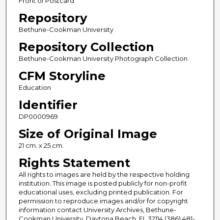
Front of Postcard
Repository
Bethune-Cookman University
Repository Collection
Bethune-Cookman University Photograph Collection
CFM Storyline
Education
Identifier
DP0000969
Size of Original Image
21 cm. x 25 cm.
Rights Statement
All rights to images are held by the respective holding
institution. This image is posted publicly for non-profit
educational uses, excluding printed publication. For
permission to reproduce images and/or for copyright
information contact University Archives, Bethune-
Cookman University, Daytona Beach, FL 32114 (386) 481-