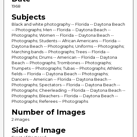
1968
Subjects
Black and white photography -- Florida -- Daytona Beach
-- Photographs; Men -- Florida -- Daytona Beach --
Photographs; Women -- Florida -- Daytona Beach --
Photographs; Students -- African Americans -- Florida --
Daytona Beach -- Photographs; Uniforms -- Photographs;
Marching bands -- Photographs; Trees -- Florida --
Photographs; Drums -- American -- Florida -- Daytona
Beach -- Photographs; Trombones -- Photographs;
Trumpets -- Photographs; Tubas -- Photographs; Athletic
fields -- Florida -- Daytona Beach -- Photographs;
Dancers -- American -- Florida -- Daytona Beach --
Photographs; Spectators -- Florida -- Daytona Beach --
Photographs; Cheerleading -- Florida -- Daytona Beach --
Photographs; Bleachers -- Florida -- Daytona Beach --
Photographs; Referees -- Photographs
Number of Images
2 images
Side of Image