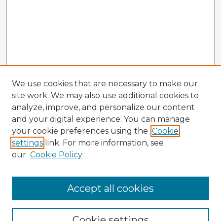
We use cookies that are necessary to make our
site work. We may also use additional cookies to
analyze, improve, and personalize our content
and your digital experience. You can manage
your cookie preferences using the
Cookie
settings
link. For more information, see
our
Cookie Policy
Accept all cookies
Enter search terms:
Cookie settings