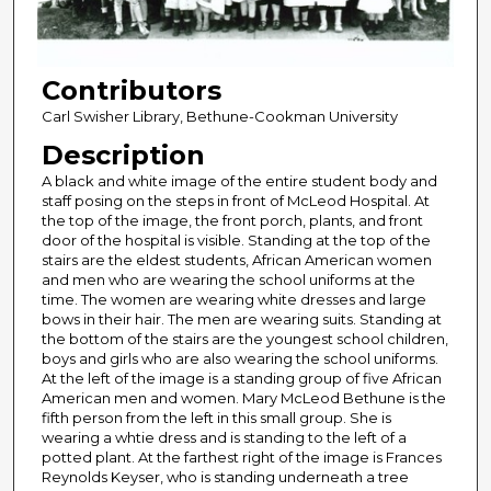
Contributors
Carl Swisher Library, Bethune-Cookman University
Description
A black and white image of the entire student body and
staff posing on the steps in front of McLeod Hospital. At
the top of the image, the front porch, plants, and front
door of the hospital is visible. Standing at the top of the
stairs are the eldest students, African American women
and men who are wearing the school uniforms at the
time. The women are wearing white dresses and large
bows in their hair. The men are wearing suits. Standing at
the bottom of the stairs are the youngest school children,
boys and girls who are also wearing the school uniforms.
At the left of the image is a standing group of five African
American men and women. Mary McLeod Bethune is the
fifth person from the left in this small group. She is
wearing a whtie dress and is standing to the left of a
potted plant. At the farthest right of the image is Frances
Reynolds Keyser, who is standing underneath a tree