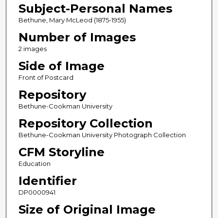
Subject-Personal Names
Bethune, Mary McLeod (1875-1955)
Number of Images
2 images
Side of Image
Front of Postcard
Repository
Bethune-Cookman University
Repository Collection
Bethune-Cookman University Photograph Collection
CFM Storyline
Education
Identifier
DP0000941
Size of Original Image