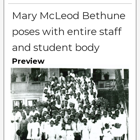
Mary McLeod Bethune
poses with entire staff
and student body
Preview