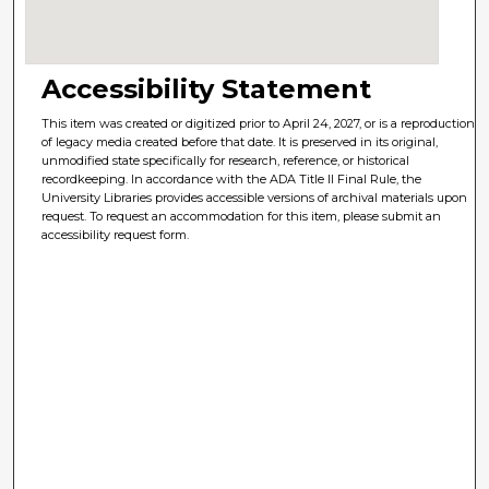
Accessibility Statement
This item was created or digitized prior to April 24, 2027, or is a reproduction
of legacy media created before that date. It is preserved in its original,
unmodified state specifically for research, reference, or historical
recordkeeping. In accordance with the ADA Title II Final Rule, the
University Libraries provides accessible versions of archival materials upon
request. To request an accommodation for this item, please submit an
accessibility request form.