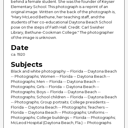
behind a female student. She was the founder of Keyser
Elementary School. This photograph is a reprint of an
original image. Written on the back of the photograph is,
"Mary McLeod Bethune, her teaching staff, and the
students of her co-educational Daytona Beach School
pose on the steps of Faith Hall. Credit: Carl Swisher
Library, Bethune-Cookman College." The photographer
of the image is unknown.
Date
ca. 1920
Subjects
Black and white photography -- Florida -- Daytona Beach
-- Photographs; Women -- Florida -- Daytona Beach --
Photographs; Men -- Florida -- Daytona Beach --
Photographs; Girls -- Florida -- Daytona Beach --
Photographs; Boys -- Florida -- Daytona Beach --
Photographs; School children -- Florida -- Daytona Beach
-- Photographs; Group portraits; College presidents --
Florida -- Daytona Beach -- Photographs; Teachers --
Florida -- Daytona Beach -- Photographs; Uniforms --
Photographs; College buildings -- Florida -- Photographs;
McLeod Hospital (Daytona Beach, Fla.) -- Photographs