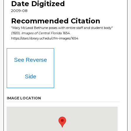
Date Digitized
2009-08
Recommended Citation
"Mary McLeod Bethune poses with entire staff and student body"
(1920).
Images of Central Florida
. 1654.
https://stars.library.ucf.edu/cfm-images/1654
See Reverse
Side
IMAGE LOCATION