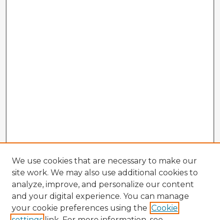
We use cookies that are necessary to make our
site work. We may also use additional cookies to
analyze, improve, and personalize our content
and your digital experience. You can manage
your cookie preferences using the
Cookie
settings
link. For more information, see