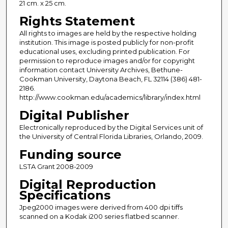
21 cm. x 25 cm.
Rights Statement
All rights to images are held by the respective holding
institution. This image is posted publicly for non-profit
educational uses, excluding printed publication. For
permission to reproduce images and/or for copyright
information contact University Archives, Bethune-
Cookman University, Daytona Beach, FL 32114 (386) 481-
2186.
http://www.cookman.edu/academics/library/index.html
Digital Publisher
Electronically reproduced by the Digital Services unit of
the University of Central Florida Libraries, Orlando, 2009.
Funding source
LSTA Grant 2008-2009
Digital Reproduction
Specifications
Jpeg2000 images were derived from 400 dpi tiffs
scanned on a Kodak i200 series flatbed scanner.