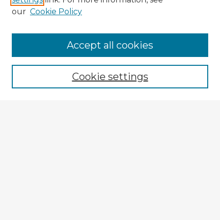
our
Cookie Policy
Accept all cookies
Enter search terms:
Cookie settings
Select context to search:
Advanced Search
Notify me via email or
RSS
Explore
Authors
Colleges & Departments
Disciplines
Connect