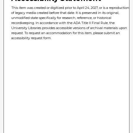
This item was created or digitized prior to April 24, 2027, or is a reproduction
of legacy media created before that date. It is preserved in its original,
unmodified state specifically for research, reference, or historical
recordkeeping. In accordance with the ADA Title II Final Rule, the
University Libraries provides accessible versions of archival materials upon
request. To request an accommodation for this item, please submit an
accessibility request form.