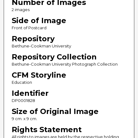
Number of Images
2 images
Side of Image
Front of Postcard
Repository
Bethune-Cookman University
Repository Collection
Bethune-Cookman University Photograph Collection
CFM Storyline
Education
Identifier
DP0001828
Size of Original Image
9 cm. x 9 cm.
Rights Statement
All rights to images are held by the respective holding