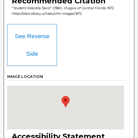
Recommended Citation
"Student Roscella Davis" (1960).
Images of Central Florida
. 1672.
https://stars.library.ucf.edu/cfm-images/1672
See Reverse
Side
IMAGE LOCATION
Accessibility Statement