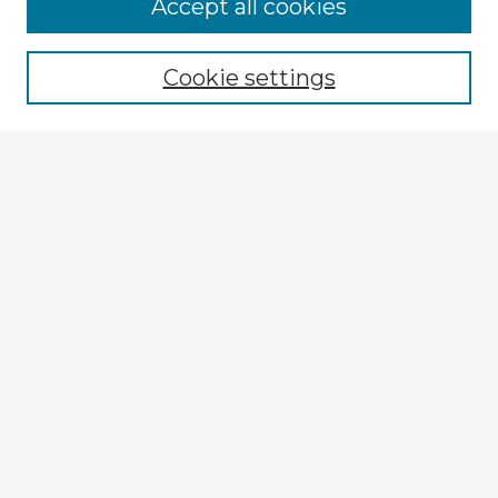
Accept all cookies
Enter search terms:
Cookie settings
Select context to search:
Advanced Search
Notify me via email or
RSS
Explore
Authors
Colleges & Departments
Disciplines
Connect
My STARS Account
Frequently Asked Questions
Follow STARS
About STARS