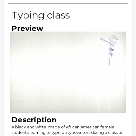
Typing class
Preview
Description
A black and white image of African American female
students learning to type on typewriters during a class at