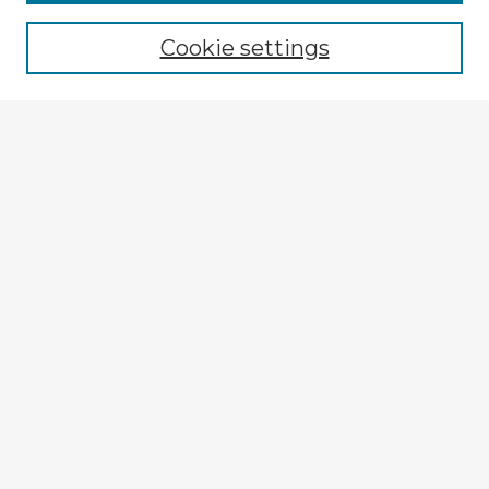
Cookie settings
Select context to search:
Advanced Search
Notify me via email or
RSS
Explore
Authors
Colleges & Departments
Disciplines
Connect
My STARS Account
Frequently Asked Questions
Follow STARS
About STARS
Contact Us