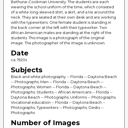
Bethune-Cookman University. The students are each
wearing the school uniform of the time, which consisted
of a white long-sleeved shirt, a skirt, and a tie around the
neck. They are seated at their own desk and are working
with the typewriters. One female student is standing in
the back corner at the left with their typewriter. Two
African American males are standing at the right of the
students. This image is a photograph of the original
image. The photographer of the image is unknown.
Date
ca. 1920s
Subjects
Black and white photography -- Florida -- Daytona Beach
-- Photographs; Men -- Florida -- Daytona Beach --
Photographs; Women -- Florida -- Daytona Beach --
Photographs; Students -- African Americans -- Florida --
Daytona Beach -- Photographs; Uniforms -- Photographs;
Vocational education -- Florida -- Daytona Beach --
Photographs; Typewriters -- Photographs; Desks --
Photographs
Number of Images