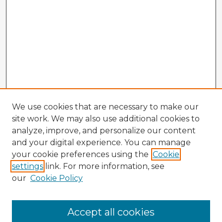
We use cookies that are necessary to make our
site work. We may also use additional cookies to
analyze, improve, and personalize our content
and your digital experience. You can manage
your cookie preferences using the
Cookie
settings
link. For more information, see
our
Cookie Policy
Accept all cookies
Enter search terms: