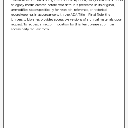
This item was created or digitized prior to April 24, 2027, or is a reproduction
of legacy media created before that date. It is preserved in its original,
unmodified state specifically for research, reference, or historical
recordkeeping. In accordance with the ADA Title II Final Rule, the
University Libraries provides accessible versions of archival materials upon
request. To request an accommodation for this item, please submit an
accessibility request form.