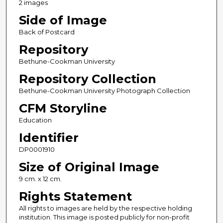
2 images
Side of Image
Back of Postcard
Repository
Bethune-Cookman University
Repository Collection
Bethune-Cookman University Photograph Collection
CFM Storyline
Education
Identifier
DP0001910
Size of Original Image
9 cm. x 12 cm.
Rights Statement
All rights to images are held by the respective holding
institution. This image is posted publicly for non-profit