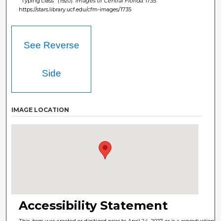
"Typing class" (1920).
Images of Central Florida
. 1735.
https://stars.library.ucf.edu/cfm-images/1735
See Reverse
Side
IMAGE LOCATION
Accessibility Statement