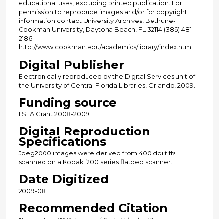
educational uses, excluding printed publication. For
permission to reproduce images and/or for copyright
information contact University Archives, Bethune-
Cookman University, Daytona Beach, FL 32114 (386) 481-
2186.
http://www.cookman.edu/academics/library/index.html
Digital Publisher
Electronically reproduced by the Digital Services unit of
the University of Central Florida Libraries, Orlando, 2009.
Funding source
LSTA Grant 2008-2009
Digital Reproduction
Specifications
Jpeg2000 images were derived from 400 dpi tiffs
scanned on a Kodak i200 series flatbed scanner.
Date Digitized
2009-08
Recommended Citation