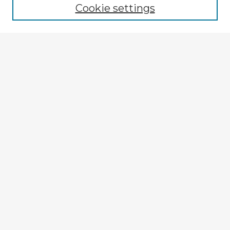
Cookie settings
Select context to search:
Advanced Search
Notify me via email or
RSS
Explore
Authors
Colleges & Departments
Disciplines
Connect
My STARS Account
Frequently Asked Questions
Follow STARS
About STARS
Contact Us
Gallery Locations