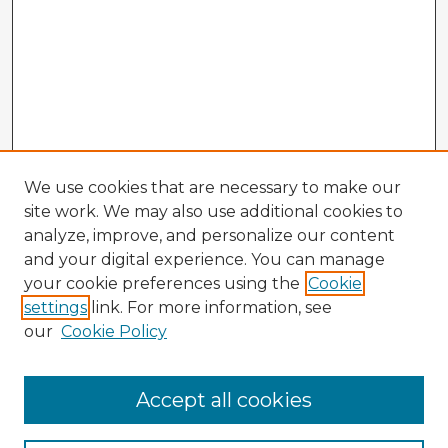
We use cookies that are necessary to make our
site work. We may also use additional cookies to
analyze, improve, and personalize our content
and your digital experience. You can manage
your cookie preferences using the
Cookie
settings
link. For more information, see
our
Cookie Policy
Accept all cookies
Enter search terms: