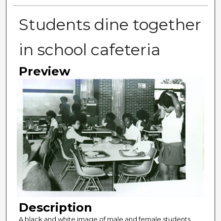
Students dine together
in school cafeteria
Preview
Description
A black and white image of male and female students