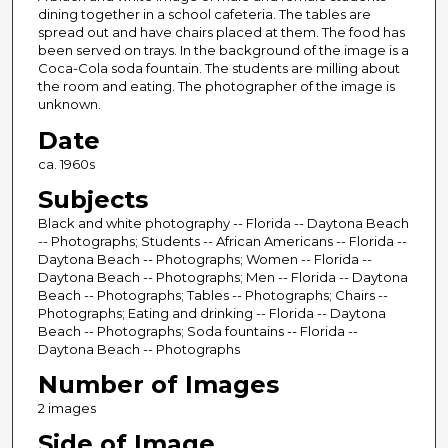
dining together in a school cafeteria. The tables are
spread out and have chairs placed at them. The food has
been served on trays. In the background of the image is a
Coca-Cola soda fountain. The students are milling about
the room and eating. The photographer of the image is
unknown.
Date
ca. 1960s
Subjects
Black and white photography -- Florida -- Daytona Beach
-- Photographs; Students -- African Americans -- Florida --
Daytona Beach -- Photographs; Women -- Florida --
Daytona Beach -- Photographs; Men -- Florida -- Daytona
Beach -- Photographs; Tables -- Photographs; Chairs --
Photographs; Eating and drinking -- Florida -- Daytona
Beach -- Photographs; Soda fountains -- Florida --
Daytona Beach -- Photographs
Number of Images
2 images
Side of Image