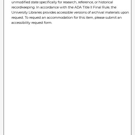
unmodified state specifically for research, reference, or historical
recordkeeping. In accordance with the ADA Title II Final Rule, the
University Libraries provides accessible versions of archival materials upon
request. To request an accommodation for this item, please submit an
accessibility request form.