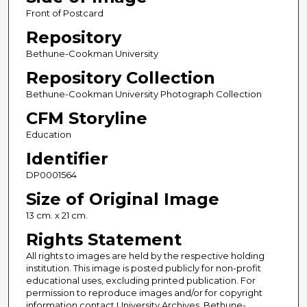
Front of Postcard
Repository
Bethune-Cookman University
Repository Collection
Bethune-Cookman University Photograph Collection
CFM Storyline
Education
Identifier
DP0001564
Size of Original Image
13 cm. x 21 cm.
Rights Statement
All rights to images are held by the respective holding
institution. This image is posted publicly for non-profit
educational uses, excluding printed publication. For
permission to reproduce images and/or for copyright
information contact University Archives, Bethune-