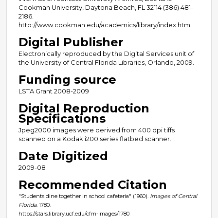
Cookman University, Daytona Beach, FL 32114 (386) 481-
2186.
http://www.cookman.edu/academics/library/index.html
Digital Publisher
Electronically reproduced by the Digital Services unit of
the University of Central Florida Libraries, Orlando, 2009.
Funding source
LSTA Grant 2008-2009
Digital Reproduction
Specifications
Jpeg2000 images were derived from 400 dpi tiffs
scanned on a Kodak i200 series flatbed scanner.
Date Digitized
2009-08
Recommended Citation
"Students dine together in school cafeteria" (1960).
Images of Central
Florida
. 1780.
https://stars.library.ucf.edu/cfm-images/1780