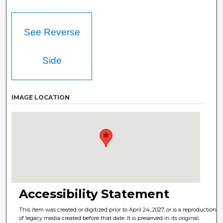
See Reverse
Side
IMAGE LOCATION
Accessibility Statement
This item was created or digitized prior to April 24, 2027, or is a reproduction
of legacy media created before that date. It is preserved in its original,