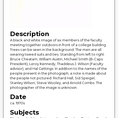
Description
A black and white image of six members of the faculty
meeting together outdoors in front of a college building.
Trees can be seen in the background. The men are all
wearing tweed suits and ties. Standing from left to right:
Bruce Cheatam, William Austin, Michael Smith (B-Caps
President), Leroy Kennedy, Thaddeus J. Wilson (Faculty
advisor), and Hal Gettings. In addition to the names of the
people present in the photograph, a note is made about
the people not pictured: Richard Hall, Sid Speigel,
Stanley Wilson, Steve Wooley, and Arnold Combs. The
photographer of the image is unknown.
Date
ca. 1970s
Subjects