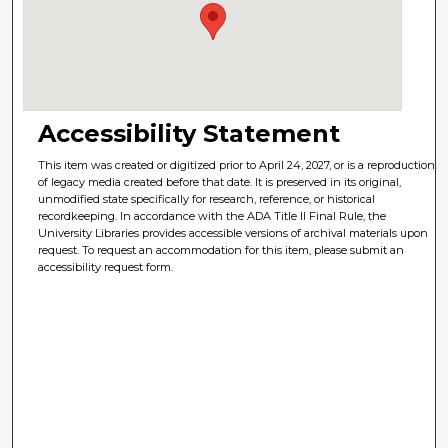
Accessibility Statement
This item was created or digitized prior to April 24, 2027, or is a reproduction
of legacy media created before that date. It is preserved in its original,
unmodified state specifically for research, reference, or historical
recordkeeping. In accordance with the ADA Title II Final Rule, the
University Libraries provides accessible versions of archival materials upon
request. To request an accommodation for this item, please submit an
accessibility request form.