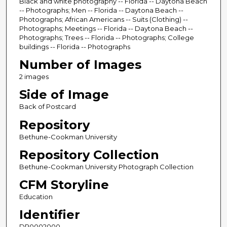
Black and white photography -- Florida -- Daytona Beach
-- Photographs; Men -- Florida -- Daytona Beach --
Photographs; African Americans -- Suits (Clothing) --
Photographs; Meetings -- Florida -- Daytona Beach --
Photographs; Trees -- Florida -- Photographs; College
buildings -- Florida -- Photographs
Number of Images
2 images
Side of Image
Back of Postcard
Repository
Bethune-Cookman University
Repository Collection
Bethune-Cookman University Photograph Collection
CFM Storyline
Education
Identifier
DP0002000