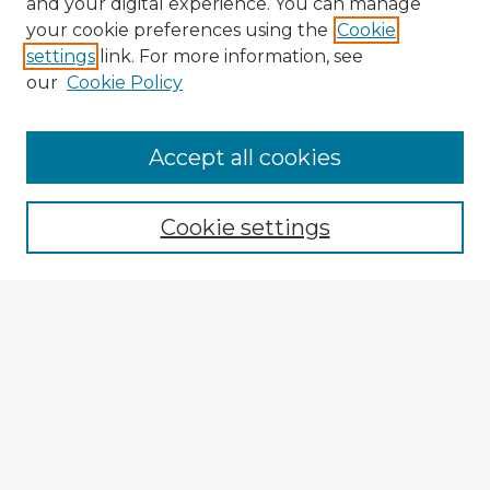
and your digital experience. You can manage
your cookie preferences using the
Cookie
settings
link. For more information, see
our
Cookie Policy
Accept all cookies
Enter search terms:
Cookie settings
Select context to search:
Advanced Search
Notify me via email or
RSS
Explore
Authors
Colleges & Departments
Disciplines