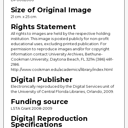
Size of Original Image
21 cm. x 25 cm.
Rights Statement
All rights to images are held by the respective holding
institution. This image is posted publicly for non-profit
educational uses, excluding printed publication. For
permission to reproduce images and/or for copyright
information contact University Archives, Bethune-
Cookman University, Daytona Beach, FL 32114 (386) 481-
2186.
http://www.cookman.edu/academics/library/index.html
Digital Publisher
Electronically reproduced by the Digital Services unit of
the University of Central Florida Libraries, Orlando, 2009.
Funding source
LSTA Grant 2008-2009
Digital Reproduction
Specifications