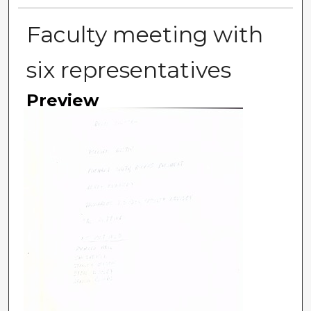
Faculty meeting with
six representatives
Preview