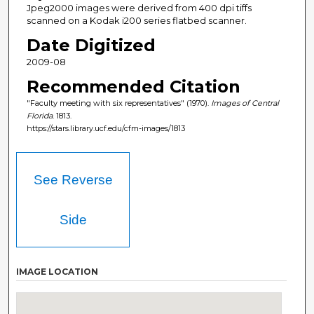
Jpeg2000 images were derived from 400 dpi tiffs
scanned on a Kodak i200 series flatbed scanner.
Date Digitized
2009-08
Recommended Citation
"Faculty meeting with six representatives" (1970).
Images of Central
Florida
. 1813.
https://stars.library.ucf.edu/cfm-images/1813
See Reverse
Side
IMAGE LOCATION