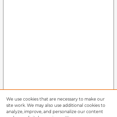
We use cookies that are necessary to make our
site work. We may also use additional cookies to
analyze, improve, and personalize our content