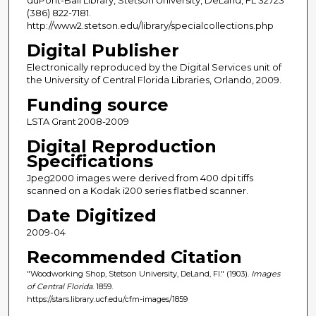
(386) 822-7181.
http://www2.stetson.edu/library/specialcollections.php
Digital Publisher
Electronically reproduced by the Digital Services unit of
the University of Central Florida Libraries, Orlando, 2009.
Funding source
LSTA Grant 2008-2009
Digital Reproduction
Specifications
Jpeg2000 images were derived from 400 dpi tiffs
scanned on a Kodak i200 series flatbed scanner.
Date Digitized
2009-04
Recommended Citation
"Woodworking Shop, Stetson University, DeLand, Fl." (1903).
Images
of Central Florida
. 1859.
https://stars.library.ucf.edu/cfm-images/1859