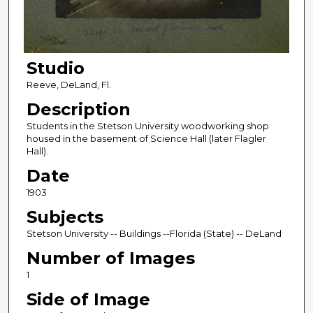
Studio
Reeve, DeLand, Fl.
Description
Students in the Stetson University woodworking shop
housed in the basement of Science Hall (later Flagler
Hall).
Date
1903
Subjects
Stetson University -- Buildings --Florida (State) -- DeLand
Number of Images
1
Side of Image