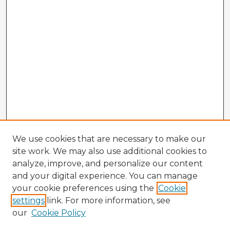
We use cookies that are necessary to make our
site work. We may also use additional cookies to
analyze, improve, and personalize our content
and your digital experience. You can manage
your cookie preferences using the
Cookie
settings
link. For more information, see
our
Cookie Policy