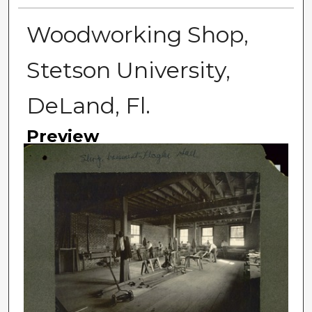
Woodworking Shop,
Stetson University,
DeLand, Fl.
Preview