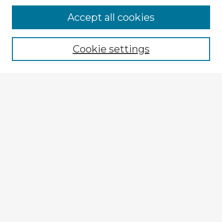
Accept all cookies
Enter search terms:
Cookie settings
Select context to search:
Advanced Search
Notify me via email or
RSS
Explore
Authors
Colleges & Departments
Disciplines
Connect
My STARS Account
Frequently Asked Questions