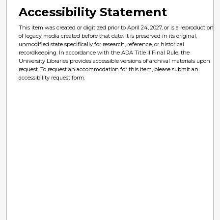
Accessibility Statement
This item was created or digitized prior to April 24, 2027, or is a reproduction
of legacy media created before that date. It is preserved in its original,
unmodified state specifically for research, reference, or historical
recordkeeping. In accordance with the ADA Title II Final Rule, the
University Libraries provides accessible versions of archival materials upon
request. To request an accommodation for this item, please submit an
accessibility request form.