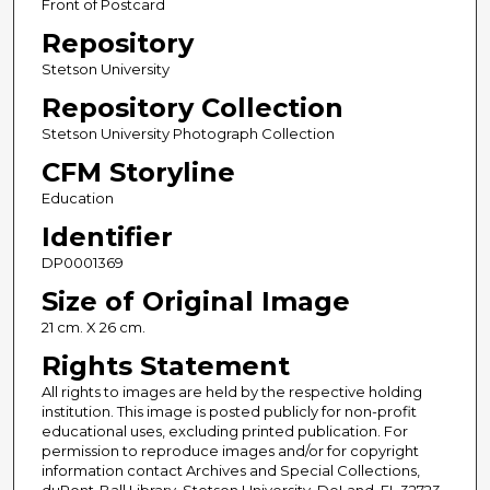
Front of Postcard
Repository
Stetson University
Repository Collection
Stetson University Photograph Collection
CFM Storyline
Education
Identifier
DP0001369
Size of Original Image
21 cm. X 26 cm.
Rights Statement
All rights to images are held by the respective holding
institution. This image is posted publicly for non-profit
educational uses, excluding printed publication. For
permission to reproduce images and/or for copyright
information contact Archives and Special Collections,
duPont-Ball Library, Stetson University, DeLand, FL 32723