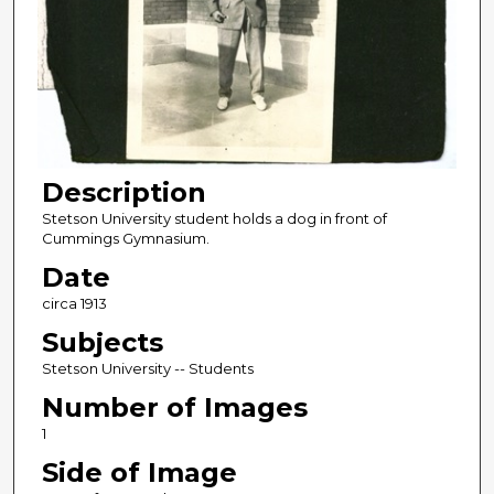
Description
Stetson University student holds a dog in front of
Cummings Gymnasium.
Date
circa 1913
Subjects
Stetson University -- Students
Number of Images
1
Side of Image