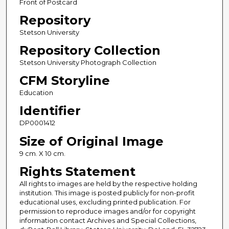
Front of Postcard
Repository
Stetson University
Repository Collection
Stetson University Photograph Collection
CFM Storyline
Education
Identifier
DP0001412
Size of Original Image
9 cm. X 10 cm.
Rights Statement
All rights to images are held by the respective holding
institution. This image is posted publicly for non-profit
educational uses, excluding printed publication. For
permission to reproduce images and/or for copyright
information contact Archives and Special Collections,