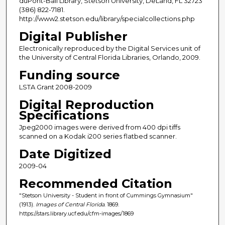
duPont-Ball Library, Stetson University, DeLand, FL 32723
(386) 822-7181.
http://www2.stetson.edu/library/specialcollections.php
Digital Publisher
Electronically reproduced by the Digital Services unit of
the University of Central Florida Libraries, Orlando, 2009.
Funding source
LSTA Grant 2008-2009
Digital Reproduction
Specifications
Jpeg2000 images were derived from 400 dpi tiffs
scanned on a Kodak i200 series flatbed scanner.
Date Digitized
2009-04
Recommended Citation
"Stetson University - Student in front of Cummings Gymnasium"
(1913).
Images of Central Florida
. 1869.
https://stars.library.ucf.edu/cfm-images/1869