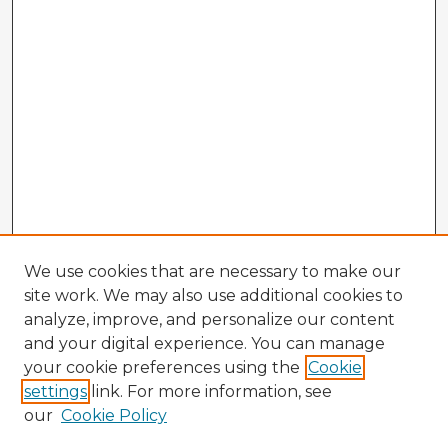
We use cookies that are necessary to make our
site work. We may also use additional cookies to
analyze, improve, and personalize our content
and your digital experience. You can manage
your cookie preferences using the
Cookie
settings
link. For more information, see
our
Cookie Policy