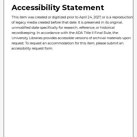
Accessibility Statement
This item was created or digitized prior to April 24, 2027, or is a reproduction
of legacy media created before that date. It is preserved in its original,
unmodified state specifically for research, reference, or historical
recordkeeping. In accordance with the ADA Title II Final Rule, the
University Libraries provides accessible versions of archival materials upon
request. To request an accommodation for this item, please submit an
accessibility request form.