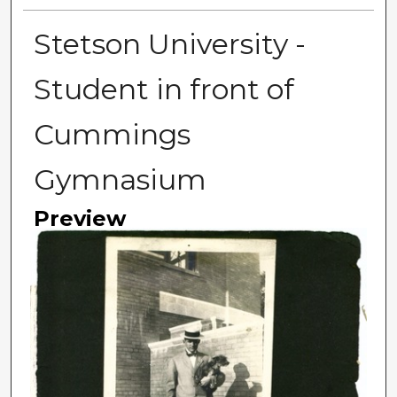
Stetson University -
Student in front of
Cummings
Gymnasium
Preview