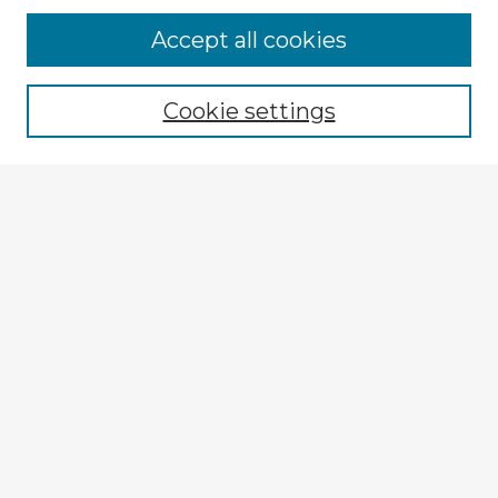
Accept all cookies
Enter search terms:
Cookie settings
Select context to search:
Advanced Search
Notify me via email or
RSS
Explore
Authors
Colleges & Departments
Disciplines
Connect
My STARS Account
Frequently Asked Questions