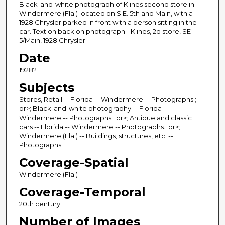
Black-and-white photograph of Klines second store in
Windermere (Fla.) located on S.E. 5th and Main, with a
1928 Chrysler parked in front with a person sitting in the
car. Text on back on photograph: "Klines, 2d store, SE
5/Main, 1928 Chrysler."
Date
1928?
Subjects
Stores, Retail -- Florida -- Windermere -- Photographs.;
br>; Black-and-white photography -- Florida --
Windermere -- Photographs.; br>; Antique and classic
cars -- Florida -- Windermere -- Photographs.; br>;
Windermere (Fla.) -- Buildings, structures, etc. --
Photographs.
Coverage-Spatial
Windermere (Fla.)
Coverage-Temporal
20th century
Number of Images