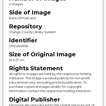
2 images
Side of Image
Back of Postcard
Repository
Orange County Library System
Identifier
DP0004906
Size of Original Image
22 x 27 cm.
Rights Statement
All rights to images are held by the respective holding
institution. This image is posted publicly for non-profit
educational uses, excluding printed publication. To
purchase copies of images and/or for copyright
information contact the respective holding institution.
Digital Publisher
Electronically reproduced by the Digital Services unit of