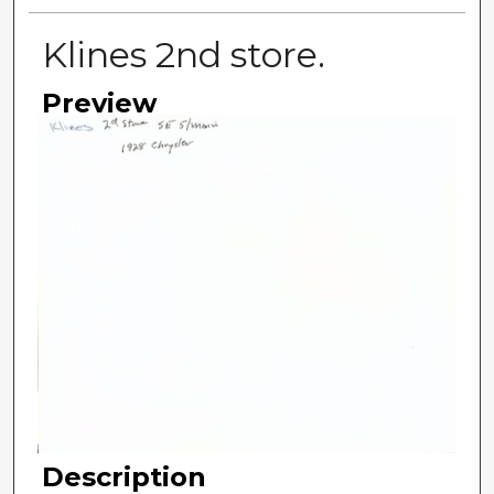
Klines 2nd store.
Preview
Description