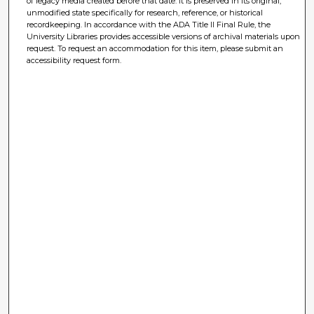
of legacy media created before that date. It is preserved in its original,
unmodified state specifically for research, reference, or historical
recordkeeping. In accordance with the ADA Title II Final Rule, the
University Libraries provides accessible versions of archival materials upon
request. To request an accommodation for this item, please submit an
accessibility request form.