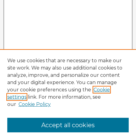
We use cookies that are necessary to make our
site work. We may also use additional cookies to
analyze, improve, and personalize our content
and your digital experience. You can manage
your cookie preferences using the
Cookie
settings
link. For more information, see
our
Cookie Policy
Accept all cookies
Enter search terms: