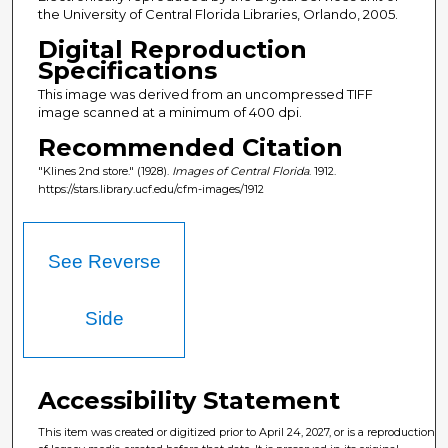
the University of Central Florida Libraries, Orlando, 2005.
Digital Reproduction
Specifications
This image was derived from an uncompressed TIFF
image scanned at a minimum of 400 dpi.
Recommended Citation
"Klines 2nd store." (1928).
Images of Central Florida
. 1912.
https://stars.library.ucf.edu/cfm-images/1912
See Reverse
Side
Accessibility Statement
This item was created or digitized prior to April 24, 2027, or is a reproduction