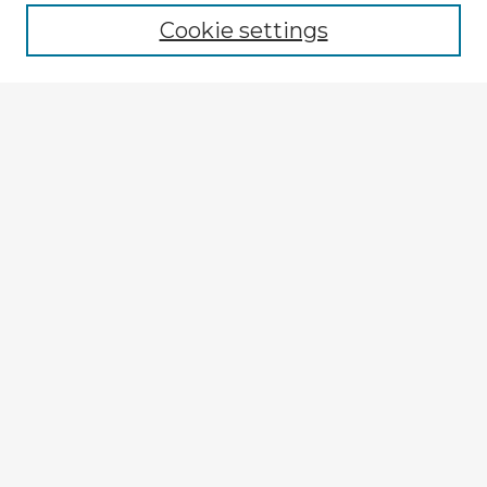
Cookie settings
Select context to search:
Advanced Search
Notify me via email or
RSS
Explore
Authors
Colleges & Departments
Disciplines
Connect
My STARS Account
Frequently Asked Questions
Follow STARS
About STARS
Contact Us