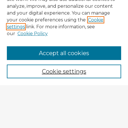
analyze, improve, and personalize our content
and your digital experience. You can manage
your cookie preferences using the
Cookie
settings
link. For more information, see
our
Cookie Policy
Accept all cookies
Enter search terms:
Cookie settings
Select context to search:
Advanced Search
Notify me via email or
RSS
Explore
Authors