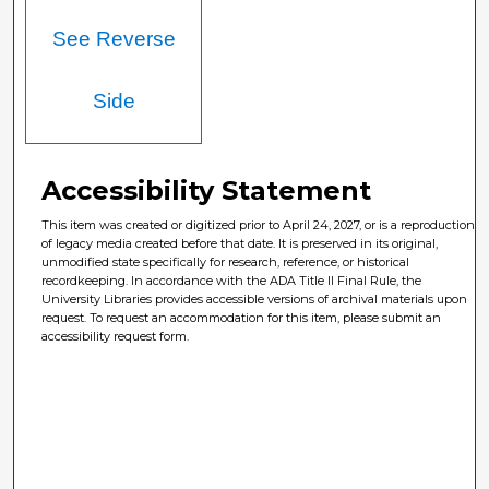
See Reverse
Side
Accessibility Statement
This item was created or digitized prior to April 24, 2027, or is a reproduction
of legacy media created before that date. It is preserved in its original,
unmodified state specifically for research, reference, or historical
recordkeeping. In accordance with the ADA Title II Final Rule, the
University Libraries provides accessible versions of archival materials upon
request. To request an accommodation for this item, please submit an
accessibility request form.