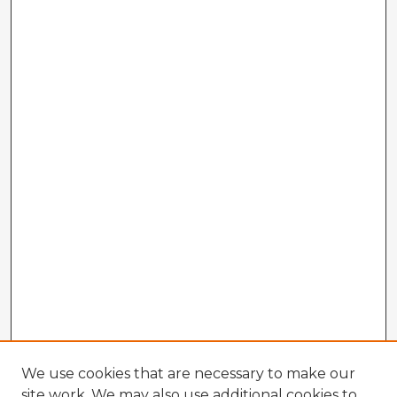
We use cookies that are necessary to make our
site work. We may also use additional cookies to