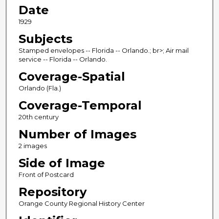
Date
1929
Subjects
Stamped envelopes -- Florida -- Orlando.; br>; Air mail
service -- Florida -- Orlando.
Coverage-Spatial
Orlando (Fla.)
Coverage-Temporal
20th century
Number of Images
2 images
Side of Image
Front of Postcard
Repository
Orange County Regional History Center