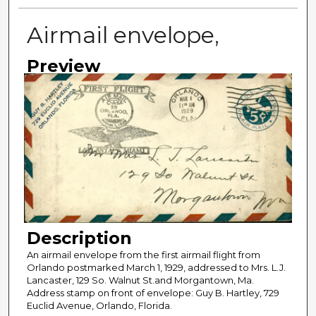
Airmail envelope,
Preview
Description
An airmail envelope from the first airmail flight from
Orlando postmarked March 1, 1929, addressed to Mrs. L.J.
Lancaster, 129 So. Walnut St.and Morgantown, Ma.
Address stamp on front of envelope: Guy B. Hartley, 729
Euclid Avenue, Orlando, Florida.