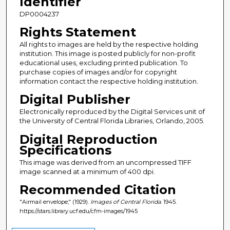
Identifier
DP0004237
Rights Statement
All rights to images are held by the respective holding
institution. This image is posted publicly for non-profit
educational uses, excluding printed publication. To
purchase copies of images and/or for copyright
information contact the respective holding institution.
Digital Publisher
Electronically reproduced by the Digital Services unit of
the University of Central Florida Libraries, Orlando, 2005.
Digital Reproduction
Specifications
This image was derived from an uncompressed TIFF
image scanned at a minimum of 400 dpi.
Recommended Citation
"Airmail envelope," (1929).
Images of Central Florida
. 1945.
https://stars.library.ucf.edu/cfm-images/1945