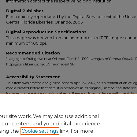
information contact the respective holding institution.
Digital Publisher
Electronically reproduced by the Digital Services unit of the Univer
Central Florida Libraries, Orlando, 2005.
Digital Reproduction Specifications
This image was derived from an uncompressed TIFF image scanne
minimum of 400 dpi.
Recommended Citation
"Large grapefruit grove near Orlando, Florida." (1920).
Images of Central Florida
. 1
https://stars.library.ucf.edu/cfm-images/1961
Accessibility Statement
This item was created or digitized prior to April 24, 2027, or is a reproduction of le
media created before that date. It is preserved in its original, unmodified state spec
for research, reference, or historical recordkeeping. In accordance with the ADA Ti
Final Rule, the University Libraries provides accessible versions of archival mater
request. To request an accommodation for this item, please submit an accessibilit
form.
ur site work. We may also use additional
e our content and your digital experience.
sing the
Cookie settings
link. For more