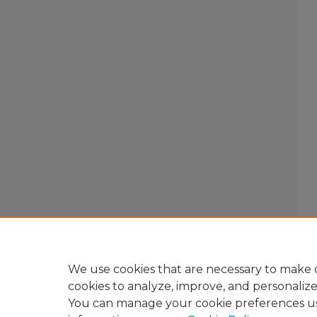
We use cookies that are necessary to make o
cookies to analyze, improve, and personaliz
You can manage your cookie preferences u