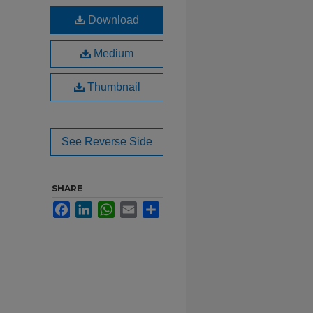
Download
Medium
Thumbnail
See Reverse Side
SHARE
Facebook
LinkedIn
WhatsApp
Email
Share