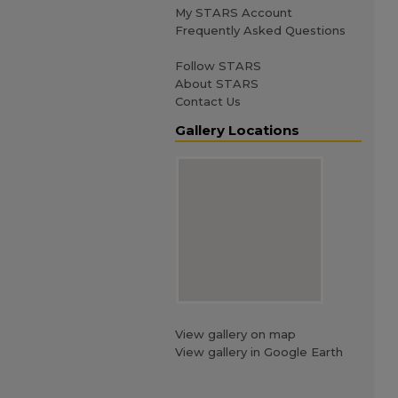
My STARS Account
Frequently Asked Questions
Follow STARS
About STARS
Contact Us
Gallery Locations
View gallery on map
View gallery in Google Earth