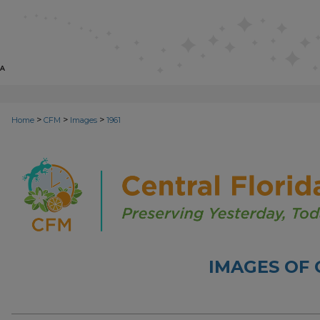
>
>
>
Home
CFM
Images
1961
IMAGES OF 