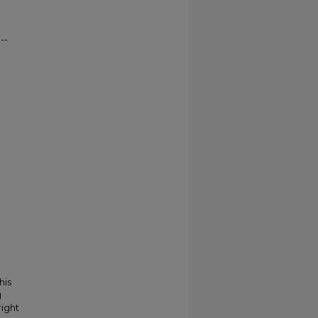
--
his
g
right