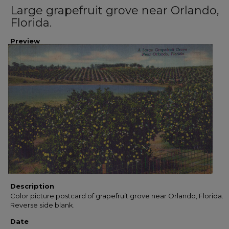
Large grapefruit grove near Orlando,
Florida.
Preview
Description
Color picture postcard of grapefruit grove near Orlando, Florida.
Reverse side blank.
Date