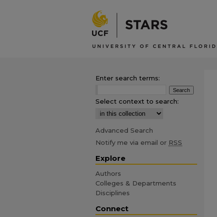
Enter search terms:
Select context to search:
Advanced Search
Notify me via email or
RSS
Explore
Authors
Colleges & Departments
Disciplines
Connect