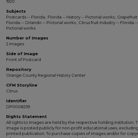
1920
Subjects
Postcards -- Florida.; Florida -- History -- Pictorial works.; Grapefruit 
Florida -- Orlando -- Pictorial works.; Citrus fruit industry -- Florida --
Pictorial works.
Number of Images
2 images
Side of Image
Front of Postcard
Repository
Orange County Regional History Center
CFM Storyline
Citrus
Identifier
DP0008259
Rights Statement
All rights to images are held by the respective holding institution. T
image is posted publicly for non-profit educational uses, excludin
printed publication. To purchase copies of images and/or for copy