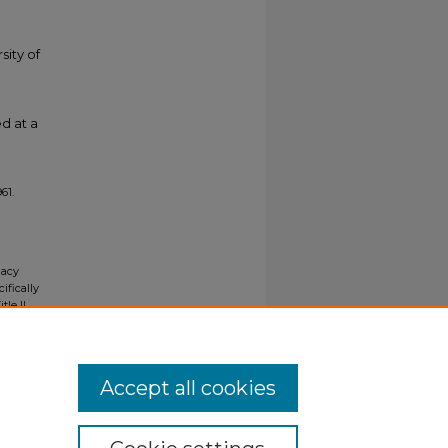
sity of
d at a
961.
gacy
ifically
tle II
ials upon
y request
Accept all cookies