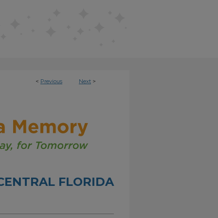
<
Previous
Next
>
CENTRAL FLORIDA