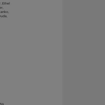
, Ethel
er,
Stanko,
Duda,
his