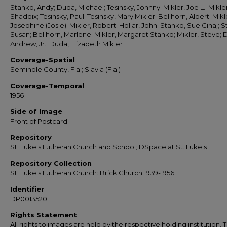
Stanko, Andy; Duda, Michael; Tesinsky, Johnny; Mikler, Joe L.; Mikler
Shaddix; Tesinsky, Paul; Tesinsky, Mary Mikler; Bellhorn, Albert; Mikl
Josephine (Josie); Mikler, Robert; Hollar, John; Stanko, Sue Cihaj; 
Susan; Bellhorn, Marlene; Mikler, Margaret Stanko; Mikler, Steve; 
Andrew, Jr.; Duda, Elizabeth Mikler
Coverage-Spatial
Seminole County, Fla.; Slavia (Fla.)
Coverage-Temporal
1956
Side of Image
Front of Postcard
Repository
St. Luke's Lutheran Church and School; DSpace at St. Luke's
Repository Collection
St. Luke's Lutheran Church: Brick Church 1939-1956
Identifier
DP0013520
Rights Statement
All rights to images are held by the respective holding institution. T