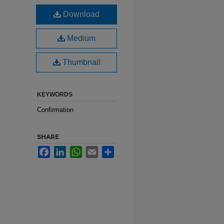
Download
Medium
Thumbnail
KEYWORDS
Confirmation
SHARE
Facebook
LinkedIn
WhatsApp
Email
Share