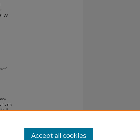
g
r
21 W
tral
gacy
ifically
tle II
ials upon
y request
Accept all cookies