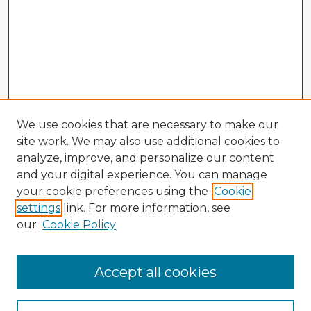
We use cookies that are necessary to make our
site work. We may also use additional cookies to
analyze, improve, and personalize our content
and your digital experience. You can manage
your cookie preferences using the
Cookie
settings
link. For more information, see
our
Cookie Policy
Accept all cookies
Enter search terms: