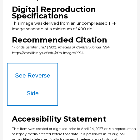
Digital Reproduction
Specifications
This image was derived from an uncompressed TIFF
image scanned at a minimum of 400 dpi.
Recommended Citation
"Florida Sanitarium." (1900).
Images of Central Florida
. 1994.
https://stars.library.ucf.edu/cfm-images/1994
See Reverse
Side
Accessibility Statement
This item was created or digitized prior to April 24, 2027, or is a reproduction
of legacy media created before that date. It is preserved in its original,
unmodified state specifically for research, reference, or historical