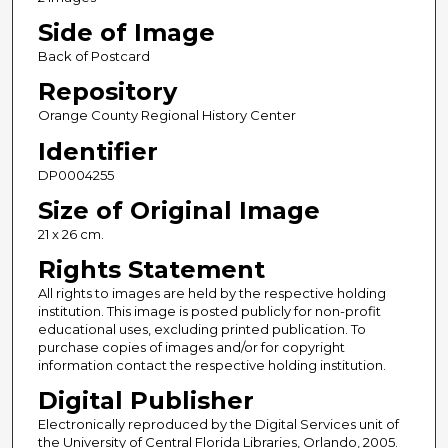
Side of Image
Back of Postcard
Repository
Orange County Regional History Center
Identifier
DP0004255
Size of Original Image
21 x 26 cm.
Rights Statement
All rights to images are held by the respective holding
institution. This image is posted publicly for non-profit
educational uses, excluding printed publication. To
purchase copies of images and/or for copyright
information contact the respective holding institution.
Digital Publisher
Electronically reproduced by the Digital Services unit of
the University of Central Florida Libraries, Orlando, 2005.