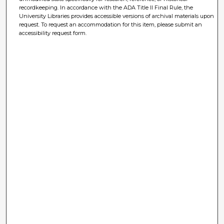
recordkeeping. In accordance with the ADA Title II Final Rule, the
University Libraries provides accessible versions of archival materials upon
request. To request an accommodation for this item, please submit an
accessibility request form.