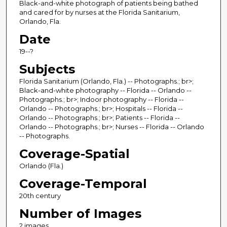
Black-and-white photograph of patients being bathed
and cared for by nurses at the Florida Sanitarium,
Orlando, Fla.
Date
19--?
Subjects
Florida Sanitarium (Orlando, Fla.) -- Photographs.; br>;
Black-and-white photography -- Florida -- Orlando --
Photographs.; br>; Indoor photography -- Florida --
Orlando -- Photographs.; br>; Hospitals -- Florida --
Orlando -- Photographs.; br>; Patients -- Florida --
Orlando -- Photographs.; br>; Nurses -- Florida -- Orlando
-- Photographs.
Coverage-Spatial
Orlando (Fla.)
Coverage-Temporal
20th century
Number of Images
2 images