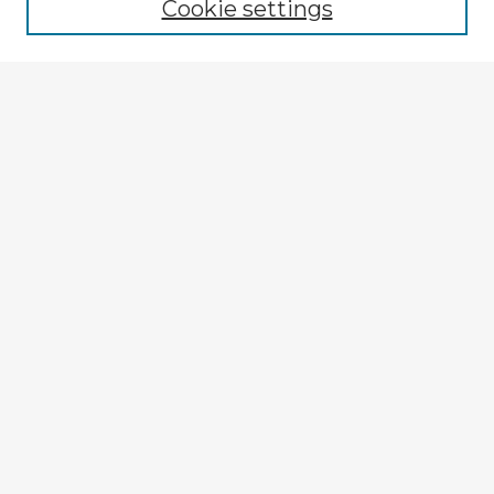
Cookie settings
Select context to search:
Advanced Search
Notify me via email or
RSS
Explore
Authors
Colleges & Departments
Disciplines
Connect
My STARS Account
Frequently Asked Questions
Follow STARS
About STARS
Contact Us
Gallery Locations