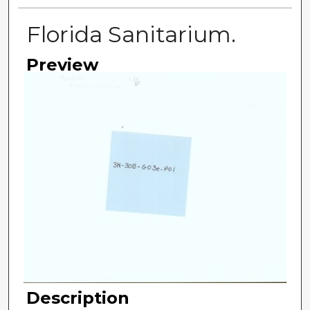
Florida Sanitarium.
Preview
Description