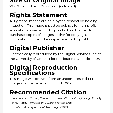
Size of Original Image
22 x 12 cm. (folded); 22 x 25 cm. (unfolded)
Rights Statement
All rights to images are held by the respective holding
institution. This image is posted publicly for non-profit
educational uses, excluding printed publication. To
purchase copies of images and/or for copyright
information contact the respective holding institution.
Digital Publisher
Electronically reproduced by the Digital Services unit of
the University of Central Florida Libraries, Orlando, 2005.
Digital Reproduction
Specifications
This image was derived from an uncompressed TIFF
image scanned at a minimum of 400 dpi.
Recommended Citation
Chapman and Chase., "Map of the town Winter Park, Orange County,
Florida." (1882).
Images of Central Florida
. 2028.
https://stars.library.ucf.edu/cfm-images/2028