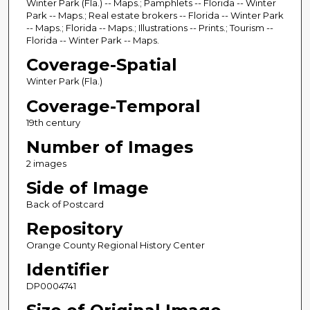
Winter Park (Fla.) -- Maps.; Pamphlets -- Florida -- Winter
Park -- Maps.; Real estate brokers -- Florida -- Winter Park
-- Maps.; Florida -- Maps.; Illustrations -- Prints.; Tourism --
Florida -- Winter Park -- Maps.
Coverage-Spatial
Winter Park (Fla.)
Coverage-Temporal
19th century
Number of Images
2 images
Side of Image
Back of Postcard
Repository
Orange County Regional History Center
Identifier
DP0004741