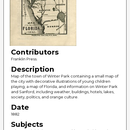
Contributors
Franklin Press.
Description
Map of the town of Winter Park containing a small map of
the city with decorative illustrations of young children
playing, a map of Florida, and information on Winter Park
and Sanford, including weather, buildings, hotels, lakes,
society, politics, and orange culture.
Date
1882
Subjects