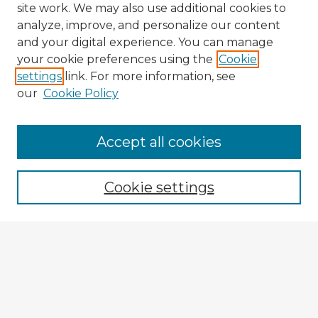
site work. We may also use additional cookies to
analyze, improve, and personalize our content
and your digital experience. You can manage
your cookie preferences using the
Cookie
settings
link. For more information, see
our
Cookie Policy
Accept all cookies
Enter search terms:
Cookie settings
Select context to search:
Advanced Search
Notify me via email or
RSS
Explore