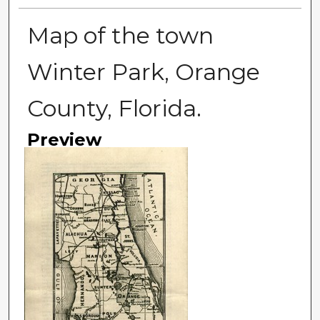
Map of the town
Winter Park, Orange
County, Florida.
Preview