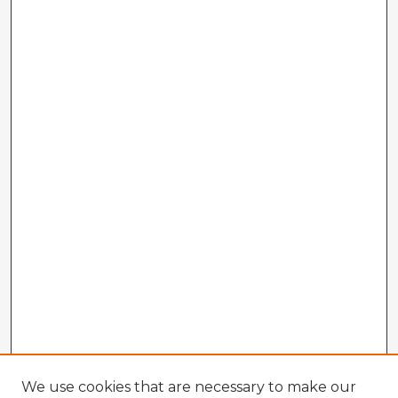
We use cookies that are necessary to make our