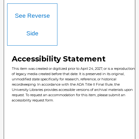
See Reverse
Side
Accessibility Statement
This item was created or digitized prior to April 24, 2027, or is a reproduction
of legacy media created before that date. It is preserved in its original,
unmodified state specifically for research, reference, or historical
recordkeeping. In accordance with the ADA Title II Final Rule, the
University Libraries provides accessible versions of archival materials upon
request. To request an accommodation for this item, please submit an
accessibility request form.