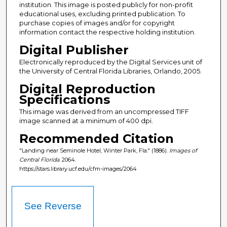
institution. This image is posted publicly for non-profit
educational uses, excluding printed publication. To
purchase copies of images and/or for copyright
information contact the respective holding institution.
Digital Publisher
Electronically reproduced by the Digital Services unit of
the University of Central Florida Libraries, Orlando, 2005.
Digital Reproduction
Specifications
This image was derived from an uncompressed TIFF
image scanned at a minimum of 400 dpi.
Recommended Citation
"Landing near Seminole Hotel, Winter Park, Fla." (1886).
Images of
Central Florida
. 2064.
https://stars.library.ucf.edu/cfm-images/2064
See Reverse