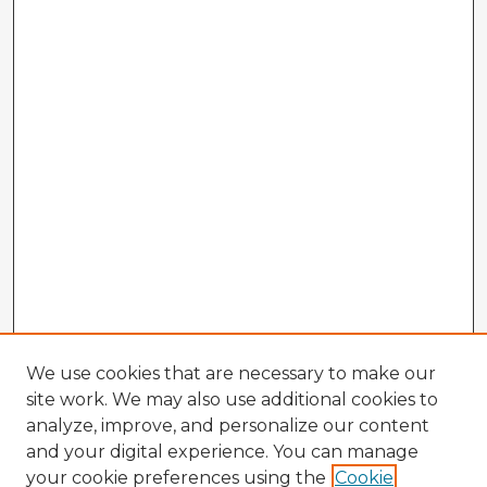
We use cookies that are necessary to make our
site work. We may also use additional cookies to
analyze, improve, and personalize our content
and your digital experience. You can manage
your cookie preferences using the
Cookie