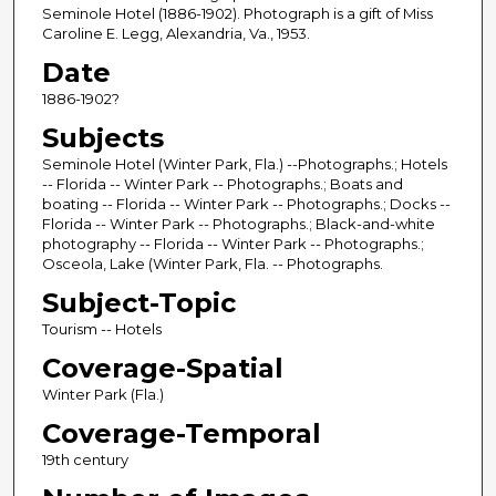
Seminole Hotel (1886-1902). Photograph is a gift of Miss
Caroline E. Legg, Alexandria, Va., 1953.
Date
1886-1902?
Subjects
Seminole Hotel (Winter Park, Fla.) --Photographs.; Hotels
-- Florida -- Winter Park -- Photographs.; Boats and
boating -- Florida -- Winter Park -- Photographs.; Docks --
Florida -- Winter Park -- Photographs.; Black-and-white
photography -- Florida -- Winter Park -- Photographs.;
Osceola, Lake (Winter Park, Fla. -- Photographs.
Subject-Topic
Tourism -- Hotels
Coverage-Spatial
Winter Park (Fla.)
Coverage-Temporal
19th century