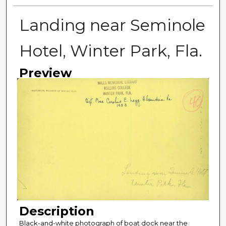
Landing near Seminole
Hotel, Winter Park, Fla.
Preview
Description
Black-and-white photograph of boat dock near the