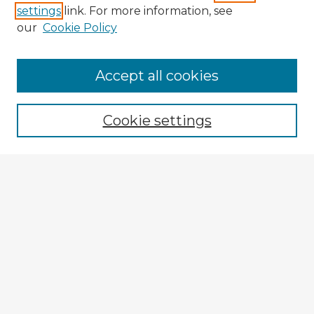
settings
link. For more information, see
our
Cookie Policy
Accept all cookies
Enter search terms:
Cookie settings
Select context to search:
Advanced Search
Notify me via email or
RSS
Explore
Authors
Colleges & Departments
Disciplines
Connect