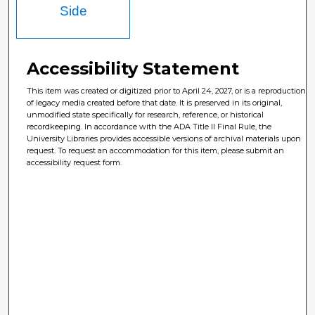
Side
Accessibility Statement
This item was created or digitized prior to April 24, 2027, or is a reproduction
of legacy media created before that date. It is preserved in its original,
unmodified state specifically for research, reference, or historical
recordkeeping. In accordance with the ADA Title II Final Rule, the
University Libraries provides accessible versions of archival materials upon
request. To request an accommodation for this item, please submit an
accessibility request form.