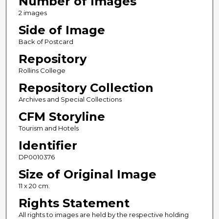
Number of Images
2 images
Side of Image
Back of Postcard
Repository
Rollins College
Repository Collection
Archives and Special Collections
CFM Storyline
Tourism and Hotels
Identifier
DP0010376
Size of Original Image
11 x 20 cm.
Rights Statement
All rights to images are held by the respective holding