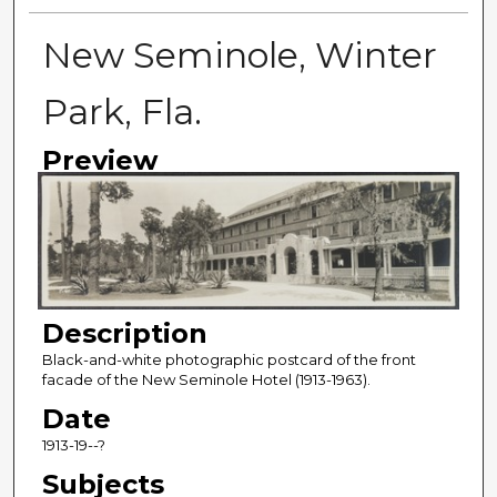
New Seminole, Winter
Park, Fla.
Preview
Description
Black-and-white photographic postcard of the front
facade of the New Seminole Hotel (1913-1963).
Date
1913-19--?
Subjects