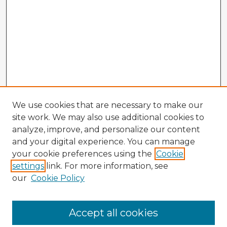
We use cookies that are necessary to make our
site work. We may also use additional cookies to
analyze, improve, and personalize our content
and your digital experience. You can manage
your cookie preferences using the
Cookie
settings
link. For more information, see
our
Cookie Policy
Accept all cookies
Enter search terms: