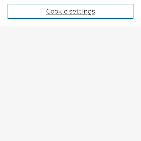
Cookie settings
Select context to search:
Advanced Search
Notify me via email or
RSS
Explore
Authors
Colleges & Departments
Disciplines
Connect
My STARS Account
Frequently Asked Questions
Follow STARS
About STARS
Contact Us