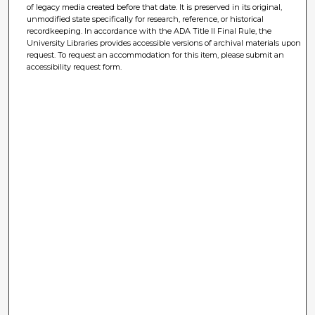
of legacy media created before that date. It is preserved in its original,
unmodified state specifically for research, reference, or historical
recordkeeping. In accordance with the ADA Title II Final Rule, the
University Libraries provides accessible versions of archival materials upon
request. To request an accommodation for this item, please submit an
accessibility request form.