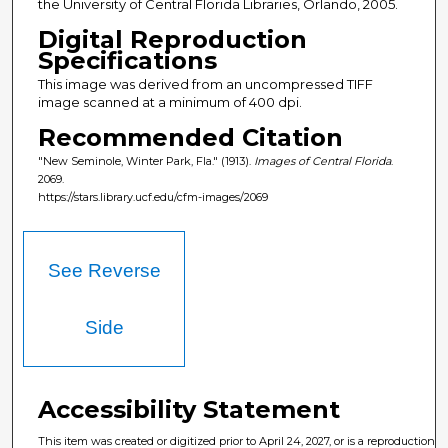
the University of Central Florida Libraries, Orlando, 2005.
Digital Reproduction
Specifications
This image was derived from an uncompressed TIFF
image scanned at a minimum of 400 dpi.
Recommended Citation
"New Seminole, Winter Park, Fla." (1913).
Images of Central Florida
.
2069.
https://stars.library.ucf.edu/cfm-images/2069
See Reverse
Side
Accessibility Statement
This item was created or digitized prior to April 24, 2027, or is a reproduction