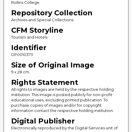
Rollins College
Repository Collection
Archives and Special Collections
CFM Storyline
Tourism and Hotels
Identifier
DP0010373
Size of Original Image
9 x 28 cm.
Rights Statement
All rights to images are held by the respective holding
institution. This image is posted publicly for non-profit
educational uses, excluding printed publication. To
purchase copies of images and/or for copyright
information contact the respective holding institution.
Digital Publisher
Electronically reproduced by the Digital Services unit of