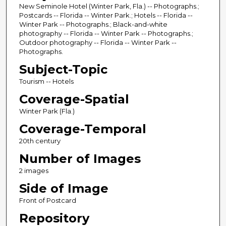
New Seminole Hotel (Winter Park, Fla.) -- Photographs.;
Postcards -- Florida -- Winter Park.; Hotels -- Florida --
Winter Park -- Photographs.; Black-and-white
photography -- Florida -- Winter Park -- Photographs.;
Outdoor photography -- Florida -- Winter Park --
Photographs.
Subject-Topic
Tourism -- Hotels
Coverage-Spatial
Winter Park (Fla.)
Coverage-Temporal
20th century
Number of Images
2 images
Side of Image
Front of Postcard
Repository