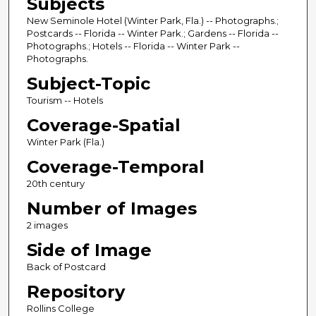
Subjects
New Seminole Hotel (Winter Park, Fla.) -- Photographs.;
Postcards -- Florida -- Winter Park.; Gardens -- Florida --
Photographs.; Hotels -- Florida -- Winter Park --
Photographs.
Subject-Topic
Tourism -- Hotels
Coverage-Spatial
Winter Park (Fla.)
Coverage-Temporal
20th century
Number of Images
2 images
Side of Image
Back of Postcard
Repository
Rollins College