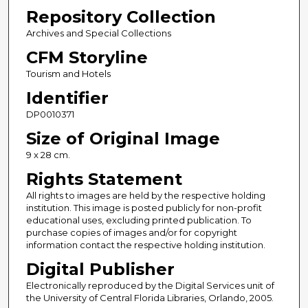
Repository Collection
Archives and Special Collections
CFM Storyline
Tourism and Hotels
Identifier
DP0010371
Size of Original Image
9 x 28 cm.
Rights Statement
All rights to images are held by the respective holding
institution. This image is posted publicly for non-profit
educational uses, excluding printed publication. To
purchase copies of images and/or for copyright
information contact the respective holding institution.
Digital Publisher
Electronically reproduced by the Digital Services unit of
the University of Central Florida Libraries, Orlando, 2005.