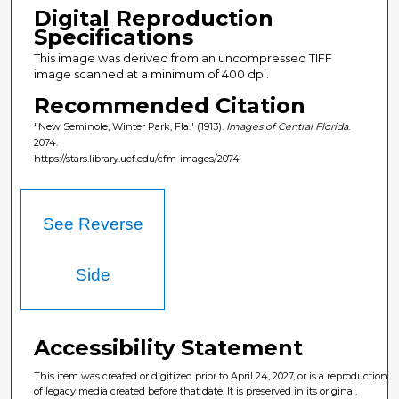
Digital Reproduction
Specifications
This image was derived from an uncompressed TIFF
image scanned at a minimum of 400 dpi.
Recommended Citation
"New Seminole, Winter Park, Fla." (1913).
Images of Central Florida
.
2074.
https://stars.library.ucf.edu/cfm-images/2074
See Reverse
Side
Accessibility Statement
This item was created or digitized prior to April 24, 2027, or is a reproduction
of legacy media created before that date. It is preserved in its original,