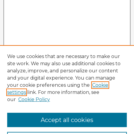
We use cookies that are necessary to make our
site work. We may also use additional cookies to
analyze, improve, and personalize our content
and your digital experience. You can manage
your cookie preferences using the
Cookie
settings
link. For more information, see
our
Cookie Policy
Accept all cookies
Enter search terms: