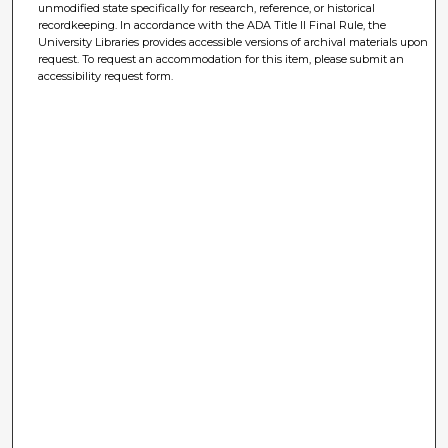
unmodified state specifically for research, reference, or historical
recordkeeping. In accordance with the ADA Title II Final Rule, the
University Libraries provides accessible versions of archival materials upon
request. To request an accommodation for this item, please submit an
accessibility request form.