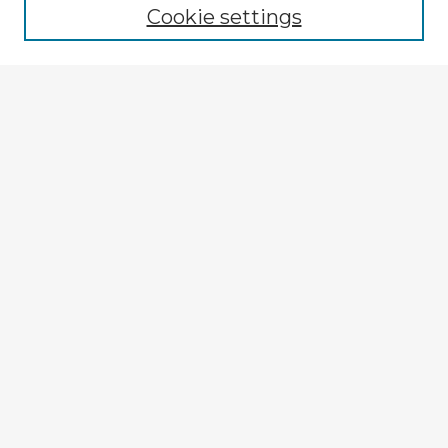
Cookie settings
Select context to search:
Advanced Search
Notify me via email or
RSS
Explore
Authors
Colleges & Departments
Disciplines
Connect
My STARS Account
Frequently Asked Questions
Follow STARS
About STARS
Contact Us
Gallery Locations