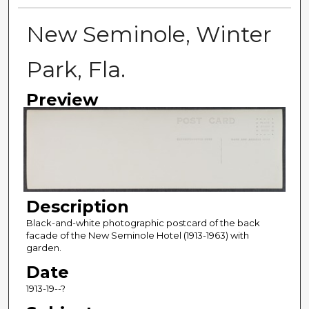
New Seminole, Winter
Park, Fla.
Preview
Description
Black-and-white photographic postcard of the back
facade of the New Seminole Hotel (1913-1963) with
garden.
Date
1913-19--?