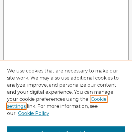
We use cookies that are necessary to make our
site work. We may also use additional cookies to
analyze, improve, and personalize our content
and your digital experience. You can manage
your cookie preferences using the
Cookie
settings
link. For more information, see
our
Cookie Policy