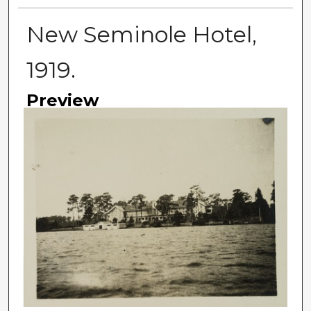
New Seminole Hotel,
1919.
Preview