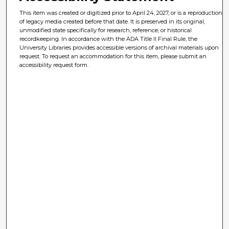
This item was created or digitized prior to April 24, 2027, or is a reproduction
of legacy media created before that date. It is preserved in its original,
unmodified state specifically for research, reference, or historical
recordkeeping. In accordance with the ADA Title II Final Rule, the
University Libraries provides accessible versions of archival materials upon
request. To request an accommodation for this item, please submit an
accessibility request form.