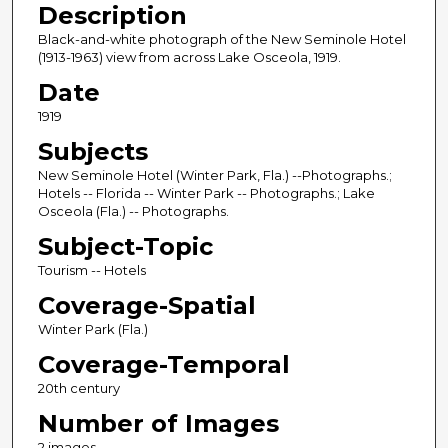
Description
Black-and-white photograph of the New Seminole Hotel
(1913-1963) view from across Lake Osceola, 1919.
Date
1919
Subjects
New Seminole Hotel (Winter Park, Fla.) --Photographs.;
Hotels -- Florida -- Winter Park -- Photographs.; Lake
Osceola (Fla.) -- Photographs.
Subject-Topic
Tourism -- Hotels
Coverage-Spatial
Winter Park (Fla.)
Coverage-Temporal
20th century
Number of Images
2 images