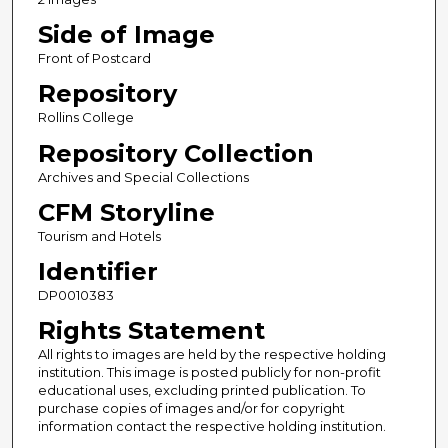
Side of Image
Front of Postcard
Repository
Rollins College
Repository Collection
Archives and Special Collections
CFM Storyline
Tourism and Hotels
Identifier
DP0010383
Rights Statement
All rights to images are held by the respective holding
institution. This image is posted publicly for non-profit
educational uses, excluding printed publication. To
purchase copies of images and/or for copyright
information contact the respective holding institution.