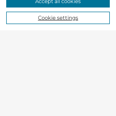
Accept all cookies
Enter search terms:
Cookie settings
Select context to search:
Advanced Search
Notify me via email or
RSS
Explore
Authors
Colleges & Departments
Disciplines
Connect
My STARS Account
Frequently Asked Questions
Follow STARS
About STARS