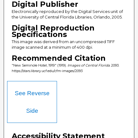
Digital Publisher
Electronically reproduced by the Digital Services unit of
the University of Central Florida Libraries, Orlando, 2005.
Digital Reproduction
Specifications
This image was derived from an uncompressed TIFF
image scanned at a minimum of 400 dpi.
Recommended Citation
"New Seminole Hotel, 1919." (1919).
Images of Central Florida
. 2093.
https://stars.library.ucf.edu/cfm-images/2093
See Reverse
Side
Accessibility Statement