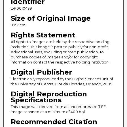
Identifier
DP0010439
Size of Original Image
9 x 7 cm.
Rights Statement
All rights to images are held by the respective holding
institution. This image is posted publicly for non-profit
educational uses, excluding printed publication. To
purchase copies of images and/or for copyright
information contact the respective holding institution.
Digital Publisher
Electronically reproduced by the Digital Services unit of
the University of Central Florida Libraries, Orlando, 2005.
Digital Reproduction
Specifications
This image was derived from an uncompressed TIFF
image scanned at a minimum of 400 dpi.
Recommended Citation