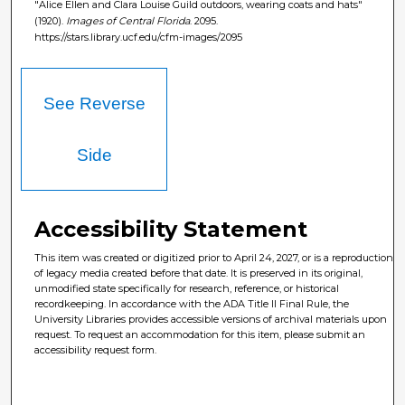
"Alice Ellen and Clara Louise Guild outdoors, wearing coats and hats"
(1920).
Images of Central Florida
. 2095.
https://stars.library.ucf.edu/cfm-images/2095
See Reverse
Side
Accessibility Statement
This item was created or digitized prior to April 24, 2027, or is a reproduction
of legacy media created before that date. It is preserved in its original,
unmodified state specifically for research, reference, or historical
recordkeeping. In accordance with the ADA Title II Final Rule, the
University Libraries provides accessible versions of archival materials upon
request. To request an accommodation for this item, please submit an
accessibility request form.