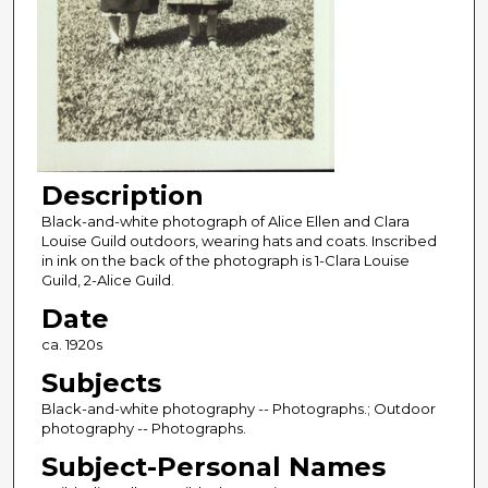
Description
Black-and-white photograph of Alice Ellen and Clara
Louise Guild outdoors, wearing hats and coats. Inscribed
in ink on the back of the photograph is 1-Clara Louise
Guild, 2-Alice Guild.
Date
ca. 1920s
Subjects
Black-and-white photography -- Photographs.; Outdoor
photography -- Photographs.
Subject-Personal Names