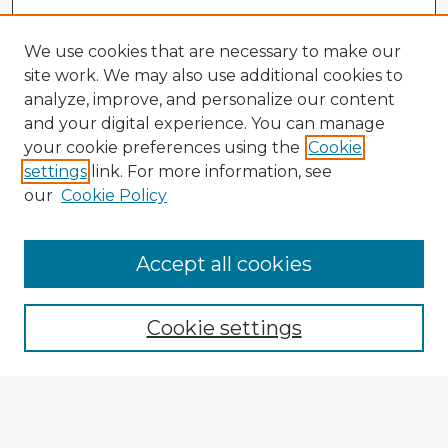
We use cookies that are necessary to make our
site work. We may also use additional cookies to
analyze, improve, and personalize our content
and your digital experience. You can manage
your cookie preferences using the
Cookie
settings
link. For more information, see
our
Cookie Policy
Accept all cookies
Enter search terms:
Cookie settings
Select context to search:
Advanced Search