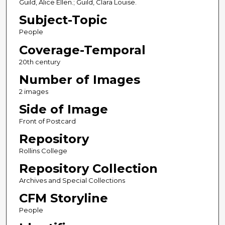
Guild, Alice Ellen.; Guild, Clara Louise.
Subject-Topic
People
Coverage-Temporal
20th century
Number of Images
2 images
Side of Image
Front of Postcard
Repository
Rollins College
Repository Collection
Archives and Special Collections
CFM Storyline
People