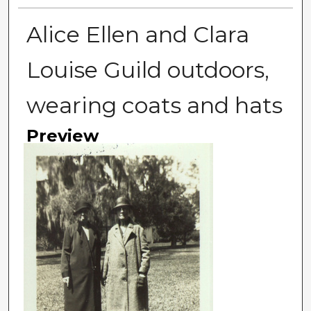
Alice Ellen and Clara
Louise Guild outdoors,
wearing coats and hats
Preview