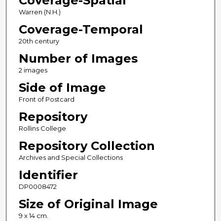
Coverage-Spatial
Warren (N.H.)
Coverage-Temporal
20th century
Number of Images
2 images
Side of Image
Front of Postcard
Repository
Rollins College
Repository Collection
Archives and Special Collections
Identifier
DP0008472
Size of Original Image
9 x 14 cm.