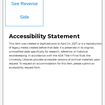
See Reverse
Side
Accessibility Statement
This item was created or digitized prior to April 24, 2027, or is a reproduction
of legacy media created before that date. It is preserved in its original,
unmodified state specifically for research, reference, or historical
recordkeeping. In accordance with the ADA Title II Final Rule, the
University Libraries provides accessible versions of archival materials upon
request. To request an accommodation for this item, please submit an
accessibility request form.