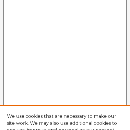
We use cookies that are necessary to make our
site work. We may also use additional cookies to