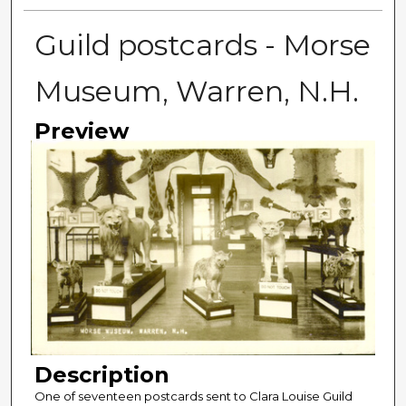
Guild postcards - Morse
Museum, Warren, N.H.
Preview
Description
One of seventeen postcards sent to Clara Louise Guild