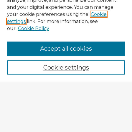
analyze, improve, and personalize our content
and your digital experience. You can manage
your cookie preferences using the
Cookie
settings
link. For more information, see
our
Cookie Policy
Accept all cookies
Enter search terms:
Cookie settings
Select context to search:
Advanced Search
Notify me via email or
RSS
Explore
Authors
Colleges & Departments