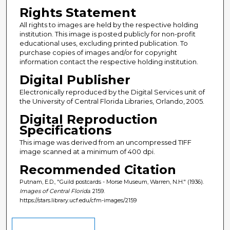
Rights Statement
All rights to images are held by the respective holding
institution. This image is posted publicly for non-profit
educational uses, excluding printed publication. To
purchase copies of images and/or for copyright
information contact the respective holding institution.
Digital Publisher
Electronically reproduced by the Digital Services unit of
the University of Central Florida Libraries, Orlando, 2005.
Digital Reproduction
Specifications
This image was derived from an uncompressed TIFF
image scanned at a minimum of 400 dpi.
Recommended Citation
Putnam, E.D., "Guild postcards - Morse Museum, Warren, N.H." (1936).
Images of Central Florida
. 2159.
https://stars.library.ucf.edu/cfm-images/2159