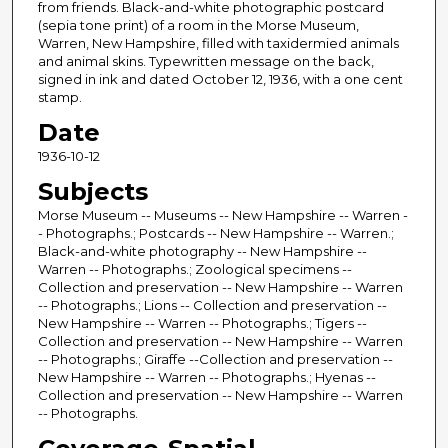
from friends. Black-and-white photographic postcard
(sepia tone print) of a room in the Morse Museum,
Warren, New Hampshire, filled with taxidermied animals
and animal skins. Typewritten message on the back,
signed in ink and dated October 12, 1936, with a one cent
stamp.
Date
1936-10-12
Subjects
Morse Museum -- Museums -- New Hampshire -- Warren -
- Photographs.; Postcards -- New Hampshire -- Warren.;
Black-and-white photography -- New Hampshire --
Warren -- Photographs.; Zoological specimens --
Collection and preservation -- New Hampshire -- Warren
-- Photographs.; Lions -- Collection and preservation --
New Hampshire -- Warren -- Photographs.; Tigers --
Collection and preservation -- New Hampshire -- Warren
-- Photographs.; Giraffe --Collection and preservation --
New Hampshire -- Warren -- Photographs.; Hyenas --
Collection and preservation -- New Hampshire -- Warren
-- Photographs.