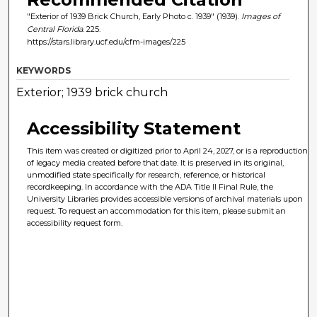
"Exterior of 1939 Brick Church, Early Photo c. 1939" (1939).
Images of
Central Florida
. 225.
https://stars.library.ucf.edu/cfm-images/225
KEYWORDS
Exterior; 1939 brick church
Accessibility Statement
This item was created or digitized prior to April 24, 2027, or is a reproduction
of legacy media created before that date. It is preserved in its original,
unmodified state specifically for research, reference, or historical
recordkeeping. In accordance with the ADA Title II Final Rule, the
University Libraries provides accessible versions of archival materials upon
request. To request an accommodation for this item, please submit an
accessibility request form.