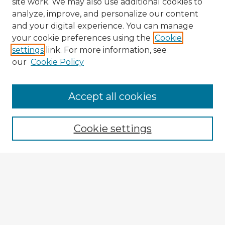
site work. We may also use additional cookies to
analyze, improve, and personalize our content
and your digital experience. You can manage
your cookie preferences using the
Cookie
settings
link. For more information, see
our
Cookie Policy
Accept all cookies
Enter search terms:
Cookie settings
Select context to search:
Advanced Search
Notify me via email or
RSS
Explore