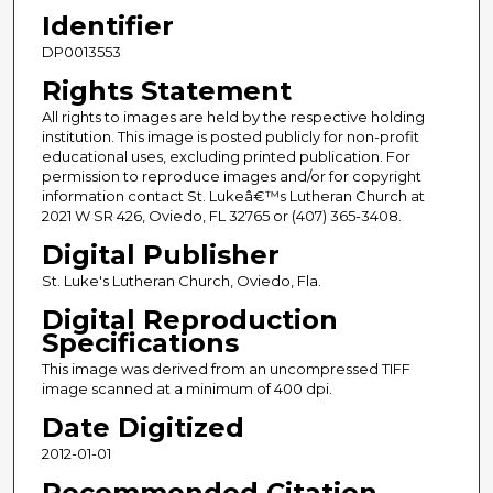
Identifier
DP0013553
Rights Statement
All rights to images are held by the respective holding
institution. This image is posted publicly for non-profit
educational uses, excluding printed publication. For
permission to reproduce images and/or for copyright
information contact St. Lukeâ€™s Lutheran Church at
2021 W SR 426, Oviedo, FL 32765 or (407) 365-3408.
Digital Publisher
St. Luke's Lutheran Church, Oviedo, Fla.
Digital Reproduction
Specifications
This image was derived from an uncompressed TIFF
image scanned at a minimum of 400 dpi.
Date Digitized
2012-01-01
Recommended Citation