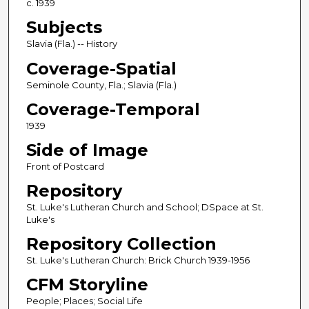
c. 1939
Subjects
Slavia (Fla.) -- History
Coverage-Spatial
Seminole County, Fla.; Slavia (Fla.)
Coverage-Temporal
1939
Side of Image
Front of Postcard
Repository
St. Luke's Lutheran Church and School; DSpace at St.
Luke's
Repository Collection
St. Luke's Lutheran Church: Brick Church 1939-1956
CFM Storyline
People; Places; Social Life