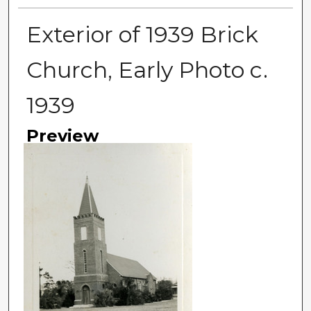
Exterior of 1939 Brick
Church, Early Photo c.
1939
Preview