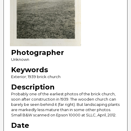
Photographer
Unknown
Keywords
Exterior; 1939 brick church
Description
Probably one of the earliest photos of the brick church,
soon after construction in 1939. The wooden church can
barely be seen behind it (far right). But landscaping plants
are markedly less mature than in some other photos.
Small B&W scanned on Epson 10000 at SLLC, April, 2012.
Date