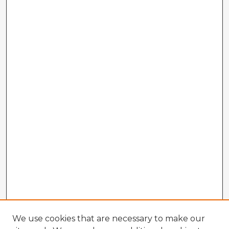
We use cookies that are necessary to make our