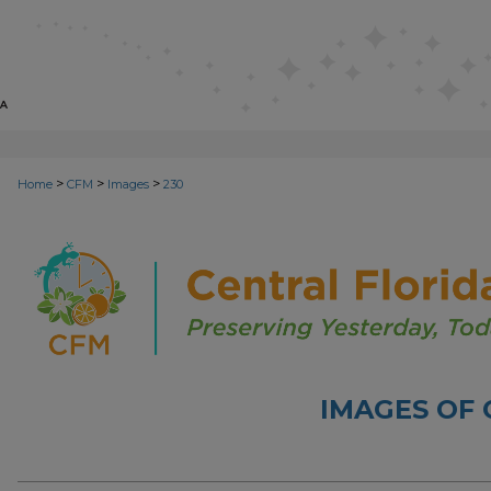
>
>
>
Home
CFM
Images
230
IMAGES OF 