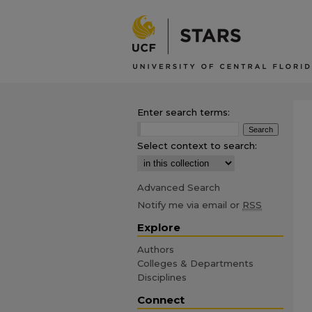
Enter search terms:
Select context to search:
Advanced Search
Notify me via email or
RSS
Explore
Authors
Colleges & Departments
Disciplines
Connect