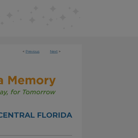
<
Previous
Next
>
CENTRAL FLORIDA