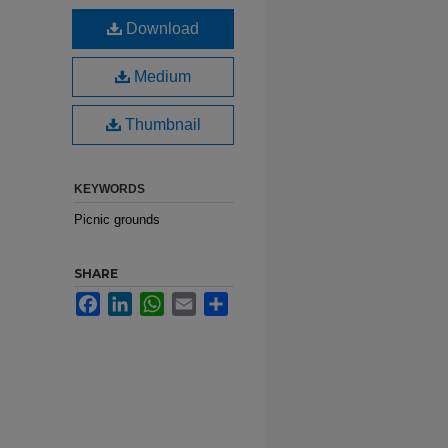
d
Download
Medium
Thumbnail
KEYWORDS
Picnic grounds
SHARE
Facebook
LinkedIn
WhatsApp
Email
Share