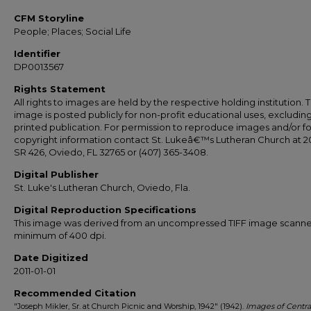
CFM Storyline
People; Places; Social Life
Identifier
DP0013567
Rights Statement
All rights to images are held by the respective holding institution. T
image is posted publicly for non-profit educational uses, excludin
printed publication. For permission to reproduce images and/or fo
copyright information contact St. Lukeâ€™s Lutheran Church at 2
SR 426, Oviedo, FL 32765 or (407) 365-3408.
Digital Publisher
St. Luke's Lutheran Church, Oviedo, Fla.
Digital Reproduction Specifications
This image was derived from an uncompressed TIFF image scanne
minimum of 400 dpi.
Date Digitized
2011-01-01
Recommended Citation
"Joseph Mikler, Sr. at Church Picnic and Worship, 1942" (1942).
Images of Centra