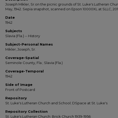
Joseph Mikler, Sr.on the picnic grounds of St. Luke's Lutheran Chur
May, 1942. Sepia snapshot, scanned on Epson 10000XL at SLLC, 201
Date
1942
Subjects
Slavia (Fla.) -- History
Subject-Personal Names
Mikler, Joseph, Sr.
Coverage-Spatial
Seminole County, Fla.; Slavia (Fla.)
Coverage-Temporal
1942
Side of Image
Front of Postcard
Repository
St. Luke's Lutheran Church and School; DSpace at St. Luke's
Repository Collection
St. Luke's Lutheran Church: Brick Church 1939-1956