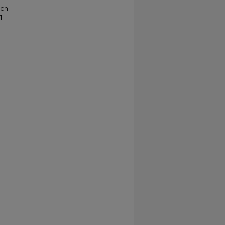
ch.
1.