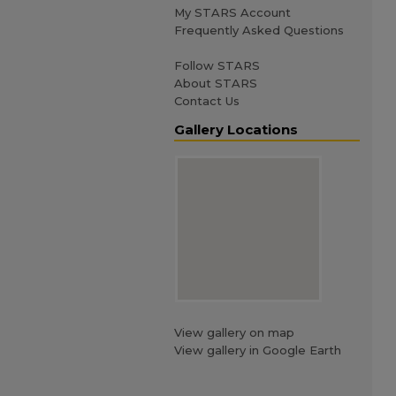
My STARS Account
Frequently Asked Questions
Follow STARS
About STARS
Contact Us
Gallery Locations
View gallery on map
View gallery in Google Earth