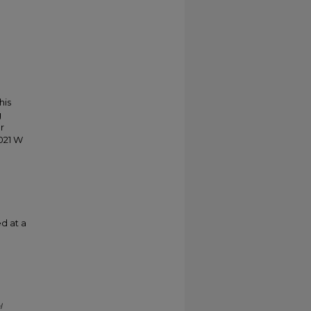
his
g
r
021 W
d at a
l