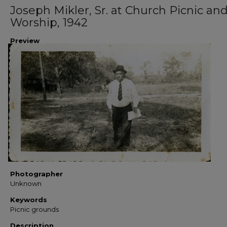
Joseph Mikler, Sr. at Church Picnic an
Worship, 1942
Preview
Photographer
Unknown
Keywords
Picnic grounds
Description