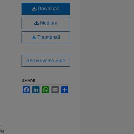
Download
Medium
Thumbnail
See Reverse Side
SHARE
Facebook
LinkedIn
WhatsApp
Email
Share
el
ns