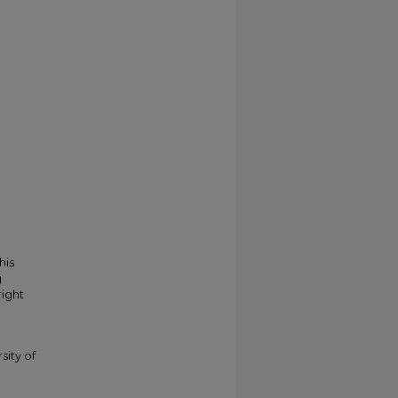
his
g
right
sity of