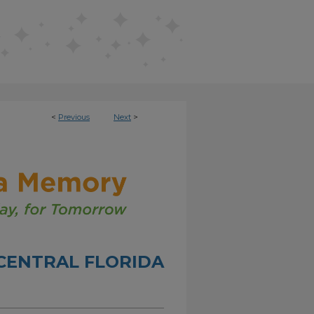
<
Previous
Next
>
CENTRAL FLORIDA