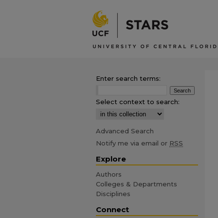
Enter search terms:
Select context to search:
Advanced Search
Notify me via email or
RSS
Explore
Authors
Colleges & Departments
Disciplines
Connect