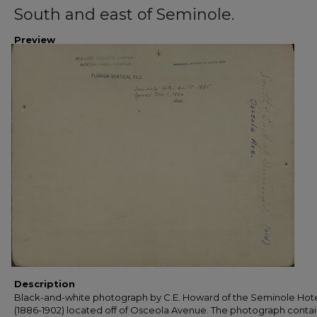
South and east of Seminole.
Preview
Description
Black-and-white photograph by C.E. Howard of the Seminole Hot
(1886-1902) located off of Osceola Avenue. The photograph contai