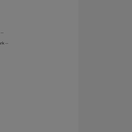
--
rk --