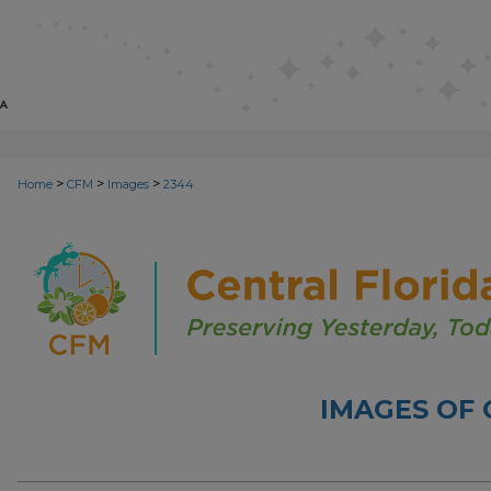
>
>
>
Home
CFM
Images
2344
IMAGES OF 