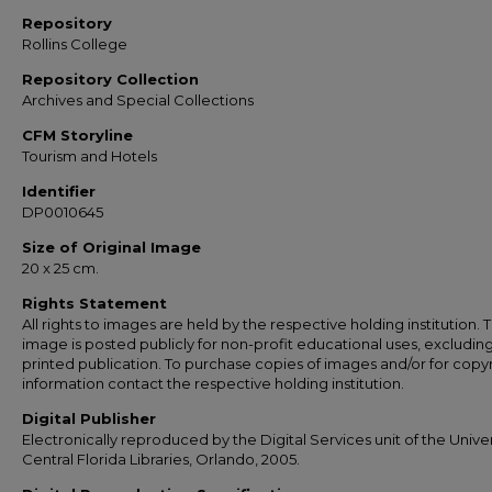
Repository
Rollins College
Repository Collection
Archives and Special Collections
CFM Storyline
Tourism and Hotels
Identifier
DP0010645
Size of Original Image
20 x 25 cm.
Rights Statement
All rights to images are held by the respective holding institution. T
image is posted publicly for non-profit educational uses, excludin
printed publication. To purchase copies of images and/or for copy
information contact the respective holding institution.
Digital Publisher
Electronically reproduced by the Digital Services unit of the Univer
Central Florida Libraries, Orlando, 2005.