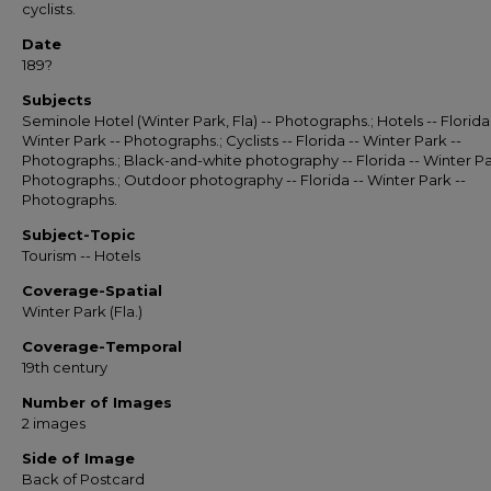
cyclists.
Date
189?
Subjects
Seminole Hotel (Winter Park, Fla) -- Photographs.; Hotels -- Florida 
Winter Park -- Photographs.; Cyclists -- Florida -- Winter Park --
Photographs.; Black-and-white photography -- Florida -- Winter Pa
Photographs.; Outdoor photography -- Florida -- Winter Park --
Photographs.
Subject-Topic
Tourism -- Hotels
Coverage-Spatial
Winter Park (Fla.)
Coverage-Temporal
19th century
Number of Images
2 images
Side of Image
Back of Postcard