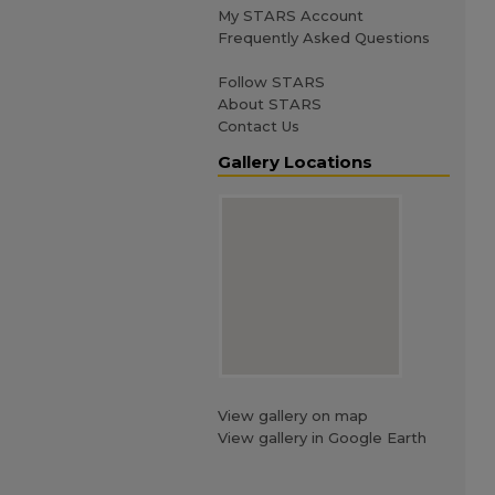
My STARS Account
Frequently Asked Questions
Follow STARS
About STARS
Contact Us
Gallery Locations
View gallery on map
View gallery in Google Earth