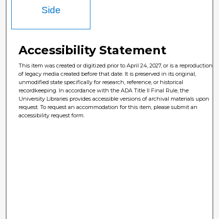
Side
Accessibility Statement
This item was created or digitized prior to April 24, 2027, or is a reproduction
of legacy media created before that date. It is preserved in its original,
unmodified state specifically for research, reference, or historical
recordkeeping. In accordance with the ADA Title II Final Rule, the
University Libraries provides accessible versions of archival materials upon
request. To request an accommodation for this item, please submit an
accessibility request form.