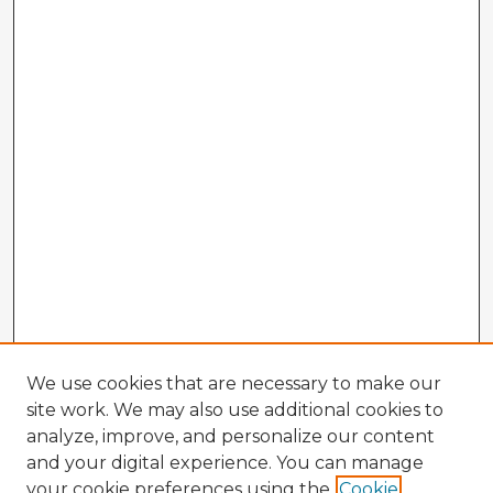
We use cookies that are necessary to make our
site work. We may also use additional cookies to
analyze, improve, and personalize our content
and your digital experience. You can manage
your cookie preferences using the
Cookie