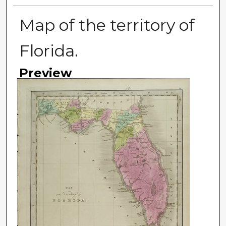
Map of the territory of
Florida.
Preview