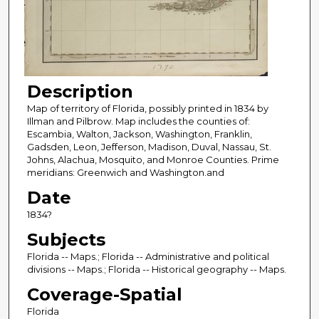
Description
Map of territory of Florida, possibly printed in 1834 by
Illman and Pilbrow. Map includes the counties of:
Escambia, Walton, Jackson, Washington, Franklin,
Gadsden, Leon, Jefferson, Madison, Duval, Nassau, St.
Johns, Alachua, Mosquito, and Monroe Counties. Prime
meridians: Greenwich and Washington.and
Date
1834?
Subjects
Florida -- Maps.; Florida -- Administrative and political
divisions -- Maps.; Florida -- Historical geography -- Maps.
Coverage-Spatial
Florida