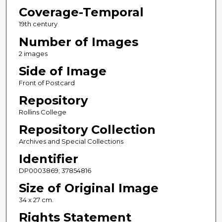
Coverage-Temporal
19th century
Number of Images
2 images
Side of Image
Front of Postcard
Repository
Rollins College
Repository Collection
Archives and Special Collections
Identifier
DP0003869; 37854816
Size of Original Image
34 x 27 cm.
Rights Statement