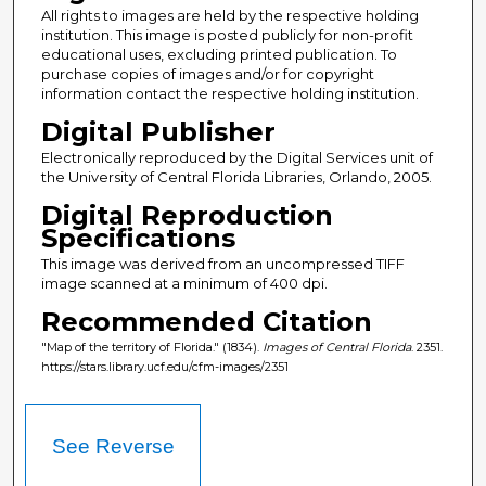
All rights to images are held by the respective holding
institution. This image is posted publicly for non-profit
educational uses, excluding printed publication. To
purchase copies of images and/or for copyright
information contact the respective holding institution.
Digital Publisher
Electronically reproduced by the Digital Services unit of
the University of Central Florida Libraries, Orlando, 2005.
Digital Reproduction
Specifications
This image was derived from an uncompressed TIFF
image scanned at a minimum of 400 dpi.
Recommended Citation
"Map of the territory of Florida." (1834).
Images of Central Florida
. 2351.
https://stars.library.ucf.edu/cfm-images/2351
See Reverse