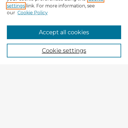
settings
link. For more information, see
our
Cookie Policy
Accept all cookies
Enter search terms:
Cookie settings
Select context to search:
Advanced Search
Notify me via email or
RSS
Explore
Authors
Colleges & Departments
Disciplines