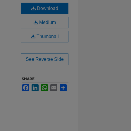
Download
Medium
Thumbnail
See Reverse Side
SHARE
Facebook
LinkedIn
WhatsApp
Email
Share