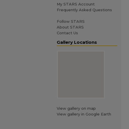
My STARS Account
Frequently Asked Questions
Follow STARS
About STARS
Contact Us
Gallery Locations
View gallery on map
View gallery in Google Earth