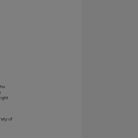
his
g
right
sity of