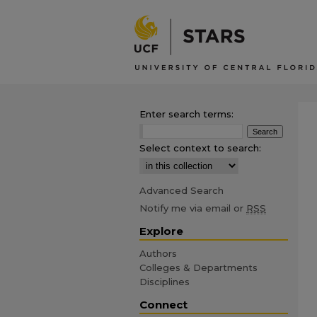
Enter search terms:
Select context to search:
Advanced Search
Notify me via email or
RSS
Explore
Authors
Colleges & Departments
Disciplines
Connect