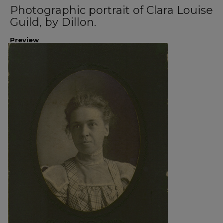
Photographic portrait of Clara Louise
Guild, by Dillon.
Preview