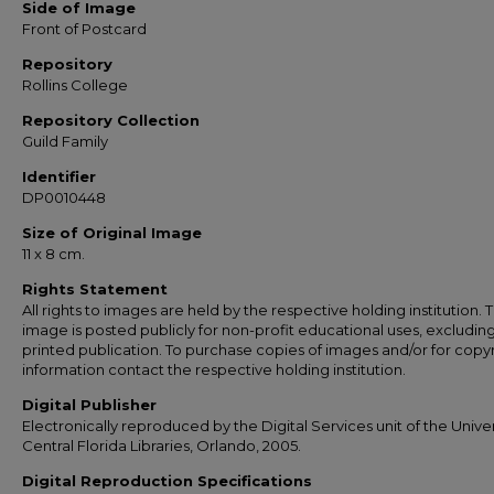
Side of Image
Front of Postcard
Repository
Rollins College
Repository Collection
Guild Family
Identifier
DP0010448
Size of Original Image
11 x 8 cm.
Rights Statement
All rights to images are held by the respective holding institution. T
image is posted publicly for non-profit educational uses, excludin
printed publication. To purchase copies of images and/or for copy
information contact the respective holding institution.
Digital Publisher
Electronically reproduced by the Digital Services unit of the Univer
Central Florida Libraries, Orlando, 2005.
Digital Reproduction Specifications