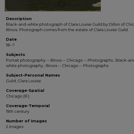
Description
Black-and-white photograph of Clara Louise Guild by Dillon of Chi
Illinois. Photograph comes from the estate of Clara Louise Guild.
Date
18--?
Subjects
Portait photography -- Illinois -- Chicago -- Photographs.; Black-an
white photography.; Illinois -- Chicago -- Photographs.
Subject-Personal Names
Guild, Clara Louise.
Coverage-Spatial
Chicago (Ill.)
Coverage-Temporal
19th century
Number of Images
2 images