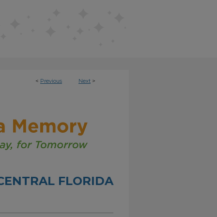
<
Previous
Next
>
CENTRAL FLORIDA