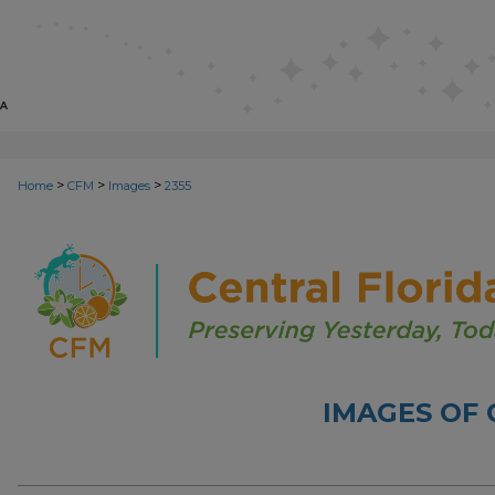
>
>
>
Home
CFM
Images
2355
IMAGES OF 