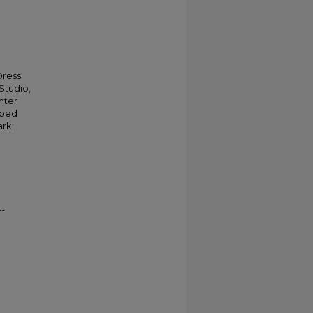
Dress
Studio,
nter
aped
ark;
--