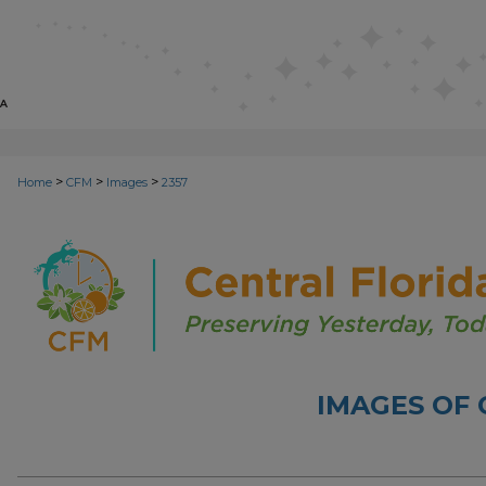
>
>
>
Home
CFM
Images
2357
IMAGES OF 