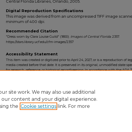
Central Florida Libraries, Orlando, 2005.
Digital Reproduction Specifications
This image was derived from an uncompressed TIFF image scanne
minimum of 400 dpi.
Recommended Citation
"Dress worn by Clara Louise Guild" (1800).
Images of Central Florida
. 2357.
https://stars.library.ucf.edu/cfm-images/2357
Accessibility Statement
This item was created or digitized prior to April 24, 2027, or is a reproduction of le
media created before that date. It is preserved in its original, unmodified state spec
for research, reference, or historical recordkeeping. In accordance with the ADA Ti
Final Rule, the University Libraries provides accessible versions of archival mater
request. To request an accommodation for this item, please submit an accessibilit
form.
ur site work. We may also use additional
e our content and your digital experience.
sing the
Cookie settings
link. For more
Home
|
About
|
FAQ
|
My Account
|
Accessibility Statement
Privacy
Copyright