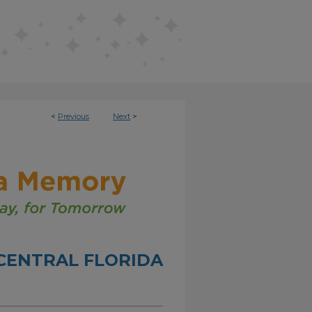
<
Previous
Next
>
CENTRAL FLORIDA