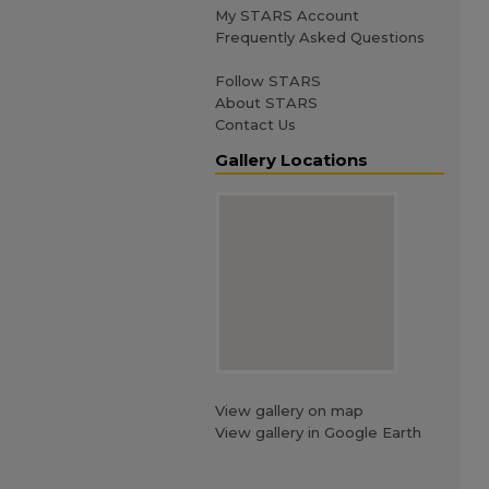
My STARS Account
Frequently Asked Questions
Follow STARS
About STARS
Contact Us
Gallery Locations
View gallery on map
View gallery in Google Earth