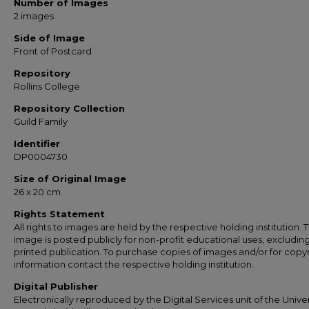
Number of Images
2 images
Side of Image
Front of Postcard
Repository
Rollins College
Repository Collection
Guild Family
Identifier
DP0004730
Size of Original Image
26 x 20 cm.
Rights Statement
All rights to images are held by the respective holding institution. T
image is posted publicly for non-profit educational uses, excludin
printed publication. To purchase copies of images and/or for copy
information contact the respective holding institution.
Digital Publisher
Electronically reproduced by the Digital Services unit of the Univer