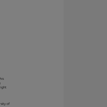
his
g
right
sity of