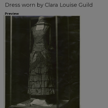
Dress worn by Clara Louise Guild
Preview