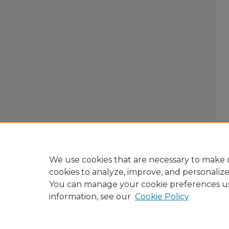
We use cookies that are necessary to make o
cookies to analyze, improve, and personaliz
You can manage your cookie preferences u
information, see our
Cookie Policy