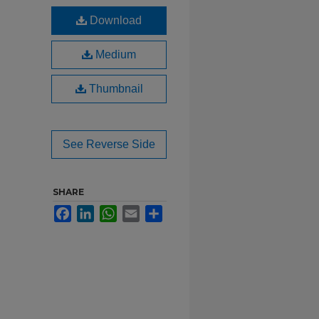
Download
Medium
Thumbnail
See Reverse Side
SHARE
Facebook
LinkedIn
WhatsApp
Email
Share