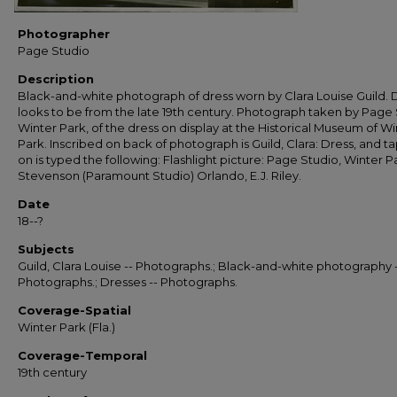
Photographer
Page Studio
Description
Black-and-white photograph of dress worn by Clara Louise Guild. 
looks to be from the late 19th century. Photograph taken by Page 
Winter Park, of the dress on display at the Historical Museum of Wi
Park. Inscribed on back of photograph is Guild, Clara: Dress, and t
on is typed the following: Flashlight picture: Page Studio, Winter P
Stevenson (Paramount Studio) Orlando, E.J. Riley.
Date
18--?
Subjects
Guild, Clara Louise -- Photographs.; Black-and-white photography 
Photographs.; Dresses -- Photographs.
Coverage-Spatial
Winter Park (Fla.)
Coverage-Temporal
19th century