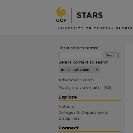
Enter search terms:
Select context to search:
Advanced Search
Notify me via email or
RSS
Explore
Authors
Colleges & Departments
Disciplines
Connect