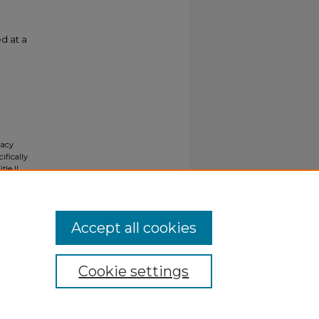
d at a
gacy
ifically
tle II
ials upon
y request
Accept all cookies
Cookie settings