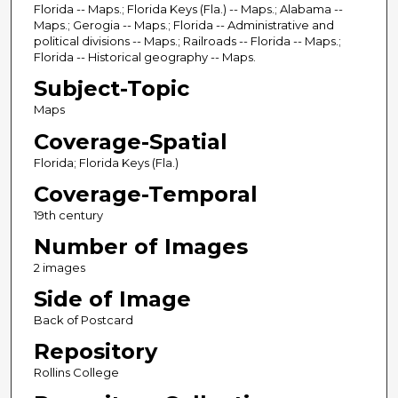
Florida -- Maps.; Florida Keys (Fla.) -- Maps.; Alabama --
Maps.; Gerogia -- Maps.; Florida -- Administrative and
political divisions -- Maps.; Railroads -- Florida -- Maps.;
Florida -- Historical geography -- Maps.
Subject-Topic
Maps
Coverage-Spatial
Florida; Florida Keys (Fla.)
Coverage-Temporal
19th century
Number of Images
2 images
Side of Image
Back of Postcard
Repository
Rollins College