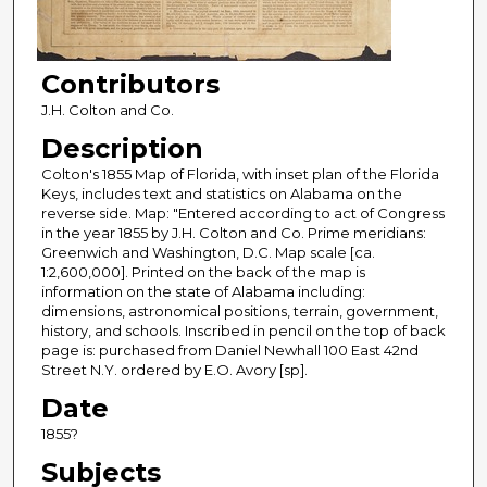
Contributors
J.H. Colton and Co.
Description
Colton's 1855 Map of Florida, with inset plan of the Florida
Keys, includes text and statistics on Alabama on the
reverse side. Map: "Entered according to act of Congress
in the year 1855 by J.H. Colton and Co. Prime meridians:
Greenwich and Washington, D.C. Map scale [ca.
1:2,600,000]. Printed on the back of the map is
information on the state of Alabama including:
dimensions, astronomical positions, terrain, government,
history, and schools. Inscribed in pencil on the top of back
page is: purchased from Daniel Newhall 100 East 42nd
Street N.Y. ordered by E.O. Avory [sp].
Date
1855?
Subjects