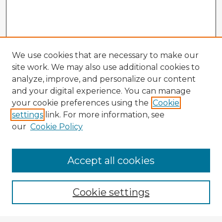
We use cookies that are necessary to make our
site work. We may also use additional cookies to
analyze, improve, and personalize our content
and your digital experience. You can manage
your cookie preferences using the
Cookie
settings
link. For more information, see
our
Cookie Policy
Accept all cookies
Enter search terms:
Cookie settings
Select context to search: