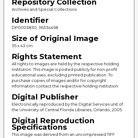
Repository Collection
Archives and Special Collections
Identifier
DP0003830; 36334458
Size of Original Image
35 x 43 cm.
Rights Statement
All rights to images are held by the respective holding
institution. This image is posted publicly for non-profit
educational uses, excluding printed publication. To
purchase copies of images and/or for copyright
information contact the respective holding institution.
Digital Publisher
Electronically reproduced by the Digital Services unit of
the University of Central Florida Libraries, Orlando, 2005.
Digital Reproduction
Specifications
This image was derived from an uncompressed TIFF