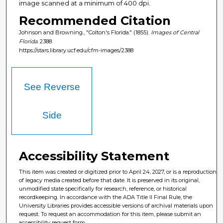
image scanned at a minimum of 400 dpi.
Recommended Citation
Johnson and Browning., "Colton's Florida." (1855).
Images of Central
Florida
. 2388.
https://stars.library.ucf.edu/cfm-images/2388
See Reverse
Side
Accessibility Statement
This item was created or digitized prior to April 24, 2027, or is a reproduction
of legacy media created before that date. It is preserved in its original,
unmodified state specifically for research, reference, or historical
recordkeeping. In accordance with the ADA Title II Final Rule, the
University Libraries provides accessible versions of archival materials upon
request. To request an accommodation for this item, please submit an
accessibility request form.