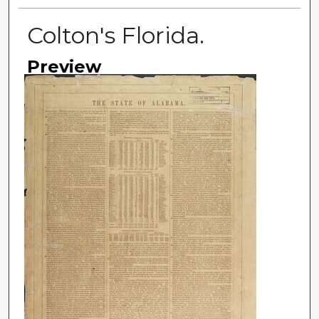
Colton's Florida.
Preview