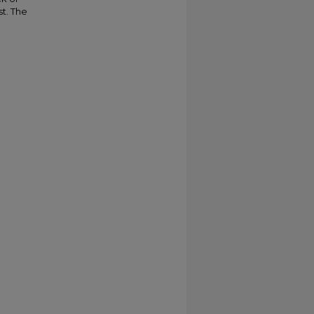
st. The