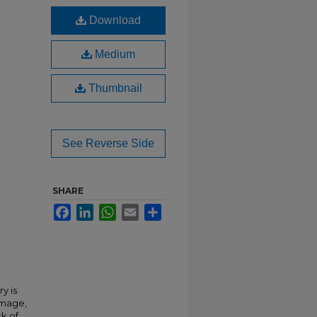
Download
Medium
Thumbnail
See Reverse Side
SHARE
Facebook
LinkedIn
WhatsApp
Email
Share
y is
 image,
ck of