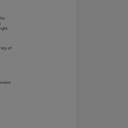
his
g
right
sity of
vision