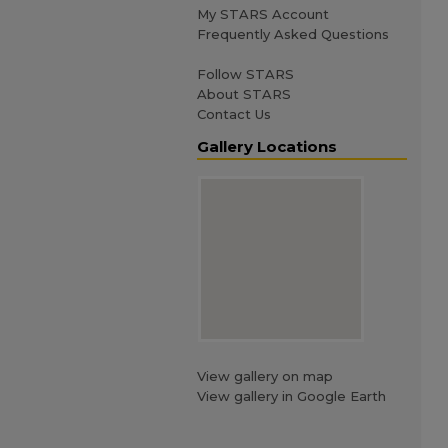
My STARS Account
Frequently Asked Questions
Follow STARS
About STARS
Contact Us
Gallery Locations
View gallery on map
View gallery in Google Earth