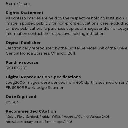
9 cm. x 14 cm.
Rights Statement
All rights to images are held by the respective holding institution. T
image is posted publicly for non-profit educational uses, excludin
printed publication. To purchase copies of images and/or for copy
information contact the respective holding institution.
Digital Publisher
Electronically reproduced by the Digital Services unit of the Univer
Central Florida Libraries, Orlando, 2011.
Funding source
RICHES 2011
Digital Reproduction Specifications
Jpeg2000 images were derived from 400 dpi tiffs scanned on an A
FB 6080E Book-edge Scanner.
Date Digitized
2011-04
Recommended Citation
"Celery Field, Sanford, Florida" (1910).
Images of Central Florida
. 2408.
https://stars.library.ucf.edu/cfm-images/2408