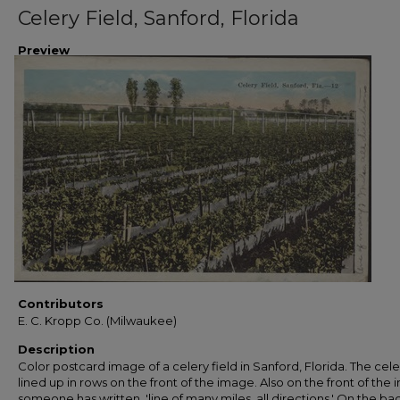
Celery Field, Sanford, Florida
Preview
Contributors
E. C. Kropp Co. (Milwaukee)
Description
Color postcard image of a celery field in Sanford, Florida. The celer
lined up in rows on the front of the image. Also on the front of the
someone has written, 'line of many miles, all directions.' On the ba