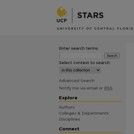
Enter search terms:
Select context to search:
Advanced Search
Notify me via email or
RSS
Explore
Authors
Colleges & Departments
Disciplines
Connect