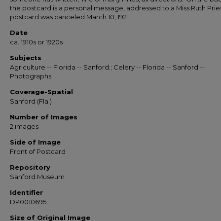
the postcard is a personal message, addressed to a Miss Ruth Prie
postcard was canceled March 10, 1921.
Date
ca. 1910s or 1920s
Subjects
Agriculture -- Florida -- Sanford.; Celery -- Florida -- Sanford --
Photographs
Coverage-Spatial
Sanford (Fla.)
Number of Images
2 images
Side of Image
Front of Postcard
Repository
Sanford Museum
Identifier
DP0010695
Size of Original Image