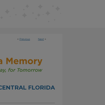
<
Previous
Next
>
CENTRAL FLORIDA