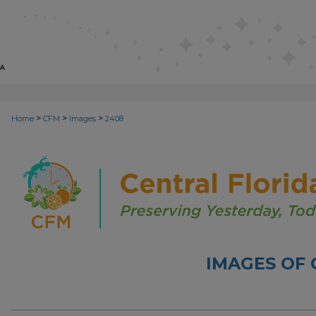
>
>
>
Home
CFM
Images
2408
IMAGES OF 