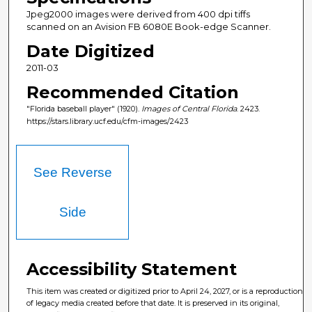
Jpeg2000 images were derived from 400 dpi tiffs
scanned on an Avision FB 6080E Book-edge Scanner.
Date Digitized
2011-03
Recommended Citation
"Florida baseball player" (1920).
Images of Central Florida
. 2423.
https://stars.library.ucf.edu/cfm-images/2423
See Reverse
Side
Accessibility Statement
This item was created or digitized prior to April 24, 2027, or is a reproduction
of legacy media created before that date. It is preserved in its original,