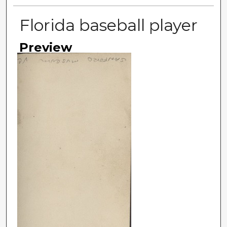
Florida baseball player
Preview