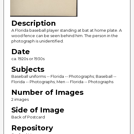
Description
A Florida baseball player standing at bat at home plate. A
wood fence can be seen behind him. The person in the
photograph is unidentified.
Date
ca. 1920s or 1930s
Subjects
Baseball uniforms -- Florida -- Photographs; Baseball --
Florida -- Photographs; Men -- Florida -- Photographs
Number of Images
2 images
Side of Image
Back of Postcard
Repository