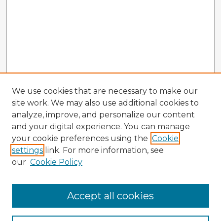
We use cookies that are necessary to make our
site work. We may also use additional cookies to
analyze, improve, and personalize our content
and your digital experience. You can manage
your cookie preferences using the
Cookie
settings
link. For more information, see
our
Cookie Policy
Accept all cookies
Enter search terms: