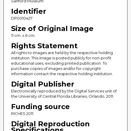
Sanford Museum
Identifier
DP0010427
Size of Original Image
11 cm. x 6 cm.
Rights Statement
All rights to images are held by the respective holding
institution. This image is posted publicly for non-profit
educational uses, excluding printed publication. To
purchase copies of images and/or for copyright
information contact the respective holding institution.
Digital Publisher
Electronically reproduced by the Digital Services unit of
the University of Central Florida Libraries, Orlando, 2011.
Funding source
RICHES 2011
Digital Reproduction
Specifications