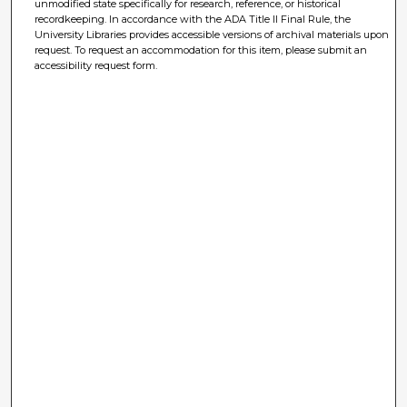
unmodified state specifically for research, reference, or historical
recordkeeping. In accordance with the ADA Title II Final Rule, the
University Libraries provides accessible versions of archival materials upon
request. To request an accommodation for this item, please submit an
accessibility request form.