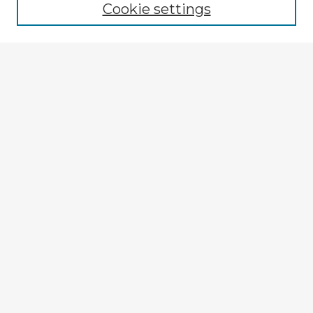
Cookie settings
Select context to search:
Advanced Search
Notify me via email or
RSS
Explore
Authors
Colleges & Departments
Disciplines
Connect
My STARS Account
Frequently Asked Questions
Follow STARS
About STARS
Contact Us
Gallery Locations