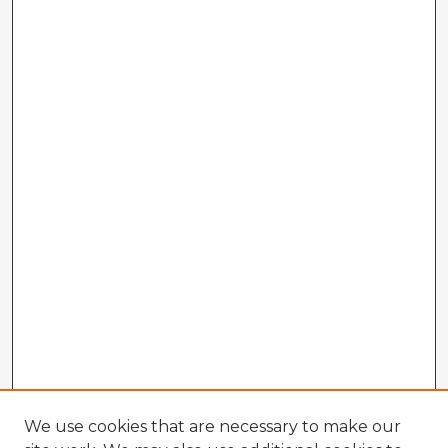
We use cookies that are necessary to make our