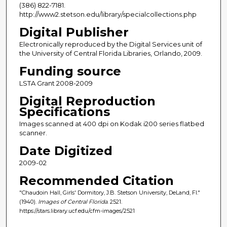
(386) 822-7181.
http://www2.stetson.edu/library/specialcollections.php
Digital Publisher
Electronically reproduced by the Digital Services unit of
the University of Central Florida Libraries, Orlando, 2009.
Funding source
LSTA Grant 2008-2009
Digital Reproduction
Specifications
Images scanned at 400 dpi on Kodak i200 series flatbed
scanner.
Date Digitized
2009-02
Recommended Citation
"Chaudoin Hall, Girls' Dormitory, J.B. Stetson University, DeLand, Fl."
(1940).
Images of Central Florida
. 2521.
https://stars.library.ucf.edu/cfm-images/2521