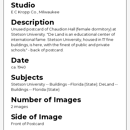
Studio
E C Kropp Co., Milwaukee
Description
Unused postcard of Chaudion Hall (female dormitory) at
Stetson University. "De Land is an educational center of
international fame. Stetson University, housed in 17 fine
buildings, is here, with the finest of public and private
schools." - back of postcard.
Date
ca. 1940
Subjects
Stetson University -- Buildings --Florida (State); DeLand --
Buildings -- Florida (State)
Number of Images
2 images
Side of Image
Front of Postcard