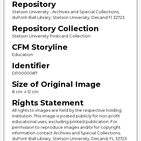
Repository
Stetson University - Archives and Special Collections,
duPont-Ball Library, Stetson University, DeLand Fl 32723
Repository Collection
Stetson University Postcard Collection
CFM Storyline
Education
Identifier
DP0000087
Size of Original Image
8 cm. x 12 cm.
Rights Statement
All rights to images are held by the respective holding
institution. This image is posted publicly for non-profit
educational uses, excluding printed publication. For
permission to reproduce images and/or for copyright
information contact Archives and Special Collections,
duPont-Ball Library, Stetson University, DeLand, FL 32723