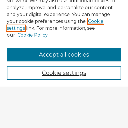
site work. We may also use additional cookies to
analyze, improve, and personalize our content
and your digital experience. You can manage
your cookie preferences using the
Cookie
settings
link. For more information, see
our
Cookie Policy
Accept all cookies
Enter search terms:
Cookie settings
Select context to search:
Advanced Search
Notify me via email or
RSS
Explore