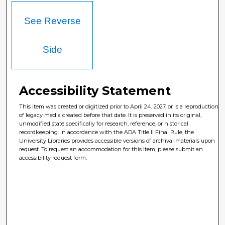
See Reverse
Side
Accessibility Statement
This item was created or digitized prior to April 24, 2027, or is a reproduction
of legacy media created before that date. It is preserved in its original,
unmodified state specifically for research, reference, or historical
recordkeeping. In accordance with the ADA Title II Final Rule, the
University Libraries provides accessible versions of archival materials upon
request. To request an accommodation for this item, please submit an
accessibility request form.