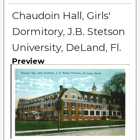
Chaudoin Hall, Girls'
Dormitory, J.B. Stetson
University, DeLand, Fl.
Preview