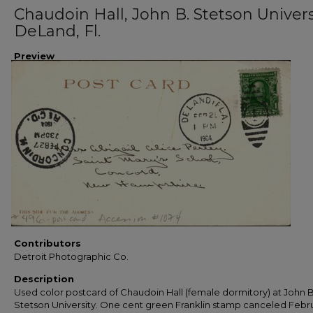
Chaudoin Hall, John B. Stetson Univers
DeLand, Fl.
Preview
Contributors
Detroit Photographic Co.
Description
Used color postcard of Chaudoin Hall (female dormitory) at John B
Stetson University. One cent green Franklin stamp canceled Febru