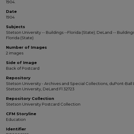
1904.
Date
1904
Subjects
Stetson University -- Buildings --Florida (State); DeLand -- Buildings
Florida (State)
Number of Images
2 images
Side of Image
Back of Postcard
Repository
Stetson University - Archives and Special Collections, duPont-Ball L
Stetson University, DeLand Fl 32723
Repository Collection
Stetson University Postcard Collection
CFM Storyline
Education
Identifier