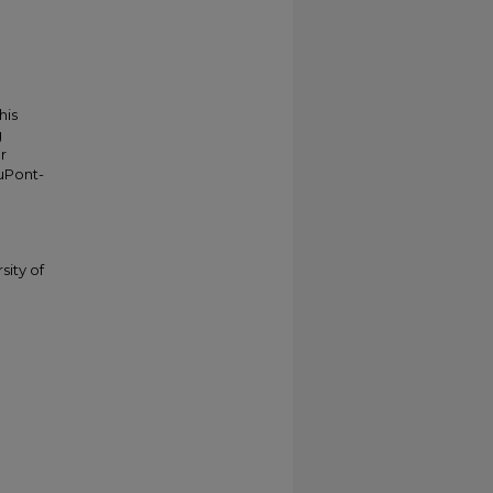
his
g
r
duPont-
sity of