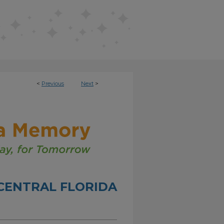
<
Previous
Next
>
CENTRAL FLORIDA