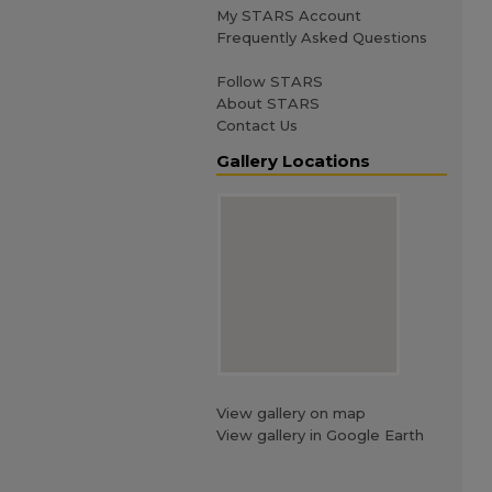
My STARS Account
Frequently Asked Questions
Follow STARS
About STARS
Contact Us
Gallery Locations
View gallery on map
View gallery in Google Earth