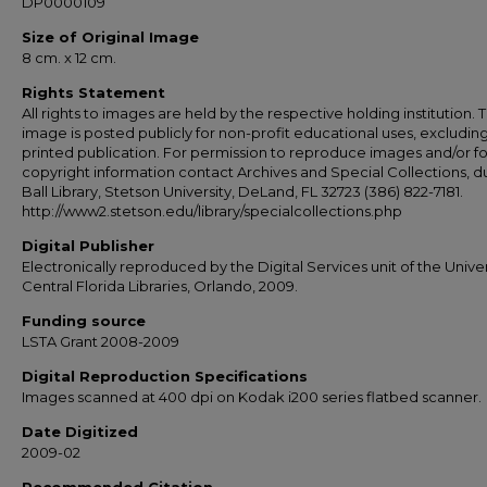
DP0000109
Size of Original Image
8 cm. x 12 cm.
Rights Statement
All rights to images are held by the respective holding institution. T
image is posted publicly for non-profit educational uses, excludin
printed publication. For permission to reproduce images and/or fo
copyright information contact Archives and Special Collections, 
Ball Library, Stetson University, DeLand, FL 32723 (386) 822-7181.
http://www2.stetson.edu/library/specialcollections.php
Digital Publisher
Electronically reproduced by the Digital Services unit of the Univer
Central Florida Libraries, Orlando, 2009.
Funding source
LSTA Grant 2008-2009
Digital Reproduction Specifications
Images scanned at 400 dpi on Kodak i200 series flatbed scanner.
Date Digitized
2009-02