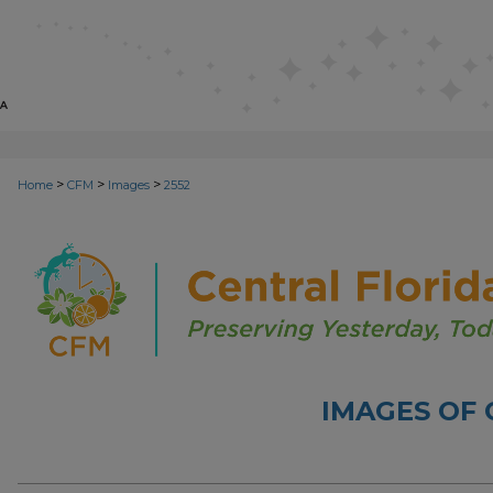
>
>
>
Home
CFM
Images
2552
IMAGES OF 