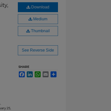
ity,
Download
Medium
Thumbnail
See Reverse Side
SHARE
Facebook
LinkedIn
WhatsApp
Email
Share
.
ary 25,