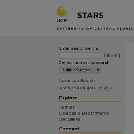
Enter search terms:
Select context to search:
Advanced Search
Notify me via email or
RSS
Explore
Authors
Colleges & Departments
Disciplines
Connect