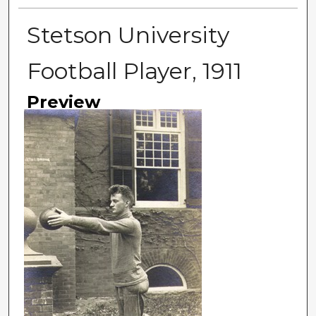
Stetson University
Football Player, 1911
Preview