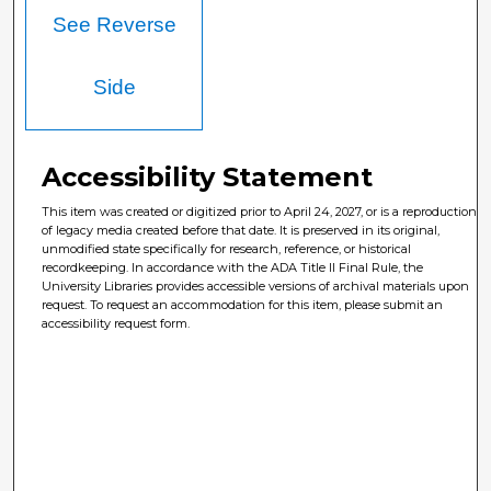
See Reverse
Side
Accessibility Statement
This item was created or digitized prior to April 24, 2027, or is a reproduction
of legacy media created before that date. It is preserved in its original,
unmodified state specifically for research, reference, or historical
recordkeeping. In accordance with the ADA Title II Final Rule, the
University Libraries provides accessible versions of archival materials upon
request. To request an accommodation for this item, please submit an
accessibility request form.