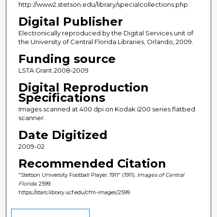
http://www2.stetson.edu/library/specialcollections.php
Digital Publisher
Electronically reproduced by the Digital Services unit of
the University of Central Florida Libraries, Orlando, 2009.
Funding source
LSTA Grant 2008-2009
Digital Reproduction
Specifications
Images scanned at 400 dpi on Kodak i200 series flatbed
scanner.
Date Digitized
2009-02
Recommended Citation
"Stetson University Football Player, 1911" (1911).
Images of Central
Florida
. 2599.
https://stars.library.ucf.edu/cfm-images/2599