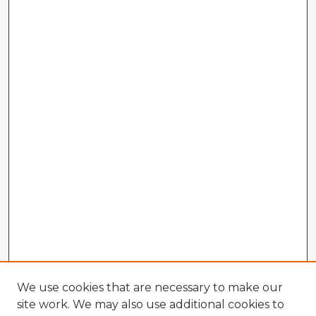
We use cookies that are necessary to make our
site work. We may also use additional cookies to