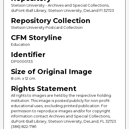
Stetson University - Archives and Special Collections,
duPont-Ball Library, Stetson University, DeLand Fl 32723
Repository Collection
Stetson University Postcard Collection
CFM Storyline
Education
Identifier
DP0000133
Size of Original Image
8 cm. x 12 cm.
Rights Statement
All rights to images are held by the respective holding
institution. This image is posted publicly for non-profit
educational uses, excluding printed publication. For
permission to reproduce images and/or for copyright
information contact Archives and Special Collections,
duPont-Ball Library, Stetson University, DeLand, FL 32723
(386) 822-7181.