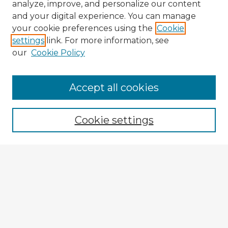
analyze, improve, and personalize our content
and your digital experience. You can manage
your cookie preferences using the
Cookie
settings
link. For more information, see
our
Cookie Policy
Accept all cookies
Enter search terms:
Cookie settings
Select context to search:
Advanced Search
Notify me via email or
RSS
Explore
Authors