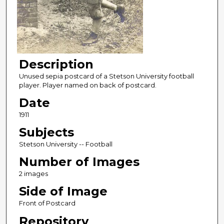
Description
Unused sepia postcard of a Stetson University football
player. Player named on back of postcard.
Date
1911
Subjects
Stetson University -- Football
Number of Images
2 images
Side of Image
Front of Postcard
Repository