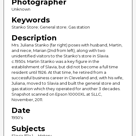
Photographer
Unknown
Keywords
Stanko Store; General store; Gas station
Description
Mrs. Juliana Stanko (far right) poses with husband, Martin,
and niece, Marian (2nd from left), along with two
unidentified visitors to the Stanko's store in Slavia.
c.1950s. Martin Stanko was a key figure in the
establishment of Slavia, but did not become a full time
resident until 1926. At that time, he retired from a
successful business career in Cleveland and, with his wife,
Juliana, moved to Slavia and built the general store and
gas station which they operated for another 3 decades.
Snapshot scanned on Epson 10000XL at SLLC,
November, 2011.
Date
1950's
Subjects
Slavia (Fla.) -- History