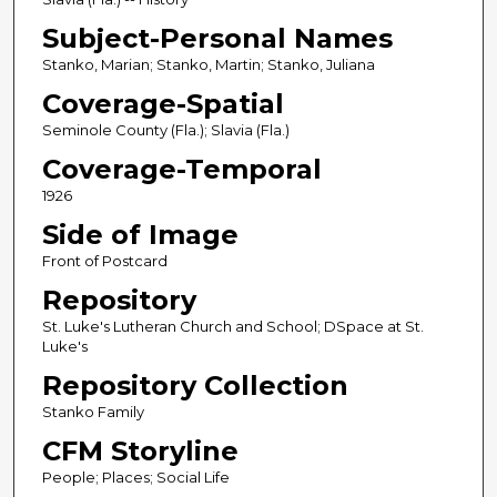
Subject-Personal Names
Stanko, Marian; Stanko, Martin; Stanko, Juliana
Coverage-Spatial
Seminole County (Fla.); Slavia (Fla.)
Coverage-Temporal
1926
Side of Image
Front of Postcard
Repository
St. Luke's Lutheran Church and School; DSpace at St.
Luke's
Repository Collection
Stanko Family
CFM Storyline
People; Places; Social Life