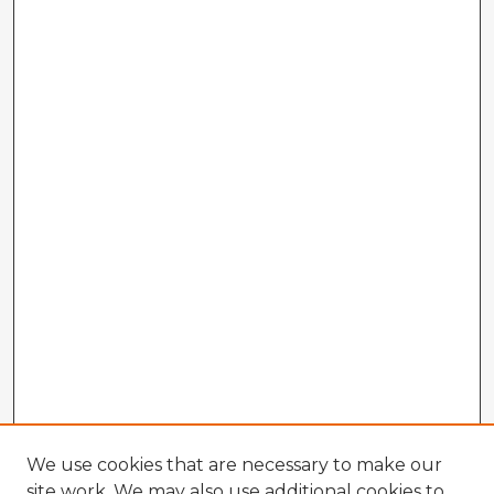
We use cookies that are necessary to make our
site work. We may also use additional cookies to