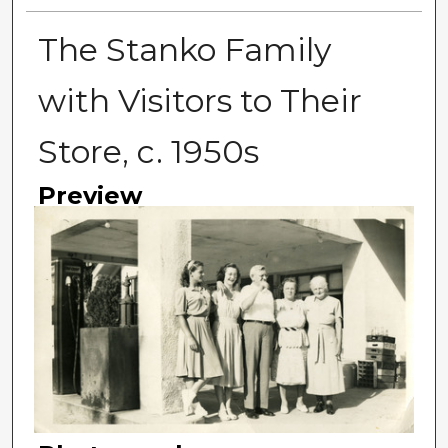
The Stanko Family
with Visitors to Their
Store, c. 1950s
Preview