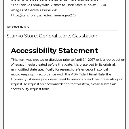
"The Stanko Family with Visitors to Their Store, c. 1950s" (1950).
Images of Central Florida
. 270.
https://stars.library.ucf.edu/cfm-images/270
KEYWORDS
Stanko Store; General store; Gas station
Accessibility Statement
This item was created or digitized prior to April 24, 2027, or is a reproduction
of legacy media created before that date. It is preserved in its original,
unmodified state specifically for research, reference, or historical
recordkeeping. In accordance with the ADA Title II Final Rule, the
University Libraries provides accessible versions of archival materials upon
request. To request an accommodation for this item, please submit an
accessibility request form.