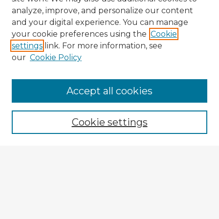
analyze, improve, and personalize our content
and your digital experience. You can manage
your cookie preferences using the
Cookie
settings
link. For more information, see
our
Cookie Policy
Accept all cookies
Enter search terms:
Cookie settings
Select context to search:
Advanced Search
Notify me via email or
RSS
Explore
Authors