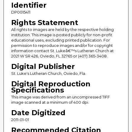
Identifier
DP0015411
Rights Statement
All rights to images are held by the respective holding
institution. This image is posted publicly for non-profit
educational uses, excluding printed publication. For
permission to reproduce images and/or for copyright
information contact St. Lukeâ€™s Lutheran Church at
2021 W SR 426, Oviedo, FL 32765 or (407) 365-3408.
Digital Publisher
St. Luke's Lutheran Church, Oviedo, Fla.
Digital Reproduction
Specifications
This image was derived from an uncompressed TIFF
image scanned at a minimum of 400 dpi.
Date Digitized
2011-01-01
Recommended Citation