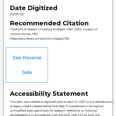
Date Digitized
2009-02
Recommended Citation
"Postcard of Stetson University Elizabeth Hall" (1910).
Images of
Central Florida
. 2762.
https://stars.library.ucf.edu/cfm-images/2762
See Reverse
Side
Accessibility Statement
This item was created or digitized prior to April 24, 2027, or is a reproduction
of legacy media created before that date. It is preserved in its original,
unmodified state specifically for research, reference, or historical
recordkeeping. In accordance with the ADA Title II Final Rule, the