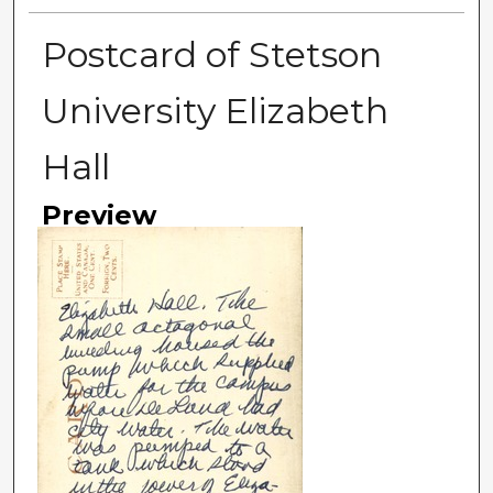
Postcard of Stetson
University Elizabeth
Hall
Preview