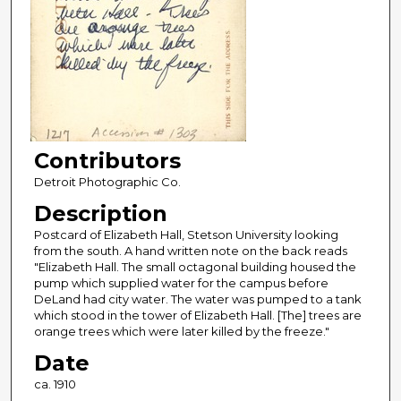
Contributors
Detroit Photographic Co.
Description
Postcard of Elizabeth Hall, Stetson University looking
from the south. A hand written note on the back reads
"Elizabeth Hall. The small octagonal building housed the
pump which supplied water for the campus before
DeLand had city water. The water was pumped to a tank
which stood in the tower of Elizabeth Hall. [The] trees are
orange trees which were later killed by the freeze."
Date
ca. 1910