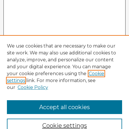
We use cookies that are necessary to make our
site work. We may also use additional cookies to
analyze, improve, and personalize our content
and your digital experience. You can manage
your cookie preferences using the
Cookie
settings
link. For more information, see
our
Cookie Policy
Accept all cookies
Enter search terms:
Cookie settings