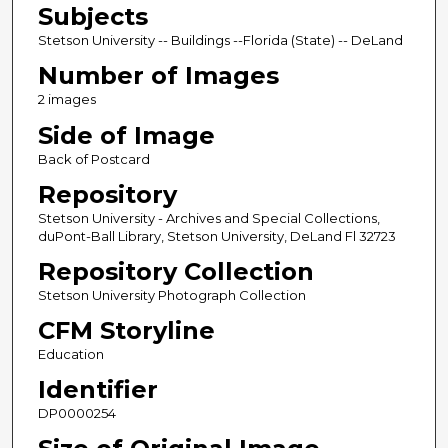
Subjects
Stetson University -- Buildings --Florida (State) -- DeLand
Number of Images
2 images
Side of Image
Back of Postcard
Repository
Stetson University - Archives and Special Collections,
duPont-Ball Library, Stetson University, DeLand Fl 32723
Repository Collection
Stetson University Photograph Collection
CFM Storyline
Education
Identifier
DP0000254