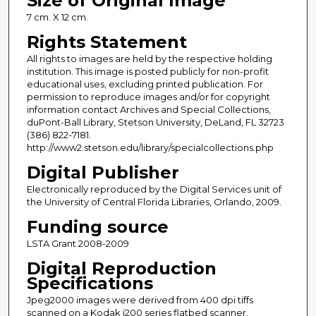
Size of Original Image
7 cm. X 12 cm.
Rights Statement
All rights to images are held by the respective holding
institution. This image is posted publicly for non-profit
educational uses, excluding printed publication. For
permission to reproduce images and/or for copyright
information contact Archives and Special Collections,
duPont-Ball Library, Stetson University, DeLand, FL 32723
(386) 822-7181.
http://www2.stetson.edu/library/specialcollections.php
Digital Publisher
Electronically reproduced by the Digital Services unit of
the University of Central Florida Libraries, Orlando, 2009.
Funding source
LSTA Grant 2008-2009
Digital Reproduction
Specifications
Jpeg2000 images were derived from 400 dpi tiffs
scanned on a Kodak i200 series flatbed scanner.