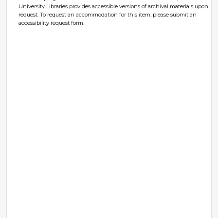
University Libraries provides accessible versions of archival materials upon
request. To request an accommodation for this item, please submit an
accessibility request form.