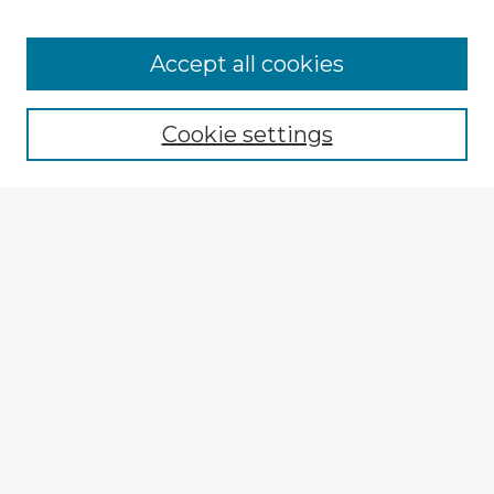
Accept all cookies
Enter search terms:
Cookie settings
Select context to search:
Advanced Search
Notify me via email or
RSS
Explore
Authors
Colleges & Departments
Disciplines
Connect
My STARS Account
Frequently Asked Questions