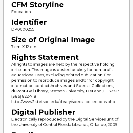
CFM Storyline
Education
Identifier
DP0000255
Size of Original Image
7 cm. X 12 cm.
Rights Statement
All rights to images are held by the respective holding
institution. This image is posted publicly for non-profit
educational uses, excluding printed publication. For
permission to reproduce images and/or for copyright
information contact Archives and Special Collections,
duPont-Ball Library, Stetson University, DeLand, FL 32723
(386) 822-7181.
http://www2.stetson.edu/library/specialcollections.php
Digital Publisher
Electronically reproduced by the Digital Services unit of
the University of Central Florida Libraries, Orlando, 2009.