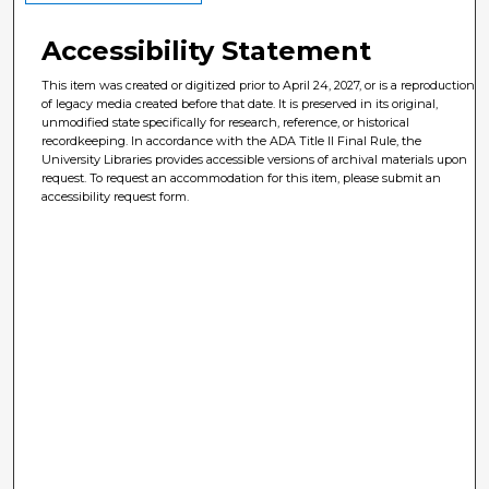
Accessibility Statement
This item was created or digitized prior to April 24, 2027, or is a reproduction
of legacy media created before that date. It is preserved in its original,
unmodified state specifically for research, reference, or historical
recordkeeping. In accordance with the ADA Title II Final Rule, the
University Libraries provides accessible versions of archival materials upon
request. To request an accommodation for this item, please submit an
accessibility request form.