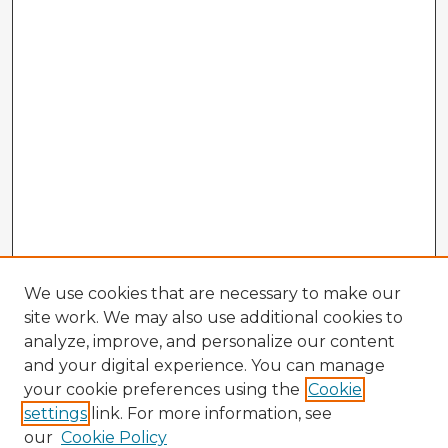
We use cookies that are necessary to make our
site work. We may also use additional cookies to
analyze, improve, and personalize our content
and your digital experience. You can manage
your cookie preferences using the
Cookie
settings
link. For more information, see
our
Cookie Policy