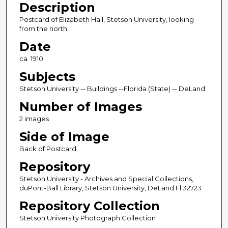
Description
Postcard of Elizabeth Hall, Stetson University, looking
from the north.
Date
ca. 1910
Subjects
Stetson University -- Buildings --Florida (State) -- DeLand
Number of Images
2 images
Side of Image
Back of Postcard
Repository
Stetson University - Archives and Special Collections,
duPont-Ball Library, Stetson University, DeLand Fl 32723
Repository Collection
Stetson University Photograph Collection