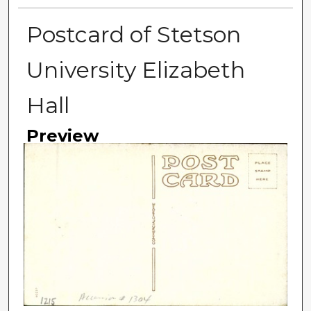
Postcard of Stetson
University Elizabeth
Hall
Preview