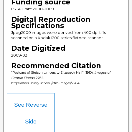
Funding source
LSTA Grant 2008-2009
Digital Reproduction
Specifications
Jpeg2000 images were derived from 400 dpi tiffs
scanned on a Kodak i200 series flatbed scanner.
Date Digitized
2009-02
Recommended Citation
"Postcard of Stetson University Elizabeth Hall" (1910).
Images of
Central Florida
. 2764.
https://stars.library.ucf.edu/cfm-images/2764
See Reverse
Side