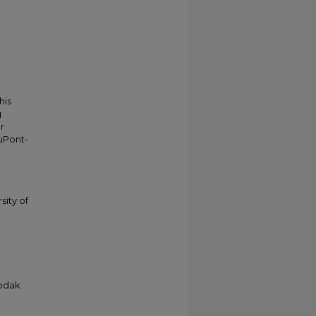
his
g
r
duPont-
sity of
Kodak