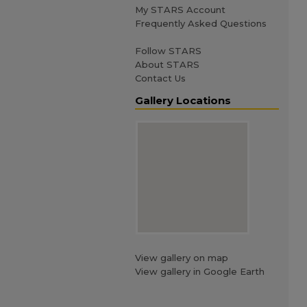
My STARS Account
Frequently Asked Questions
Follow STARS
About STARS
Contact Us
Gallery Locations
View gallery on map
View gallery in Google Earth