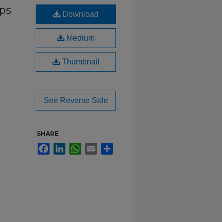
eps
Download
Medium
Thumbnail
See Reverse Side
SHARE
Facebook
LinkedIn
WhatsApp
Email
Share