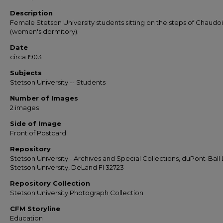
Description
Female Stetson University students sitting on the steps of Chaudoi
(women's dormitory).
Date
circa 1903
Subjects
Stetson University -- Students
Number of Images
2 images
Side of Image
Front of Postcard
Repository
Stetson University - Archives and Special Collections, duPont-Ball L
Stetson University, DeLand Fl 32723
Repository Collection
Stetson University Photograph Collection
CFM Storyline
Education