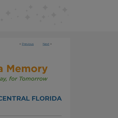
<
Previous
Next
>
CENTRAL FLORIDA