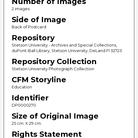
Number of Images
2 images
Side of Image
Back of Postcard
Repository
Stetson University - Archives and Special Collections,
duPont-Ball Library, Stetson University, DeLand Fl 32723
Repository Collection
Stetson University Photograph Collection
CFM Storyline
Education
Identifier
DP0000270
Size of Original Image
25 cm. X 29 cm.
Rights Statement