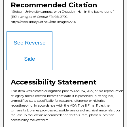
Recommended Citation
"Stetson University campus, with Chaudoin Hall in the background"
(1901).
Images of Central Florida
. 2790.
https://stars.library.ucf.edu/cfm-images/2790
See Reverse
Side
Accessibility Statement
This item was created or digitized prior to April 24, 2027, or is a reproduction
of legacy media created before that date. It is preserved in its original,
unmodified state specifically for research, reference, or historical
recordkeeping. In accordance with the ADA Title II Final Rule, the
University Libraries provides accessible versions of archival materials upon
request. To request an accommodation for this item, please submit an
accessibility request form.