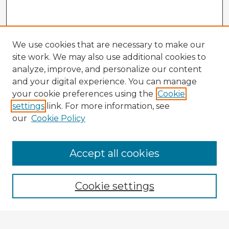
We use cookies that are necessary to make our
site work. We may also use additional cookies to
analyze, improve, and personalize our content
and your digital experience. You can manage
your cookie preferences using the
Cookie
settings
link. For more information, see
our
Cookie Policy
Accept all cookies
Enter search terms:
Cookie settings
Select context to search: