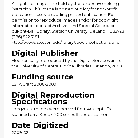
All rights to images are held by the respective holding
institution. This image is posted publicly for non-profit
educational uses, excluding printed publication. For
permission to reproduce images and/or for copyright
information contact Archives and Special Collections,
duPont-Ball Library, Stetson University, DeLand, FL 32723
(386) 822-7181.
http://www2.stetson.edu/library/specialcollections.php
Digital Publisher
Electronically reproduced by the Digital Services unit of
the University of Central Florida Libraries, Orlando, 2009.
Funding source
LSTA Grant 2008-2009
Digital Reproduction
Specifications
Jpeg2000 images were derived from 400 dpi tiffs
scanned on a Kodak i200 series flatbed scanner.
Date Digitized
2009-02