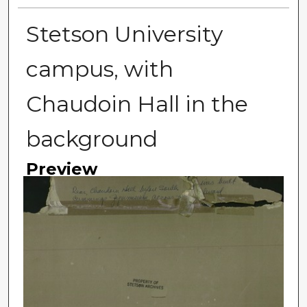
Stetson University
campus, with
Chaudoin Hall in the
background
Preview