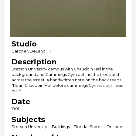
Studio
Gardner, DeLand, Fl.
Description
Stetson University campus with Chaudoin Hall in the
background and Cummings Gym behind the trees and
across the street. A handwritten note on the back reads
"Rear, Chaudoin Hall before cummings Gymnasium... was
built"
Date
1901
Subjects
Stetson University -- Buildings --Florida (State) -- DeLand