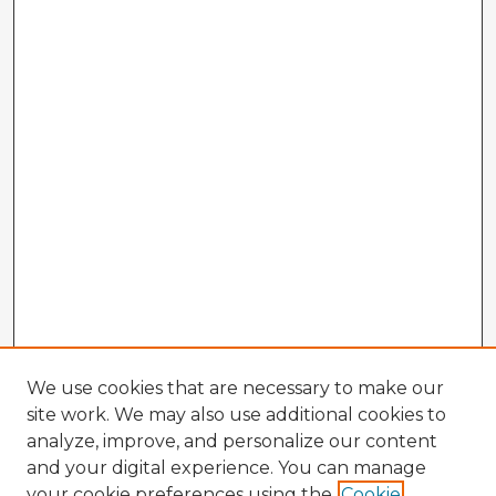
We use cookies that are necessary to make our
site work. We may also use additional cookies to
analyze, improve, and personalize our content
and your digital experience. You can manage
your cookie preferences using the
Cookie