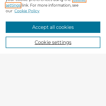
settings
link. For more information, see
our
Cookie Policy
Accept all cookies
Enter search terms:
Cookie settings
Select context to search:
Advanced Search
Notify me via email or
RSS
Explore
Authors
Colleges & Departments
Disciplines