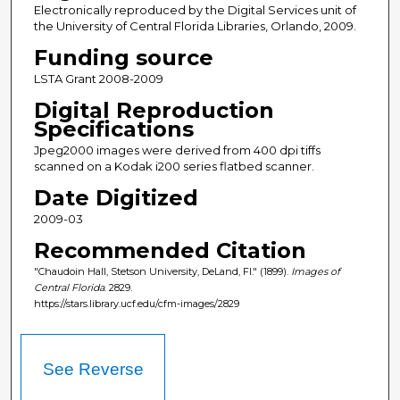
Electronically reproduced by the Digital Services unit of
the University of Central Florida Libraries, Orlando, 2009.
Funding source
LSTA Grant 2008-2009
Digital Reproduction
Specifications
Jpeg2000 images were derived from 400 dpi tiffs
scanned on a Kodak i200 series flatbed scanner.
Date Digitized
2009-03
Recommended Citation
"Chaudoin Hall, Stetson University, DeLand, Fl." (1899).
Images of
Central Florida
. 2829.
https://stars.library.ucf.edu/cfm-images/2829
See Reverse