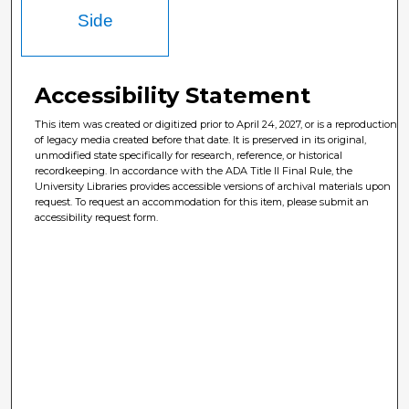
Side
Accessibility Statement
This item was created or digitized prior to April 24, 2027, or is a reproduction
of legacy media created before that date. It is preserved in its original,
unmodified state specifically for research, reference, or historical
recordkeeping. In accordance with the ADA Title II Final Rule, the
University Libraries provides accessible versions of archival materials upon
request. To request an accommodation for this item, please submit an
accessibility request form.