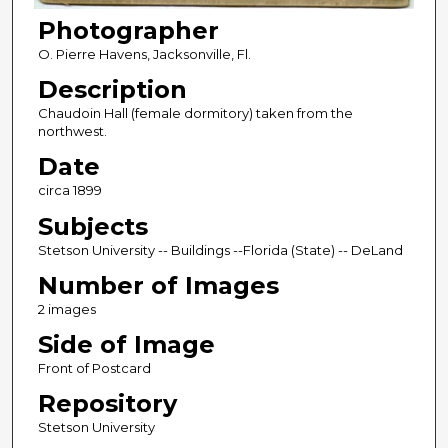
Photographer
O. Pierre Havens, Jacksonville, Fl.
Description
Chaudoin Hall (female dormitory) taken from the
northwest.
Date
circa 1899
Subjects
Stetson University -- Buildings --Florida (State) -- DeLand
Number of Images
2 images
Side of Image
Front of Postcard
Repository
Stetson University