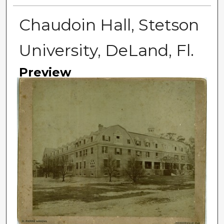
Chaudoin Hall, Stetson
University, DeLand, Fl.
Preview