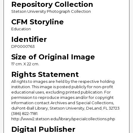
Repository Collection
Stetson University Photograph Collection
CFM Storyline
Education
Identifier
DP0000763
Size of Original Image
17 cm. X 22 cm.
Rights Statement
All rights to images are held by the respective holding
institution. This image is posted publicly for non-profit
educational uses, excluding printed publication. For
permission to reproduce images and/or for copyright
information contact Archives and Special Collections,
duPont-Ball Library, Stetson University, DeLand, FL 32723
(386) 822-7181.
http://www2.stetson.edu/library/specialcollections.php
Digital Publisher