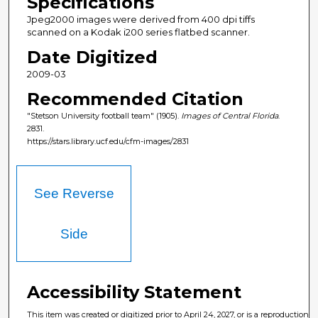
Specifications
Jpeg2000 images were derived from 400 dpi tiffs
scanned on a Kodak i200 series flatbed scanner.
Date Digitized
2009-03
Recommended Citation
"Stetson University football team" (1905).
Images of Central Florida
.
2831.
https://stars.library.ucf.edu/cfm-images/2831
See Reverse
Side
Accessibility Statement
This item was created or digitized prior to April 24, 2027, or is a reproduction