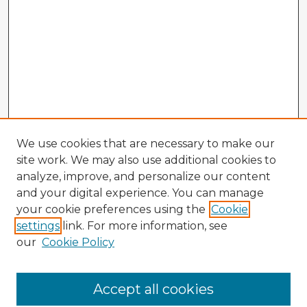
We use cookies that are necessary to make our
site work. We may also use additional cookies to
analyze, improve, and personalize our content
and your digital experience. You can manage
your cookie preferences using the
Cookie
settings
link. For more information, see
our
Cookie Policy
Accept all cookies
Enter search terms: