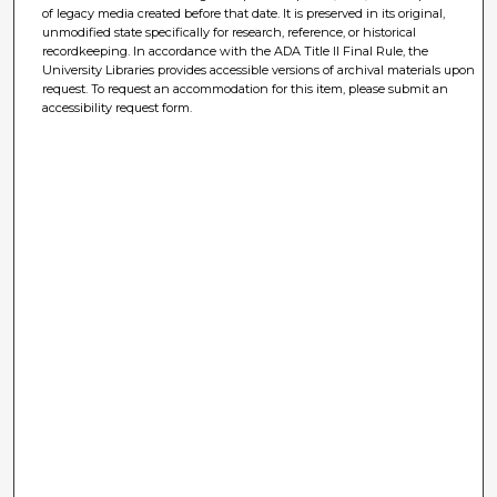
of legacy media created before that date. It is preserved in its original,
unmodified state specifically for research, reference, or historical
recordkeeping. In accordance with the ADA Title II Final Rule, the
University Libraries provides accessible versions of archival materials upon
request. To request an accommodation for this item, please submit an
accessibility request form.