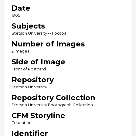
Date
1905
Subjects
Stetson University -- Football
Number of Images
2 images
Side of Image
Front of Postcard
Repository
Stetson University
Repository Collection
Stetson University Photograph Collection
CFM Storyline
Education
Identifier