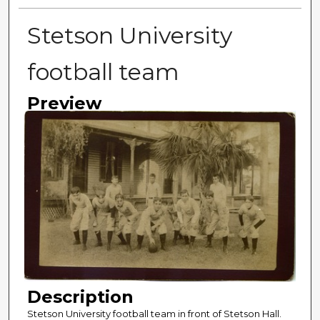
Stetson University
football team
Preview
Description
Stetson University football team in front of Stetson Hall.