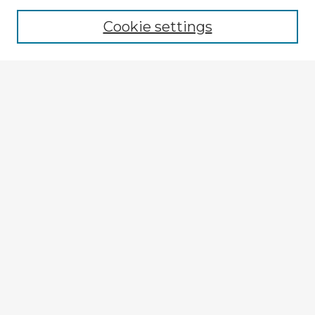
Cookie settings
Select context to search:
Advanced Search
Notify me via email or
RSS
Explore
Authors
Colleges & Departments
Disciplines
Connect
My STARS Account
Frequently Asked Questions
Follow STARS
About STARS
Contact Us