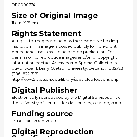
DP0000774
Size of Original Image
11 cm. X 19 cm.
Rights Statement
All rights to images are held by the respective holding
institution. This image is posted publicly for non-profit
educational uses, excluding printed publication. For
permission to reproduce images and/or for copyright
information contact Archives and Special Collections,
duPont-Ball Library, Stetson University, DeLand, FL 32723
(386) 822-7181.
http://www2.stetson.edu/library/specialcollections.php
Digital Publisher
Electronically reproduced by the Digital Services unit of
the University of Central Florida Libraries, Orlando, 2009.
Funding source
LSTA Grant 2008-2009
Digital Reproduction