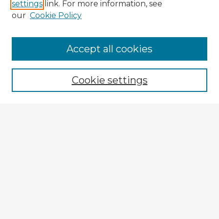
settings
link. For more information, see
our
Cookie Policy
Accept all cookies
Enter search terms:
Cookie settings
Select context to search:
Advanced Search
Notify me via email or
RSS
Explore
Authors
Colleges & Departments
Disciplines
Connect