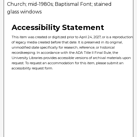
Church; mid-1980s; Baptismal Font; stained
glass windows
Accessibility Statement
This item was created or digitized prior to April 24, 2027, or is a reproduction
of legacy media created before that date. It is preserved in its original,
unmodified state specifically for research, reference, or historical
recordkeeping. In accordance with the ADA Title II Final Rule, the
University Libraries provides accessible versions of archival materials upon
request. To request an accommodation for this item, please submit an
accessibility request form.