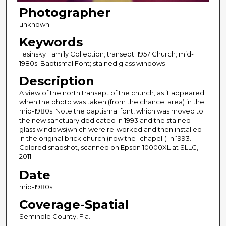
Photographer
unknown
Keywords
Tesinsky Family Collection; transept; 1957 Church; mid-
1980s; Baptismal Font; stained glass windows
Description
A view of the north transept of the church, as it appeared
when the photo was taken (from the chancel area) in the
mid-1980s. Note the baptismal font, which was moved to
the new sanctuary dedicated in 1993 and the stained
glass windows(which were re-worked and then installed
in the original brick church (now the "chapel") in 1993.;
Colored snapshot, scanned on Epson 10000XL at SLLC,
2011
Date
mid-1980s
Coverage-Spatial
Seminole County, Fla.