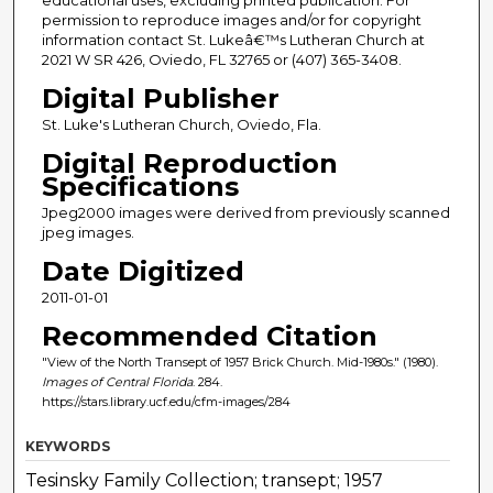
permission to reproduce images and/or for copyright
information contact St. Lukeâ€™s Lutheran Church at
2021 W SR 426, Oviedo, FL 32765 or (407) 365-3408.
Digital Publisher
St. Luke's Lutheran Church, Oviedo, Fla.
Digital Reproduction
Specifications
Jpeg2000 images were derived from previously scanned
jpeg images.
Date Digitized
2011-01-01
Recommended Citation
"View of the North Transept of 1957 Brick Church. Mid-1980s." (1980).
Images of Central Florida
. 284.
https://stars.library.ucf.edu/cfm-images/284
KEYWORDS
Tesinsky Family Collection; transept; 1957