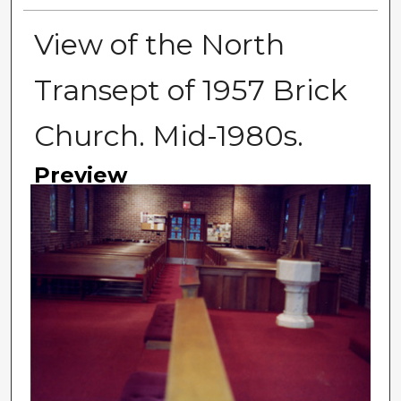
View of the North
Transept of 1957 Brick
Church. Mid-1980s.
Preview