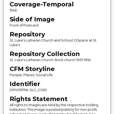
Coverage-Temporal
1946
Side of Image
Front of Postcard
Repository
St. Luke's Lutheran Church and School; DSpace at St.
Luke's
Repository Collection
St. Luke's Lutheran Church: Brick church 1957-1992
CFM Storyline
People; Places; Social Life
Identifier
DP0015796; SLC_C063
Rights Statement
All rights to images are held by the respective holding
institution. This image is posted publicly for non-profit
educational uses, excluding printed publication. For