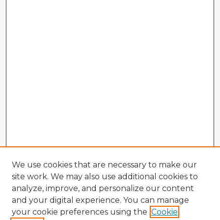
We use cookies that are necessary to make our
site work. We may also use additional cookies to
analyze, improve, and personalize our content
and your digital experience. You can manage
your cookie preferences using the
Cookie