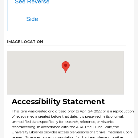
See Reverse
Side
IMAGE LOCATION
Accessibility Statement
This item was created or digitized prior to April 24, 2027, or is a reproduction
of legacy media created before that date. It is preserved in its original,
unmodified state specifically for research, reference, or historical
recordkeeping. In accordance with the ADA Title II Final Rule, the
University Libraries provides accessible versions of archival materials upon
request. To request an accommodation for this item, please submit an