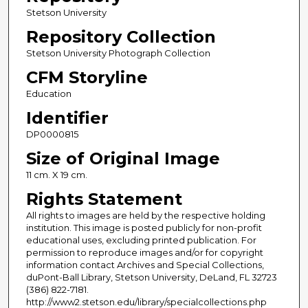
Stetson University
Repository Collection
Stetson University Photograph Collection
CFM Storyline
Education
Identifier
DP0000815
Size of Original Image
11 cm. X 19 cm.
Rights Statement
All rights to images are held by the respective holding
institution. This image is posted publicly for non-profit
educational uses, excluding printed publication. For
permission to reproduce images and/or for copyright
information contact Archives and Special Collections,
duPont-Ball Library, Stetson University, DeLand, FL 32723
(386) 822-7181.
http://www2.stetson.edu/library/specialcollections.php