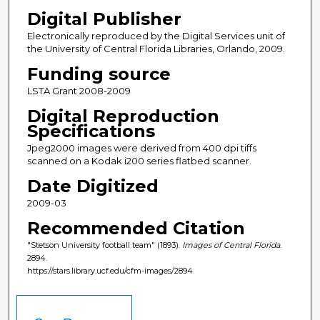
Digital Publisher
Electronically reproduced by the Digital Services unit of
the University of Central Florida Libraries, Orlando, 2009.
Funding source
LSTA Grant 2008-2009
Digital Reproduction
Specifications
Jpeg2000 images were derived from 400 dpi tiffs
scanned on a Kodak i200 series flatbed scanner.
Date Digitized
2009-03
Recommended Citation
"Stetson University football team" (1893).
Images of Central Florida
.
2894.
https://stars.library.ucf.edu/cfm-images/2894