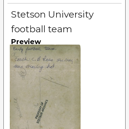
Stetson University
football team
Preview