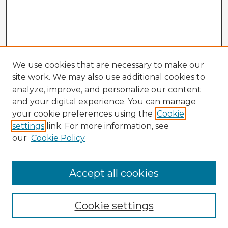
We use cookies that are necessary to make our
site work. We may also use additional cookies to
analyze, improve, and personalize our content
and your digital experience. You can manage
your cookie preferences using the
Cookie
settings
link. For more information, see
our
Cookie Policy
Accept all cookies
Enter search terms:
Cookie settings
Select context to search: