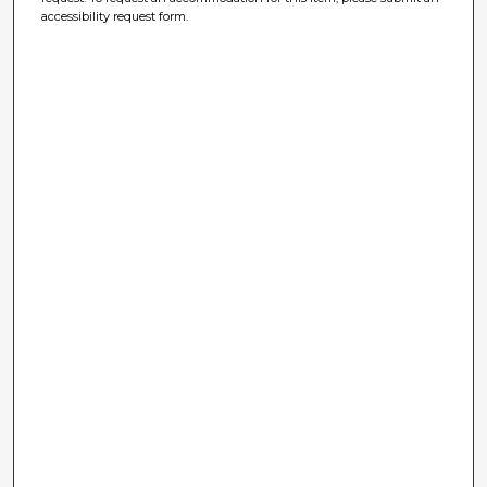
accessibility request form.