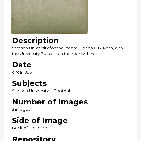
Description
Stetson University football team. Coach C.B. Rosa, also
the University Bursar, is in the rear with hat.
Date
circa 1893
Subjects
Stetson University -- Football
Number of Images
2 images
Side of Image
Back of Postcard
Repository