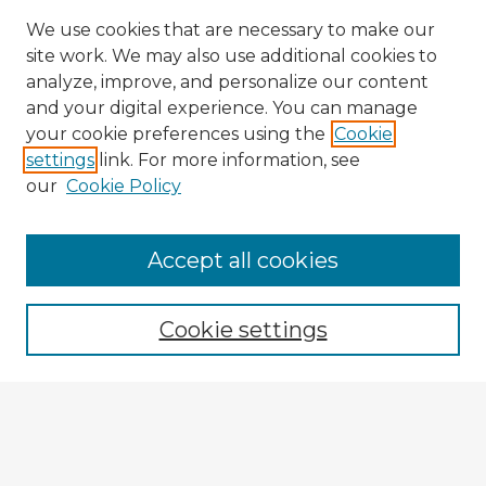
We use cookies that are necessary to make our
site work. We may also use additional cookies to
analyze, improve, and personalize our content
and your digital experience. You can manage
your cookie preferences using the
Cookie
settings
link. For more information, see
our
Cookie Policy
Accept all cookies
Enter search terms:
Cookie settings
Select context to search:
Advanced Search
Notify me via email or
RSS