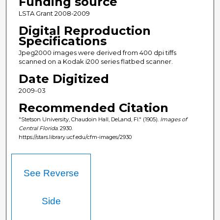
Funding source
LSTA Grant 2008-2009
Digital Reproduction
Specifications
Jpeg2000 images were derived from 400 dpi tiffs
scanned on a Kodak i200 series flatbed scanner.
Date Digitized
2009-03
Recommended Citation
"Stetson University, Chaudoin Hall, DeLand, Fl." (1905).
Images of
Central Florida
. 2930.
https://stars.library.ucf.edu/cfm-images/2930
See Reverse
Side