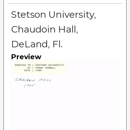
Stetson University,
Chaudoin Hall,
DeLand, Fl.
Preview