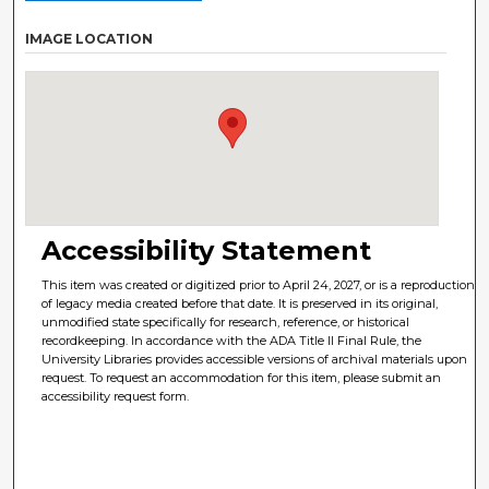
IMAGE LOCATION
Accessibility Statement
This item was created or digitized prior to April 24, 2027, or is a reproduction
of legacy media created before that date. It is preserved in its original,
unmodified state specifically for research, reference, or historical
recordkeeping. In accordance with the ADA Title II Final Rule, the
University Libraries provides accessible versions of archival materials upon
request. To request an accommodation for this item, please submit an
accessibility request form.