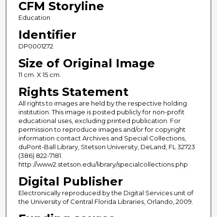
CFM Storyline
Education
Identifier
DP0001272
Size of Original Image
11 cm. X 15 cm.
Rights Statement
All rights to images are held by the respective holding
institution. This image is posted publicly for non-profit
educational uses, excluding printed publication. For
permission to reproduce images and/or for copyright
information contact Archives and Special Collections,
duPont-Ball Library, Stetson University, DeLand, FL 32723
(386) 822-7181.
http://www2.stetson.edu/library/specialcollections.php
Digital Publisher
Electronically reproduced by the Digital Services unit of
the University of Central Florida Libraries, Orlando, 2009.