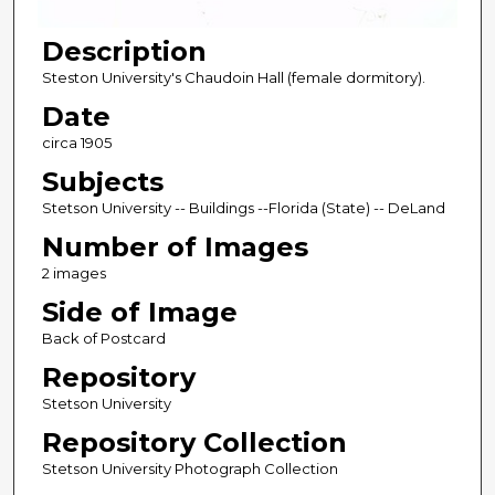
Description
Steston University's Chaudoin Hall (female dormitory).
Date
circa 1905
Subjects
Stetson University -- Buildings --Florida (State) -- DeLand
Number of Images
2 images
Side of Image
Back of Postcard
Repository
Stetson University
Repository Collection
Stetson University Photograph Collection